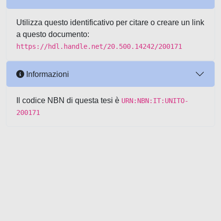
Utilizza questo identificativo per citare o creare un link
a questo documento:
https://hdl.handle.net/20.500.14242/200171
Informazioni
Il codice NBN di questa tesi è
URN:NBN:IT:UNITO-
200171
Powered by UNITESI
-
about
UNITESI
-
Utilizzo dei cookie
-
Copyright © 2026