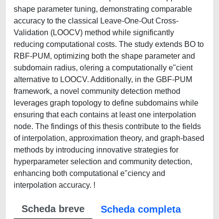
shape parameter tuning, demonstrating comparable
accuracy to the classical Leave-One-Out Cross-
Validation (LOOCV) method while significantly
reducing computational costs. The study extends BO to
RBF-PUM, optimizing both the shape parameter and
subdomain radius, o!ering a computationally e"cient
alternative to LOOCV. Additionally, in the GBF-PUM
framework, a novel community detection method
leverages graph topology to define subdomains while
ensuring that each contains at least one interpolation
node. The findings of this thesis contribute to the fields
of interpolation, approximation theory, and graph-based
methods by introducing innovative strategies for
hyperparameter selection and community detection,
enhancing both computational e"ciency and
interpolation accuracy. !
Scheda breve
Scheda completa