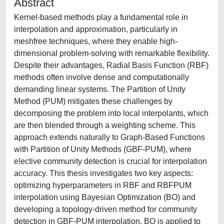
Abstract
Kernel-based methods play a fundamental role in
interpolation and approximation, particularly in
meshfree techniques, where they enable high-
dimensional problem-solving with remarkable flexibility.
Despite their advantages, Radial Basis Function (RBF)
methods often involve dense and computationally
demanding linear systems. The Partition of Unity
Method (PUM) mitigates these challenges by
decomposing the problem into local interpolants, which
are then blended through a weighting scheme. This
approach extends naturally to Graph-Based Functions
with Partition of Unity Methods (GBF-PUM), where
e!ective community detection is crucial for interpolation
accuracy. This thesis investigates two key aspects:
optimizing hyperparameters in RBF and RBFPUM
interpolation using Bayesian Optimization (BO) and
developing a topology-driven method for community
detection in GBF-PUM interpolation. BO is applied to