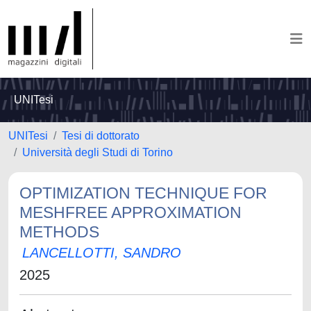
UNITesi
UNITesi
Tesi di dottorato
Università degli Studi di Torino
OPTIMIZATION TECHNIQUE FOR
MESHFREE APPROXIMATION
METHODS
LANCELLOTTI, SANDRO
2025