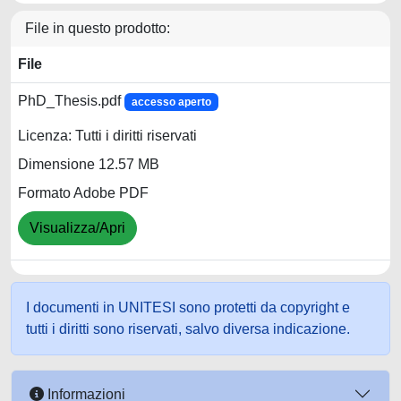
File in questo prodotto:
File
PhD_Thesis.pdf
accesso aperto
Licenza: Tutti i diritti riservati
Dimensione 12.57 MB
Formato Adobe PDF
Visualizza/Apri
I documenti in UNITESI sono protetti da copyright e
tutti i diritti sono riservati, salvo diversa indicazione.
Informazioni