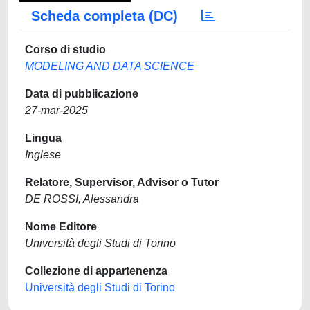
Scheda completa (DC)
Corso di studio
MODELING AND DATA SCIENCE
Data di pubblicazione
27-mar-2025
Lingua
Inglese
Relatore, Supervisor, Advisor o Tutor
DE ROSSI, Alessandra
Nome Editore
Università degli Studi di Torino
Collezione di appartenenza
Università degli Studi di Torino