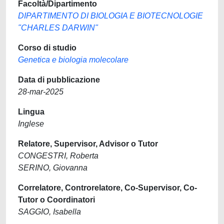
Facoltà/Dipartimento
DIPARTIMENTO DI BIOLOGIA E BIOTECNOLOGIE
"CHARLES DARWIN"
Corso di studio
Genetica e biologia molecolare
Data di pubblicazione
28-mar-2025
Lingua
Inglese
Relatore, Supervisor, Advisor o Tutor
CONGESTRI, Roberta
SERINO, Giovanna
Correlatore, Controrelatore, Co-Supervisor, Co-
Tutor o Coordinatori
SAGGIO, Isabella