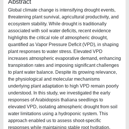
Abstract
Global climate change is intensifying drought events,
threatening plant survival, agricultural productivity, and
ecosystem stability. While drought is traditionally
associated with soil water deficits, recent evidence
highlights the critical role of atmospheric drought,
quantified as Vapor Pressure Deficit (VPD), in shaping
plant responses to water stress. Elevated VPD
increases atmospheric evaporative demand, enhancing
transpiration rates and imposing significant challenges
to plant water balance. Despite its growing relevance,
the physiological and molecular mechanisms
underlying plant adaptation to high VPD remain poorly
understood. In this study, we investigated the early
responses of Arabidopsis thaliana seedlings to
elevated VPD, isolating atmospheric drought from soil
water limitations using a hydroponic system. This
approach enabled us to assess shoot-specific
responses while maintaining stable root hydration,