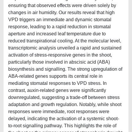
ensuring that observed effects were driven solely by
changes in air humidity. Our results reveal that high
VPD triggers an immediate and dynamic stomatal
response, leading to a rapid reduction in stomatal
aperture and increased leaf temperature due to
reduced transpirational cooling. At the molecular level,
transcriptomic analysis unveiled a rapid and sustained
activation of stress-responsive genes in the shoot,
particularly those involved in abscisic acid (ABA)
biosynthesis and signalling. The strong upregulation of
ABA-related genes supports its central role in
mediating stomatal responses to VPD stress. In
contrast, auxin-related genes were significantly
downregulated, suggesting a trade-off between stress
adaptation and growth regulation. Notably, while shoot
responses were immediate, root responses were
delayed, indicating the activation of a systemic shoot-
to-root signalling pathway. This highlights the role of