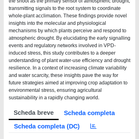
the shoot as the primary sensor of atmospheric drought,
transmitting signals to the root system to coordinate
whole-plant acclimation. These findings provide novel
insights into the molecular and physiological
mechanisms by which plants perceive and respond to
atmospheric drought. By elucidating the early signalling
events and regulatory networks involved in VPD-
induced stress, this study contributes to a deeper
understanding of plant water-use efficiency and drought
resilience. In a context of increasing climate variability
and water scarcity, these insights pave the way for
future strategies aimed at improving crop adaptation to
environmental stress, ensuring agricultural
sustainability in a rapidly changing world.
Scheda breve
Scheda completa
Scheda completa (DC)