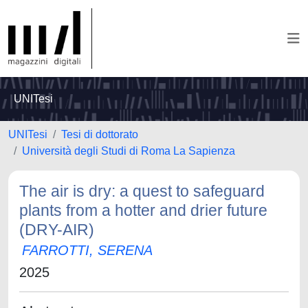
UNITesi
UNITesi
Tesi di dottorato
Università degli Studi di Roma La Sapienza
The air is dry: a quest to safeguard
plants from a hotter and drier future
(DRY-AIR)
FARROTTI, SERENA
2025