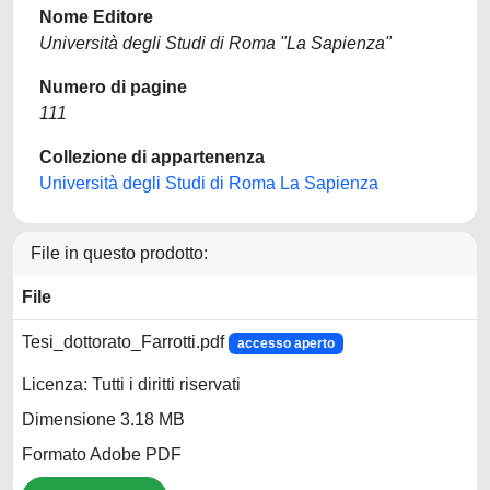
Nome Editore
Università degli Studi di Roma "La Sapienza"
Numero di pagine
111
Collezione di appartenenza
Università degli Studi di Roma La Sapienza
File in questo prodotto:
File
Tesi_dottorato_Farrotti.pdf
accesso aperto
Licenza: Tutti i diritti riservati
Dimensione 3.18 MB
Formato Adobe PDF