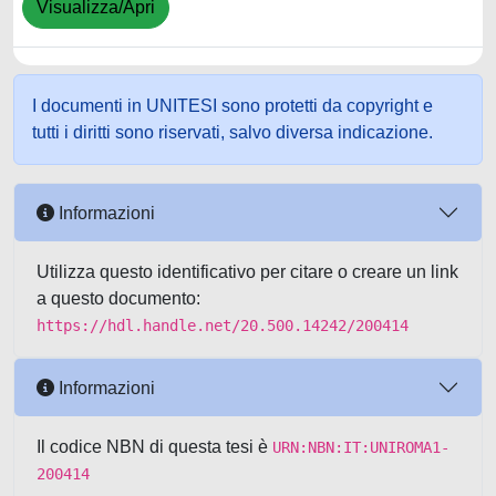
Visualizza/Apri
I documenti in UNITESI sono protetti da copyright e
tutti i diritti sono riservati, salvo diversa indicazione.
Informazioni
Utilizza questo identificativo per citare o creare un link
a questo documento:
https://hdl.handle.net/20.500.14242/200414
Informazioni
Il codice NBN di questa tesi è
URN:NBN:IT:UNIROMA1-
200414