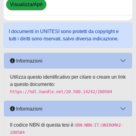
Visualizza/Apri
I documenti in UNITESI sono protetti da copyright e
tutti i diritti sono riservati, salvo diversa indicazione.
Informazioni
Utilizza questo identificativo per citare o creare un link
a questo documento:
https://hdl.handle.net/20.500.14242/200584
Informazioni
Il codice NBN di questa tesi è
URN:NBN:IT:UNIROMA2-
200584