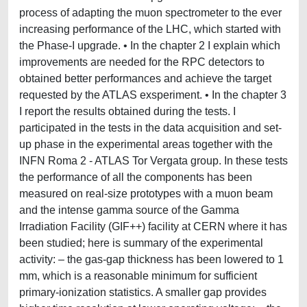
process of adapting the muon spectrometer to the ever
increasing performance of the LHC, which started with
the Phase-I upgrade. • In the chapter 2 I explain which
improvements are needed for the RPC detectors to
obtained better performances and achieve the target
requested by the ATLAS exsperiment. • In the chapter 3
I report the results obtained during the tests. I
participated in the tests in the data acquisition and set-
up phase in the experimental areas together with the
INFN Roma 2 - ATLAS Tor Vergata group. In these tests
the performance of all the components has been
measured on real-size prototypes with a muon beam
and the intense gamma source of the Gamma
Irradiation Facility (GIF++) facility at CERN where it has
been studied; here is summary of the experimental
activity: – the gas-gap thickness has been lowered to 1
mm, which is a reasonable minimum for sufficient
primary-ionization statistics. A smaller gap provides