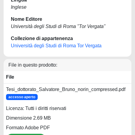
Inglese
Nome Editore
Università degli Studi di Roma "Tor Vergata"
Collezione di appartenenza
Università degli Studi di Roma Tor Vergata
File in questo prodotto:
File
Tesi_dottorato_Salvatore_Bruno_norin_compressed.pdf
accesso aperto
Licenza: Tutti i diritti riservati
Dimensione 2.69 MB
Formato Adobe PDF