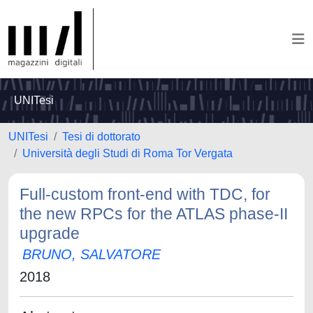
UNITesi
UNITesi
Tesi di dottorato
Università degli Studi di Roma Tor Vergata
Full-custom front-end with TDC, for
the new RPCs for the ATLAS phase-II
upgrade
BRUNO, SALVATORE
2018