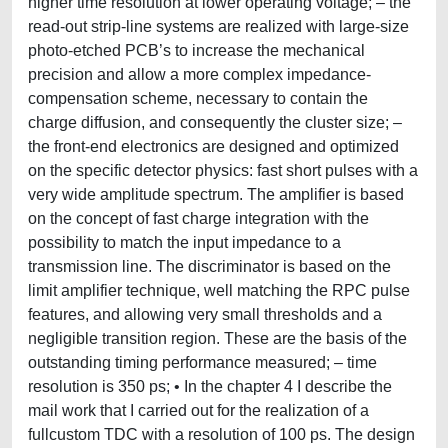
higher time resolution at lower operating voltage; – the
read-out strip-line systems are realized with large-size
photo-etched PCB’s to increase the mechanical
precision and allow a more complex impedance-
compensation scheme, necessary to contain the
charge diffusion, and consequently the cluster size; –
the front-end electronics are designed and optimized
on the specific detector physics: fast short pulses with a
very wide amplitude spectrum. The amplifier is based
on the concept of fast charge integration with the
possibility to match the input impedance to a
transmission line. The discriminator is based on the
limit amplifier technique, well matching the RPC pulse
features, and allowing very small thresholds and a
negligible transition region. These are the basis of the
outstanding timing performance measured; – time
resolution is 350 ps; • In the chapter 4 I describe the
mail work that I carried out for the realization of a
fullcustom TDC with a resolution of 100 ps. The design