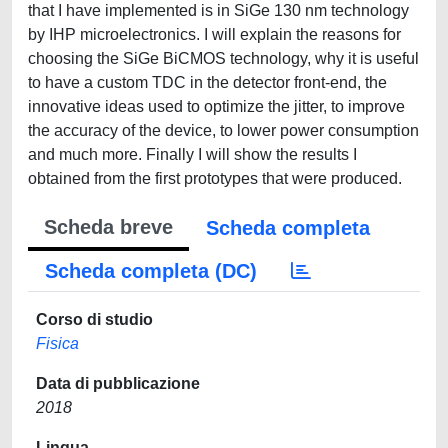
that I have implemented is in SiGe 130 nm technology
by IHP microelectronics. I will explain the reasons for
choosing the SiGe BiCMOS technology, why it is useful
to have a custom TDC in the detector front-end, the
innovative ideas used to optimize the jitter, to improve
the accuracy of the device, to lower power consumption
and much more. Finally I will show the results I
obtained from the first prototypes that were produced.
Scheda breve
Scheda completa
Scheda completa (DC)
Corso di studio
Fisica
Data di pubblicazione
2018
Lingua