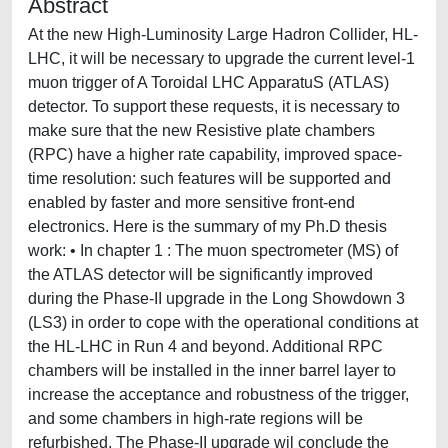
Abstract
At the new High-Luminosity Large Hadron Collider, HL-
LHC, it will be necessary to upgrade the current level-1
muon trigger of A Toroidal LHC ApparatuS (ATLAS)
detector. To support these requests, it is necessary to
make sure that the new Resistive plate chambers
(RPC) have a higher rate capability, improved space-
time resolution: such features will be supported and
enabled by faster and more sensitive front-end
electronics. Here is the summary of my Ph.D thesis
work: • In chapter 1 : The muon spectrometer (MS) of
the ATLAS detector will be significantly improved
during the Phase-II upgrade in the Long Showdown 3
(LS3) in order to cope with the operational conditions at
the HL-LHC in Run 4 and beyond. Additional RPC
chambers will be installed in the inner barrel layer to
increase the acceptance and robustness of the trigger,
and some chambers in high-rate regions will be
refurbished. The Phase-II upgrade wil conclude the