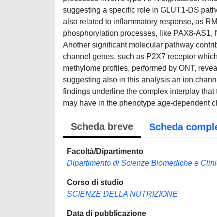
suggesting a specific role in GLUT1-DS path
also related to inflammatory response, as R
phosphorylation processes, like PAX8-AS1, fo
Another significant molecular pathway contribut
channel genes, such as P2X7 receptor which i
methylome profiles, performed by ONT, reveal
suggesting also in this analysis an ion chann
findings underline the complex interplay that 
may have in the phenotype age-dependent c
Scheda breve
Scheda compl
Facoltà/Dipartimento
Dipartimento di Scienze Biomediche e Clin
Corso di studio
SCIENZE DELLA NUTRIZIONE
Data di pubblicazione