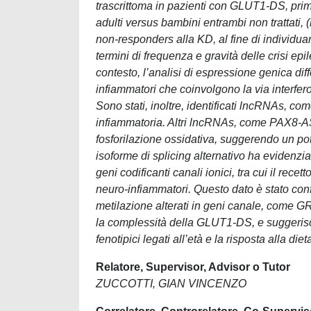
trascrittoma in pazienti con GLUT1-DS, prima
adulti versus bambini entrambi non trattati,
non-responders alla KD, al fine di individuar
termini di frequenza e gravità delle crisi epil
contesto, l’analisi di espressione genica dif
infiammatori che coinvolgono la via interferon
Sono stati, inoltre, identificati lncRNAs, 
infiammatoria. Altri lncRNAs, come PAX8-AS1,
fosforilazione ossidativa, suggerendo un pote
isoforme di splicing alternativo ha evidenz
geni codificanti canali ionici, tra cui il r
neuro-infiammatori. Questo dato è stato con
metilazione alterati in geni canale, come GRIN
la complessità della GLUT1-DS, e suggerisco
fenotipici legati all’età e la risposta alla di
Relatore, Supervisor, Advisor o Tutor
ZUCCOTTI, GIAN VINCENZO