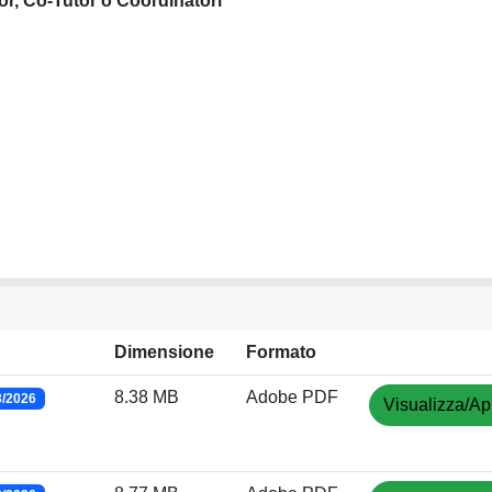
or, Co-Tutor o Coordinatori
Dimensione
Formato
8.38 MB
Adobe PDF
3/2026
Visualizza/Ap