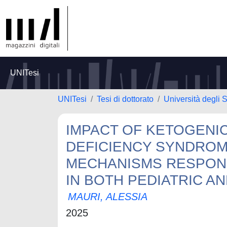
UNITesi
UNITesi
Tesi di dottorato
Università degli S
IMPACT OF KETOGENIC
DEFICIENCY SYNDROM
MECHANISMS RESPON
IN BOTH PEDIATRIC AN
MAURI, ALESSIA
2025