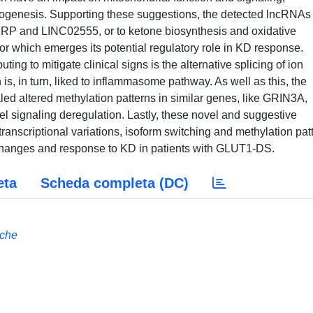
ogenesis. Supporting these suggestions, the detected lncRNAs
MRP and LINC02555, or to ketone biosynthesis and oxidative
r which emerges its potential regulatory role in KD response.
ing to mitigate clinical signs is the alternative splicing of ion
s, in turn, liked to inflammasome pathway. As well as this, the
ed altered methylation patterns in similar genes, like GRIN3A,
el signaling deregulation. Lastly, these novel and suggestive
transcriptional variations, isoform switching and methylation pat
hanges and response to KD in patients with GLUT1-DS.
eta
Scheda completa (DC)
iche