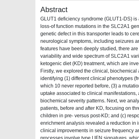
Abstract
GLUT1 deficiency syndrome (GLUT1-DS) is a ra
loss-of function mutations in the SLC2A1 gen
genetic defect in this transporter leads to ce
neurological symptoms, including seizures a
features have been deeply studied, there are s
variability and wide spectrum of SLC2A1 varia
ketogenic diet (KD) treatment, which are inve
Firstly, we explored the clinical, biochemica
identifying (1) different clinical phenotypes (
which 10 never reported before, (3) a mutatio
uptake associated to clinical manifestations, 
biochemical severity patterns. Next, we anal
patients, before and after KD, focusing on thr
children in pre- versus post-KD; and (c) re
enrichment analysis revealed a reduction i
clinical improvements in seizure frequency a
processes involve type I IFN signatures, whi