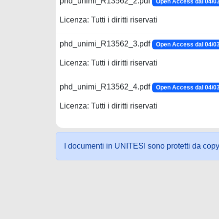
phd_unimi_R13562_2.pdf
Open Access dal 04/0
Licenza: Tutti i diritti riservati
phd_unimi_R13562_3.pdf
Open Access dal 04/0
Licenza: Tutti i diritti riservati
phd_unimi_R13562_4.pdf
Open Access dal 04/0
Licenza: Tutti i diritti riservati
I documenti in UNITESI sono protetti da copyrig