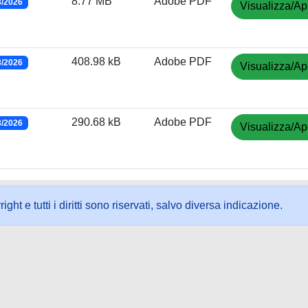
8.77 MB
Adobe PDF
3/2026
Visualizza/Ap
408.98 kB
Adobe PDF
3/2026
Visualizza/Ap
290.68 kB
Adobe PDF
3/2026
Visualizza/Ap
ht e tutti i diritti sono riservati, salvo diversa indicazione.