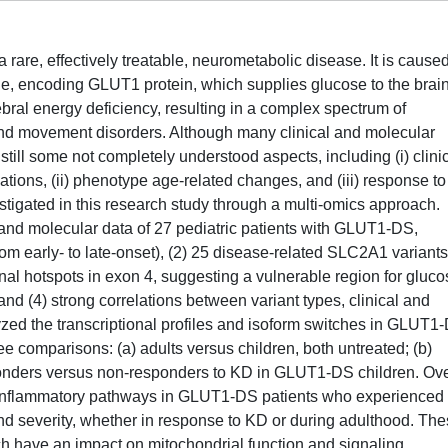
re, effectively treatable, neurometabolic disease. It is cause
e, encoding GLUT1 protein, which supplies glucose to the brain
rebral energy deficiency, resulting in a complex spectrum of
nd movement disorders. Although many clinical and molecular
till some not completely understood aspects, including (i) clini
tions, (ii) phenotype age-related changes, and (iii) response to
stigated in this research study through a multi-omics approach.
l and molecular data of 27 pediatric patients with GLUT1-DS,
from early- to late-onset), (2) 25 disease-related SLC2A1 variants
nal hotspots in exon 4, suggesting a vulnerable region for gluco
and (4) strong correlations between variant types, clinical and
yzed the transcriptional profiles and isoform switches in GLUT1
ee comparisons: (a) adults versus children, both untreated; (b)
sponders versus non-responders to KD in GLUT1-DS children. Ove
n inflammatory pathways in GLUT1-DS patients who experienced
nd severity, whether in response to KD or during adulthood. Th
ch have an impact on mitochondrial function and signaling,