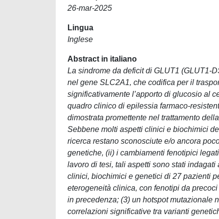
26-mar-2025
Lingua
Inglese
Abstract in italiano
La sindrome da deficit di GLUT1 (GLUT1-DS
nel gene SLC2A1, che codifica per il trasp
significativamente l’apporto di glucosio al
quadro clinico di epilessia farmaco-resisten
dimostrata promettente nel trattamento dell
Sebbene molti aspetti clinici e biochimici de
ricerca restano sconosciute e/o ancora poco d
genetiche, (ii) i cambiamenti fenotipici legati
lavoro di tesi, tali aspetti sono stati indagat
clinici, biochimici e genetici di 27 pazienti 
eterogeneità clinica, con fenotipi da precoci
in precedenza; (3) un hotspot mutazionale ne
correlazioni significative tra varianti genetic