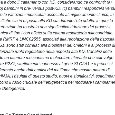
 e dopo il trattamento con KD, considerando tre confronti: (a)
 (b) bambini in pre- versus post-KD, (c) bambini responders vers
e le variazioni molecolari associate al miglioramento clinico, in
ettiche sia in risposta alla KD sia durante l'età adulta. In questo
ferenziale ha mostrato una significativa riduzione dei processi
ica di tipo I con effetto sulla catena respiratoria mitocondriale.
come RMRP e LINC02555, associati alla regolazione della risposta
 sono stati correlati alla biosintesi dei chetoni e ai processi d
nziale ruolo regolatorio nella risposta alla KD. L’analisi delle
iato un ulteriore meccanismo molecolare rilevante che coinvolge
ecettore P2X7, strettamente connesso al gene SLC2A1 e a processi
fermato anche dall’analisi del metiloma che mostra pattern di
3A. I risultati di questo studio, nuovi e significativi, sottolinea
no il ruolo cruciale dell’epigenetica nel modulare i cambiamen
eta chetogenica.