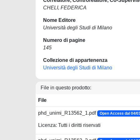
Correlatore, Controrelatore, Co-Supervis
CHELI, FEDERICA
Nome Editore
Università degli Studi di Milano
Numero di pagine
145
Collezione di appartenenza
Università degli Studi di Milano
File in questo prodotto:
File
phd_unimi_R13562_1.pdf
Open Access dal 04/0
Licenza: Tutti i diritti riservati