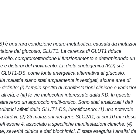
) è una rara condizione neuro-metabolica, causata da mutazio
ortatore del glucosio, GLUT1. La carenza di GLUT1 riduce
 cervello, compromettendone il funzionamento e determinando un
te e disturbi del movimento. La dieta chetogenica (KD) si è
a GLUT1-DS, come fonte energetica alternativa al glucosio.
lla malattia siano stati ampiamente investigati, alcune aree di
efinite: (i) l’ampio spettro di manifestazioni cliniche e variazio
 all'età, e (iii) le vie molecolari interessate dalla KD. In questo
i attraverso un approccio multi-omico. Sono stati analizzati i dati
pediatrici affetti dalla GLUT1-DS, identificando: (1) una notevole
 a tardivi; (2) 25 mutazioni nel gene SLC2A1, di cui 10 mai descr
ll’esone 4, associato a specifiche manifestazioni cliniche; (4)
he, severità clinica e dati biochimici. È stata eseguita l’analisi de