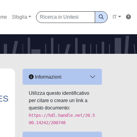
ome
Sfoglia
IT
Informazioni
Utilizza questo identificativo
ES
per citare o creare un link a
questo documento:
https://hdl.handle.net/20.5
00.14242/200748