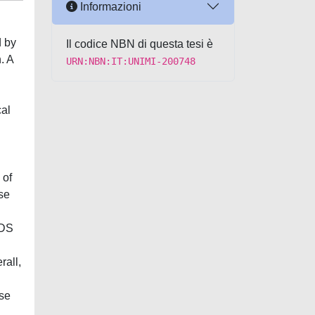
Informazioni
d by
Il codice NBN di questa tesi è
. A
URN:NBN:IT:UNIMI-200748
cal
 of
se
-DS
rall,
ese