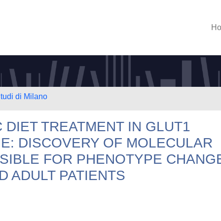
H
tudi di Milano
 DIET TREATMENT IN GLUT1
E: DISCOVERY OF MOLECULAR
SIBLE FOR PHENOTYPE CHANG
D ADULT PATIENTS