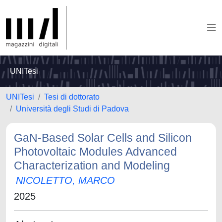
UNITesi
UNITesi
Tesi di dottorato
Università degli Studi di Padova
GaN-Based Solar Cells and Silicon
Photovoltaic Modules Advanced
Characterization and Modeling
NICOLETTO, MARCO
2025