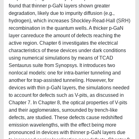
found that thinner p-GaN layers shown greater
degradation, likely due to impurity diffusion (e.g.,
hydrogen), which increases Shockley-Read-Hall (SRH)
recombination in the quantum wells. A thicker p-GaN
layer canreduce the amount of defects reaching the
active region. Chapter 6 investigates the electrical
characteristics of these devices under dark conditions
using numerical simulations by means of TCAD
Sentaurus suite from Synopsys. It introduces two
nonlocal models: one for intra-barrier tunneling and
another for trap-assisted tunneling. However, for
devices with thin p-GaN layers, the simulations needed
to account for defects such as V-pits, as discussed in
Chapter 7. In Chapter 8, the optical properties of V-pits
and their agglomerates, surrounded by trench-like
defects, are studied. These defects cause redshifted
emission wavelengths, with the effect being more
pronounced in devices with thinner p-GaN layers due