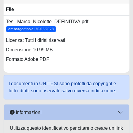
File
Tesi_Marco_Nicoletto_DEFINITIVA.pdf
embargo fino al 30/03/2028
Licenza: Tutti i diritti riservati
Dimensione 10.99 MB
Formato Adobe PDF
I documenti in UNITESI sono protetti da copyright e
tutti i diritti sono riservati, salvo diversa indicazione.
Informazioni
Utilizza questo identificativo per citare o creare un link