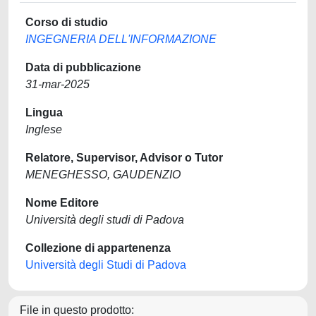
Corso di studio
INGEGNERIA DELL'INFORMAZIONE
Data di pubblicazione
31-mar-2025
Lingua
Inglese
Relatore, Supervisor, Advisor o Tutor
MENEGHESSO, GAUDENZIO
Nome Editore
Università degli studi di Padova
Collezione di appartenenza
Università degli Studi di Padova
File in questo prodotto: