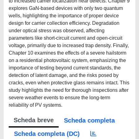
to increased carrier localization near defects. Chapter 9
explores GaN-based devices with only two quantum
wells, highlighting the importance of proper device
design for carrier collection efficiency. Degradation
under optical stress was observed, affecting
parameters like short-circuit current and open-circuit
voltage, primarily due to increased trap density. Finally,
Chapter 10 examines the effects of a severe hailstorm
on a residential photovoltaic system, emphasizing the
importance of testing beyond current standards, the
detection of latent damage, and the risks posed by
cracks, even when protective glass remains intact. This
study highlights the need for thorough inspections after
severe weather events to ensure the long-term
reliability of PV systems.
Scheda breve
Scheda completa
Scheda completa (DC)