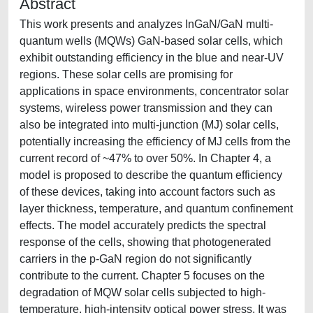
Abstract
This work presents and analyzes InGaN/GaN multi-
quantum wells (MQWs) GaN-based solar cells, which
exhibit outstanding efficiency in the blue and near-UV
regions. These solar cells are promising for
applications in space environments, concentrator solar
systems, wireless power transmission and they can
also be integrated into multi-junction (MJ) solar cells,
potentially increasing the efficiency of MJ cells from the
current record of ~47% to over 50%. In Chapter 4, a
model is proposed to describe the quantum efficiency
of these devices, taking into account factors such as
layer thickness, temperature, and quantum confinement
effects. The model accurately predicts the spectral
response of the cells, showing that photogenerated
carriers in the p-GaN region do not significantly
contribute to the current. Chapter 5 focuses on the
degradation of MQW solar cells subjected to high-
temperature, high-intensity optical power stress. It was