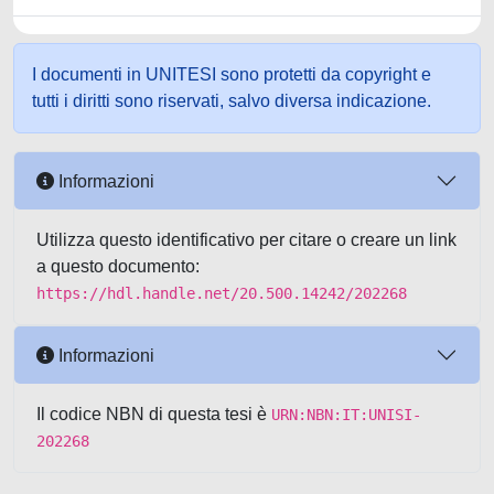
I documenti in UNITESI sono protetti da copyright e
tutti i diritti sono riservati, salvo diversa indicazione.
Informazioni
Utilizza questo identificativo per citare o creare un link
a questo documento:
https://hdl.handle.net/20.500.14242/202268
Informazioni
Il codice NBN di questa tesi è
URN:NBN:IT:UNISI-
202268