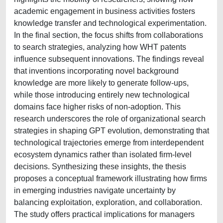
academic engagement in business activities fosters
knowledge transfer and technological experimentation.
In the final section, the focus shifts from collaborations
to search strategies, analyzing how WHT patents
influence subsequent innovations. The findings reveal
that inventions incorporating novel background
knowledge are more likely to generate follow-ups,
while those introducing entirely new technological
domains face higher risks of non-adoption. This
research underscores the role of organizational search
strategies in shaping GPT evolution, demonstrating that
technological trajectories emerge from interdependent
ecosystem dynamics rather than isolated firm-level
decisions. Synthesizing these insights, the thesis
proposes a conceptual framework illustrating how firms
in emerging industries navigate uncertainty by
balancing exploitation, exploration, and collaboration.
The study offers practical implications for managers