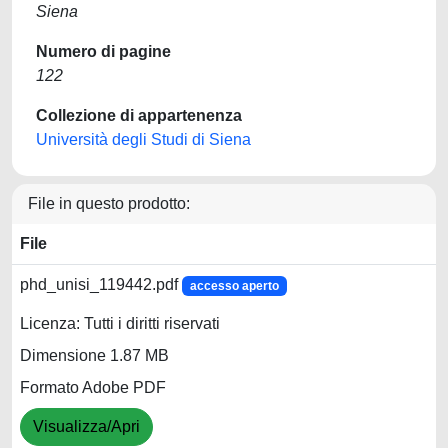
Siena
Numero di pagine
122
Collezione di appartenenza
Università degli Studi di Siena
File in questo prodotto:
File
phd_unisi_119442.pdf
accesso aperto
Licenza: Tutti i diritti riservati
Dimensione 1.87 MB
Formato Adobe PDF
Visualizza/Apri