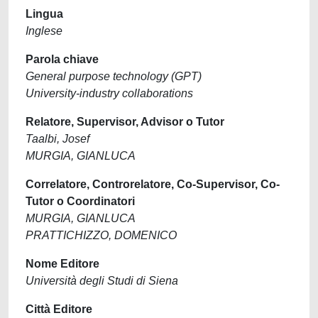
Lingua
Inglese
Parola chiave
General purpose technology (GPT)
University-industry collaborations
Relatore, Supervisor, Advisor o Tutor
Taalbi, Josef
MURGIA, GIANLUCA
Correlatore, Controrelatore, Co-Supervisor, Co-
Tutor o Coordinatori
MURGIA, GIANLUCA
PRATTICHIZZO, DOMENICO
Nome Editore
Università degli Studi di Siena
Città Editore