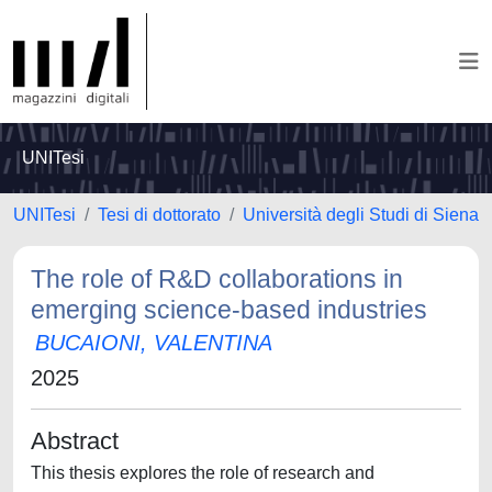
UNITesi
UNITesi
Tesi di dottorato
Università degli Studi di Siena
The role of R&D collaborations in
emerging science-based industries
BUCAIONI, VALENTINA
2025
Abstract
This thesis explores the role of research and