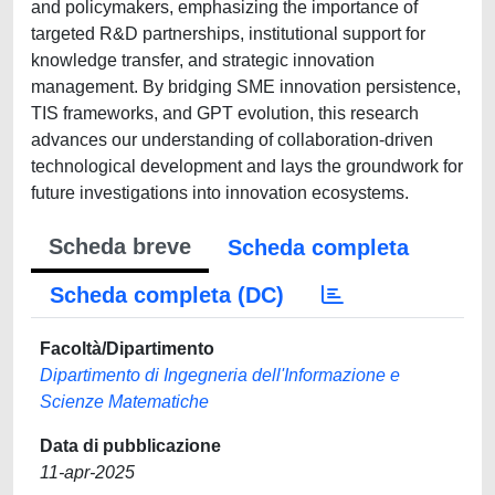
and policymakers, emphasizing the importance of
targeted R&D partnerships, institutional support for
knowledge transfer, and strategic innovation
management. By bridging SME innovation persistence,
TIS frameworks, and GPT evolution, this research
advances our understanding of collaboration-driven
technological development and lays the groundwork for
future investigations into innovation ecosystems.
Scheda breve
Scheda completa
Scheda completa (DC)
Facoltà/Dipartimento
Dipartimento di Ingegneria dell'Informazione e
Scienze Matematiche
Data di pubblicazione
11-apr-2025