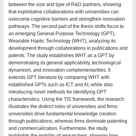
between the size and type of R&D partners, showing
that exploitative collaborations with universities can
overcome cognitive barriers and strengthen innovation
pathways. The second part of the thesis shifts focus to
an emerging General-Purpose Technology (GPT),
Wearable Haptic Technology (WHT), analyzing its
development through collaborations in publications and
patents. The study establishes WHT as a GPT by
demonstrating its general applicability, technological
dynamism, and innovation complementarities. It
extends GPT literature by comparing WHT with
established GPTs such as ICT and AI, while also
introducing novel methods for identifying GPT
characteristics. Using the TIS framework, the research
illustrates the distinct roles of universities and firms:
universities drive fundamental knowledge creation
through publications, whereas firms dominate patenting
and commercialization. Furthermore, the study
highlights the mobility of researchers, showing how