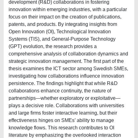
development (R&D) collaborations in fostering
innovation within emerging industries, with a particular
focus on their impact on the creation of publications,
patents, and products. By integrating insights from
Open Innovation (OI), Technological Innovation
Systems (TIS), and General-Purpose Technology
(GPT) evolution, the research provides a
comprehensive analysis of collaboration dynamics and
strategic innovation management. The first part of the
thesis examines the ICT sector among Swedish SMEs,
investigating how collaborations influence innovation
persistence. The findings highlight that while R&D
collaborations enhance continuity, the nature of
partnerships—whether exploratory or exploitative—
plays a decisive role. Collaborations with universities
and large firms foster interactive learning, but their
effectiveness hinges on SMEs’ ability to manage
knowledge flows. This research contributes to OI
literature by emphasizing the overlooked interaction