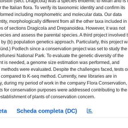
. tolstoii (sect. Dragicola) was a species endemic to Milan and is 
the Italian flora. To verify its taxonomic identity and confirm its
rformed including morphometric and molecular data. Our data
ity, morphologically different from all the other taxa included in
ies of sections Dragicola and Drepanoidea. However, it was not
pecies and assess the parental species. A third project involved 
by (b) population genetics approach. Particularly, this project 
ünd.) Podlech since a conservation project was set to study the
llunesi National Park. To evaluate the genetic diversity of the
ent is needed, a genome size estimation was performed, and
ethods were evaluated. Despite the challenges faced, tests o
 compared to K-seq method. Currently, new libraries are in
ly, during my period of work in the company Flora Conservation,
ts for conservation purposes were addressed contributing to the
stablishment of plants of conservation concern.
eta
Scheda completa (DC)