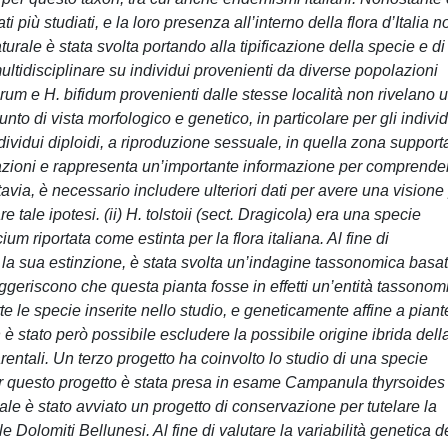
 più studiati, e la loro presenza all’interno della flora d’Italia n
rale è stata svolta portando alla tipificazione della specie e di
multidisciplinare su individui provenienti da diverse popolazioni
lorum e H. bifidum provenienti dalle stesse località non rivelano 
to di vista morfologico e genetico, in particolare per gli individ
ndividui diploidi, a riproduzione sessuale, in quella zona support
polazioni e rappresenta un’importante informazione per comprende
uttavia, è necessario includere ulteriori dati per avere una visione
 tale ipotesi. (ii) H. tolstoii (sect. Dragicola) era una specie
m riportata come estinta per la flora italiana. Al fine di
 la sua estinzione, è stata svolta un’indagine tassonomica basa
 suggeriscono che questa pianta fosse in effetti un’entità tassonom
te le specie inserite nello studio, e geneticamente affine a piant
 stato però possibile escludere la possibile origine ibrida dell
entali. Un terzo progetto ha coinvolto lo studio di una specie
er questo progetto è stata presa in esame Campanula thyrsoides
ale è stato avviato un progetto di conservazione per tutelare la
Dolomiti Bellunesi. Al fine di valutare la variabilità genetica d