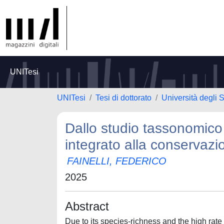
UNITesi
UNITesi
Tesi di dottorato
Università degli S
Dallo studio tassonomico 
integrato alla conservazi
FAINELLI, FEDERICO
2025
Abstract
Due to its species-richness and the high rate o