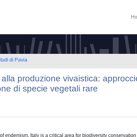
H
tudi di Pavia
alla produzione vivaistica: approcci
one di specie vegetali rare
f endemism, Italy is a critical area for biodiversity conservation