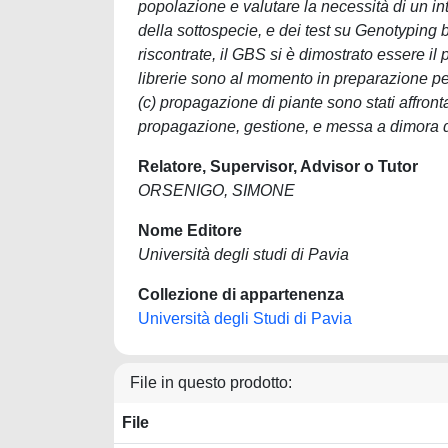
popolazione e valutare la necessità di un int
della sottospecie, e dei test su Genotyping
riscontrate, il GBS si è dimostrato essere il 
librerie sono al momento in preparazione per l
(c) propagazione di piante sono stati affront
propagazione, gestione, e messa a dimora di
Relatore, Supervisor, Advisor o Tutor
ORSENIGO, SIMONE
Nome Editore
Università degli studi di Pavia
Collezione di appartenenza
Università degli Studi di Pavia
File in questo prodotto:
File