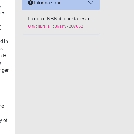
Informazioni
y
rest
Il codice NBN di questa tesi è
URN:NBN:IT:UNIPV-207662
)
d in
s.
) H.
x
onger
c
The
y of