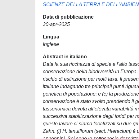
SCIENZE DELLA TERRA E DELL'AMBIE
Data di pubblicazione
30-apr-2025
Lingua
Inglese
Abstract in italiano
Data la sua ricchezza di specie e l’alto tas
conservazione della biodiversità in Europa. T
rischio di estinzione per molti taxa. Il pres
italiane indagando tre principali punti rigua
genetica di popolazione; e (c) la produzione
conservazione è stato svolto prendendo il 
tassonomica dovuta all’elevata variabilità mo
successiva stabilizzazione degli ibridi per me
questo lavoro ci siamo focalizzati su due grup
Zahn. (i) H. tenuiflorum (sect. Hieracium) è 
appennini. Sei sono le sottospecie descritte