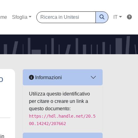
ome
Sfoglia
IT
o
Informazioni
Utilizza questo identificativo
per citare o creare un link a
questo documento:
https://hdl.handle.net/20.5
00.14242/207662
 in