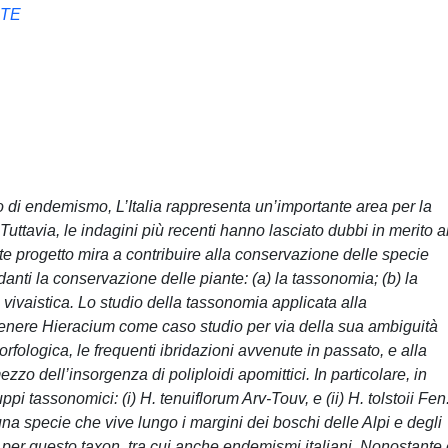
NTE
so di endemismo, L’Italia rappresenta un’importante area per la
uttavia, le indagini più recenti hanno lasciato dubbi in merito a
ente progetto mira a contribuire alla conservazione delle specie
rdanti la conservazione delle piante: (a) la tassonomia; (b) la
 vivaistica. Lo studio della tassonomia applicata alla
genere Hieracium come caso studio per via della sua ambiguità
rfologica, le frequenti ibridazioni avvenute in passato, e alla
zzo dell’insorgenza di poliploidi apomittici. In particolare, in
pi tassonomici: (i) H. tenuiflorum Arv-Touv, e (ii) H. tolstoii Fen
una specie che vive lungo i margini dei boschi delle Alpi e degli
 per questo taxon, tra cui anche endemismi italiani. Nonostante 