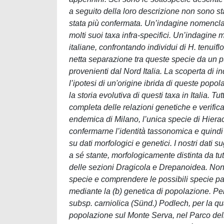
a seguito della loro descrizione non sono stati
stata più confermata. Un’indagine nomenclatu
molti suoi taxa infra-specifici. Un’indagine 
italiane, confrontando individui di H. tenuif
netta separazione tra queste specie da un pun
provenienti dal Nord Italia. La scoperta di i
l’ipotesi di un'origine ibrida di queste po
la storia evolutiva di questi taxa in Italia. T
completa delle relazioni genetiche e verificare
endemica di Milano, l’unica specie di Hieraciu
confermarne l’identità tassonomica e quindi
su dati morfologici e genetici. I nostri dati
a sé stante, morfologicamente distinta da tut
delle sezioni Dragicola e Drepanoidea. Non è
specie e comprendere le possibili specie par
mediante la (b) genetica di popolazione. P
subsp. carniolica (Sünd.) Podlech, per la qu
popolazione sul Monte Serva, nel Parco delle 