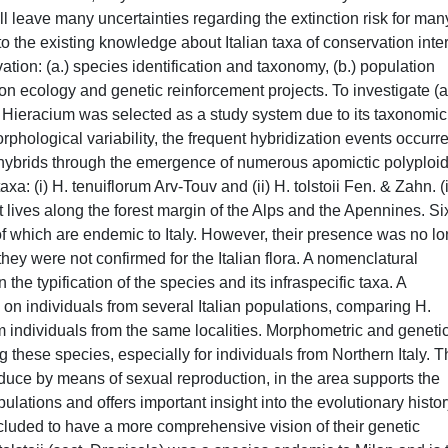
l leave many uncertainties regarding the extinction risk for man
 to the existing knowledge about Italian taxa of conservation inte
tion: (a.) species identification and taxonomy, (b.) population
tion ecology and genetic reinforcement projects. To investigate (a
 Hieracium was selected as a study system due to its taxonomic
orphological variability, the frequent hybridization events occurre
f hybrids through the emergence of numerous apomictic polyploid
xa: (i) H. tenuiflorum Arv-Touv and (ii) H. tolstoii Fen. & Zahn. (i
t lives along the forest margin of the Alps and the Apennines. Si
of which are endemic to Italy. However, their presence was no l
they were not confirmed for the Italian flora. A nomenclatural
the typification of the species and its infraspecific taxa. A
 on individuals from several Italian populations, comparing H.
m individuals from the same localities. Morphometric and geneti
 these species, especially for individuals from Northern Italy. 
oduce by means of sexual reproduction, in the area supports the
ulations and offers important insight into the evolutionary histor
cluded to have a more comprehensive vision of their genetic