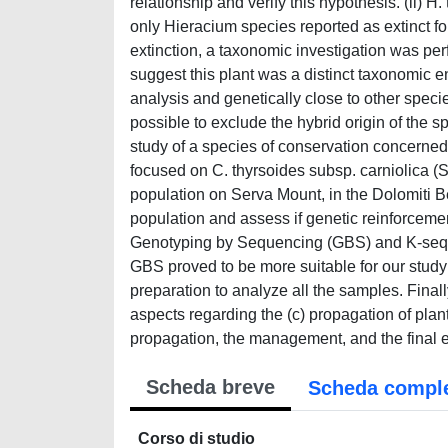
relationship and verify this hypothesis. (ii) H
only Hieracium species reported as extinct for 
extinction, a taxonomic investigation was pe
suggest this plant was a distinct taxonomic ent
analysis and genetically close to other spec
possible to exclude the hybrid origin of the s
study of a species of conservation concerned 
focused on C. thyrsoides subsp. carniolica (S
population on Serva Mount, in the Dolomiti Be
population and assess if genetic reinforcem
Genotyping by Sequencing (GBS) and K-seq m
GBS proved to be more suitable for our study
preparation to analyze all the samples. Final
aspects regarding the (c) propagation of plan
propagation, the management, and the final e
Scheda breve
Scheda compl
Corso di studio