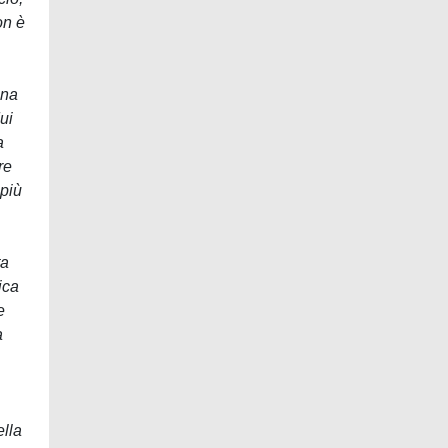
on è
una
ui
a
re
 più
ta
ica
e
a
ella