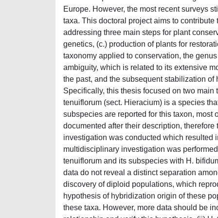
Europe. However, the most recent surveys stil
taxa. This doctoral project aims to contribute
addressing three main steps for plant conserva
genetics, (c.) production of plants for restora
taxonomy applied to conservation, the genus
ambiguity, which is related to its extensive m
the past, and the subsequent stabilization o
Specifically, this thesis focused on two main ta
tenuiflorum (sect. Hieracium) is a species tha
subspecies are reported for this taxon, most 
documented after their description, therefore 
investigation was conducted which resulted in 
multidisciplinary investigation was performed
tenuiflorum and its subspecies with H. bifidu
data do not reveal a distinct separation among
discovery of diploid populations, which repr
hypothesis of hybridization origin of these pop
these taxa. However, more data should be in