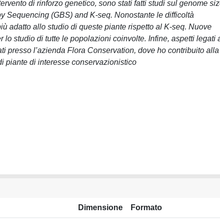
ervento di rinforzo genetico, sono stati fatti studi sul genome si
 by Sequencing (GBS) and K-seq. Nonostante le difficoltà
più adatto allo studio di queste piante rispetto al K-seq. Nuove
o studio di tutte le popolazioni coinvolte. Infine, aspetti legati 
ati presso l’azienda Flora Conservation, dove ho contribuito alla
 piante di interesse conservazionistico
Dimensione
Formato