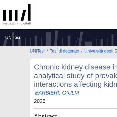
UNITesi
UNITesi
Tesi di dottorato
Università degli 
Chronic kidney disease i
analytical study of preva
interactions affecting kid
BARBIERI, GIULIA
2025
Abstract