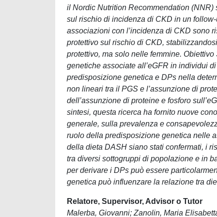
il Nordic Nutrition Recommendation (NNR) sc
sul rischio di incidenza di CKD in un follow-
associazioni con l’incidenza di CKD sono ri
protettivo sul rischio di CKD, stabilizzandosi
protettivo, ma solo nelle femmine. Obiettivo
genetiche associate all’eGFR in individui d
predisposizione genetica e DPs nella determi
non lineari tra il PGS e l’assunzione di prot
dell’assunzione di proteine e fosforo sull’
sintesi, questa ricerca ha fornito nuove con
generale, sulla prevalenza e consapevolezza 
ruolo della predisposizione genetica nelle as
della dieta DASH siano stati confermati, i ri
tra diversi sottogruppi di popolazione e in 
per derivare i DPs può essere particolarmente
genetica può influenzare la relazione tra die
Relatore, Supervisor, Advisor o Tutor
Malerba, Giovanni; Zanolin, Maria Elisabetta