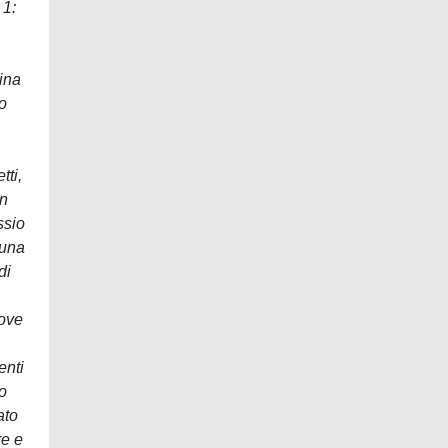
 1:
nina
to
tti,
In
ssio
 una
di
nove
enti
to
ato
re e