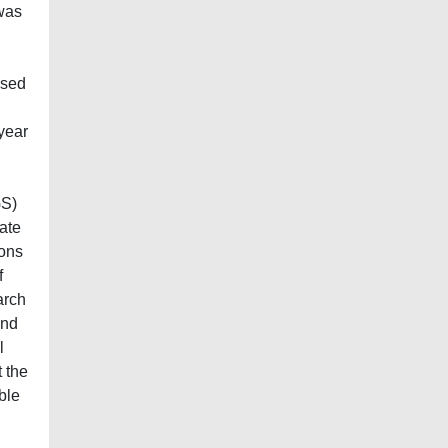
 was
ased
year
GS)
ate
ions
f
arch
and
l
t the
ble