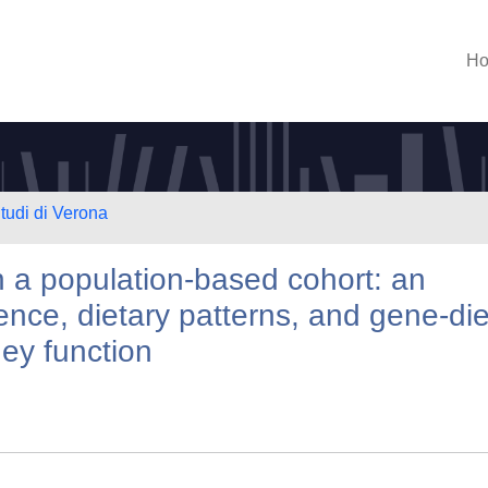
H
Studi di Verona
n a population-based cohort: an
lence, dietary patterns, and gene-die
ney function