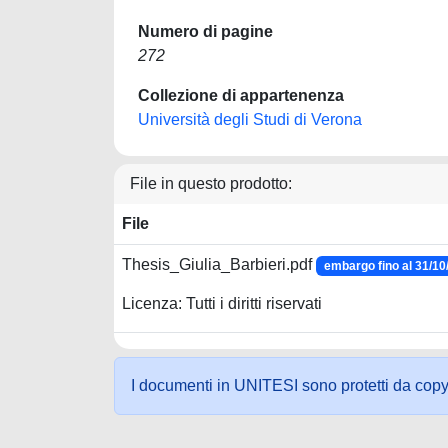
Numero di pagine
272
Collezione di appartenenza
Università degli Studi di Verona
File in questo prodotto:
File
Thesis_Giulia_Barbieri.pdf
embargo fino al 31/10
Licenza: Tutti i diritti riservati
I documenti in UNITESI sono protetti da copyrig