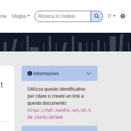
ome
Sfoglia
IT
Informazioni
t
Utilizza questo identificativo
per citare o creare un link a
questo documento:
https://hdl.handle.net/20.5
00.14242/207668