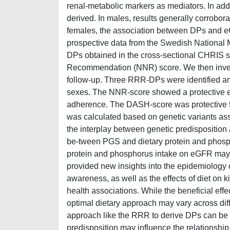
renal-metabolic markers as mediators. In add
derived. In males, results generally corrobor
females, the association between DPs and eG
prospective data from the Swedish National
DPs obtained in the cross-sectional CHRIS s
Recommendation (NNR) score. We then investi
follow-up. Three RRR-DPs were identified a
sexes. The NNR-score showed a protective eff
adherence. The DASH-score was protective fo
was calculated based on genetic variants ass
the interplay between genetic predisposition 
be-tween PGS and dietary protein and phosph
protein and phosphorus intake on eGFR may b
provided new insights into the epidemiology
awareness, as well as the effects of diet on ki
health associations. While the beneficial eff
optimal dietary approach may vary across dif
approach like the RRR to derive DPs can be par
predisposition may influence the relationship