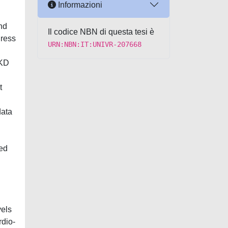
Informazioni
nd
Il codice NBN di questa tesi è
dress
URN:NBN:IT:UNIVR-207668
CKD
t
data
ted
vels
rdio-