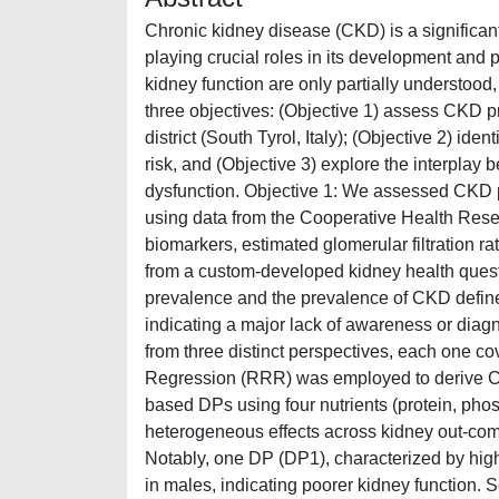
Chronic kidney disease (CKD) is a significant
playing crucial roles in its development and
kidney function are only partially understood,
three objectives: (Objective 1) assess CKD 
district (South Tyrol, Italy); (Objective 2) id
risk, and (Objective 3) explore the interplay
dysfunction. Objective 1: We assessed CKD 
using data from the Cooperative Health Res
biomarkers, estimated glomerular filtration r
from a custom-developed kidney health ques
prevalence and the prevalence of CKD define
indicating a major lack of awareness or diagn
from three distinct perspectives, each one co
Regression (RRR) was employed to derive CKD
based DPs using four nutrients (protein, ph
heterogeneous effects across kidney out-comes
Notably, one DP (DP1), characterized by high 
in males, indicating poorer kidney function.