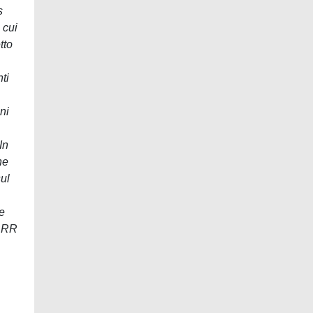
s
 cui
tto
ti
ni
In
ne
sul
re
 RRR