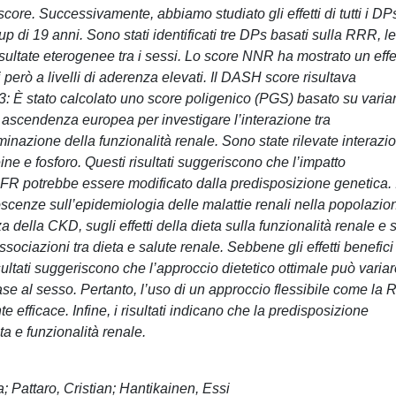
ore. Successivamente, abbiamo studiato gli effetti di tutti i DP
up di 19 anni. Sono stati identificati tre DPs basati sulla RRR, le
sultate eterogenee tra i sessi. Lo score NNR ha mostrato un effe
 però a livelli di aderenza elevati. Il DASH score risultava
 3: È stato calcolato uno score poligenico (PGS) basato su varian
i ascendenza europea per investigare l’interazione tra
nazione della funzionalità renale. Sono state rilevate interazio
eine e fosforo. Questi risultati suggeriscono che l’impatto
eGFR potrebbe essere modificato dalla predisposizione genetica. 
oscenze sull’epidemiologia delle malattie renali nella popolazio
della CKD, sugli effetti della dieta sulla funzionalità renale e 
sociazioni tra dieta e salute renale. Sebbene gli effetti benefici
sultati suggeriscono che l’approccio dietetico ottimale può varia
base al sesso. Pertanto, l’uso di un approccio flessibile come la
 efficace. Infine, i risultati indicano che la predisposizione
ta e funzionalità renale.
; Pattaro, Cristian; Hantikainen, Essi