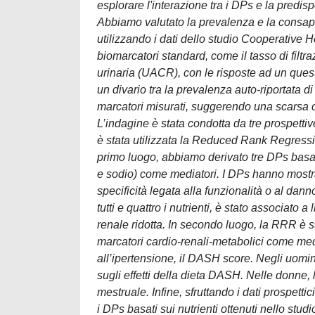
esplorare l'interazione tra i DPs e la predis
Abbiamo valutato la prevalenza e la consap
utilizzando i dati dello studio Cooperative
biomarcatori standard, come il tasso di filt
urinaria (UACR), con le risposte ad un questi
un divario tra la prevalenza auto-riportata d
marcatori misurati, suggerendo una scarsa c
L’indagine è stata condotta da tre prospettive 
è stata utilizzata la Reduced Rank Regressio
primo luogo, abbiamo derivato tre DPs basati
e sodio) come mediatori. I DPs hanno mostrato
specificità legata alla funzionalità o al danno
tutti e quattro i nutrienti, è stato associato 
renale ridotta. In secondo luogo, la RRR è s
marcatori cardio-renali-metabolici come media
all’ipertensione, il DASH score. Negli uomin
sugli effetti della dieta DASH. Nelle donne, 
mestruale. Infine, sfruttando i dati prospe
i DPs basati sui nutrienti ottenuti nello st