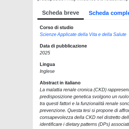
Scheda breve
Scheda compl
Corso di studio
Scienze Applicate della Vita e della Salute
Data di pubblicazione
2025
Lingua
Inglese
Abstract in italiano
La malattia renale cronica (CKD) rappresenta 
predisposizione genetica svolgono un ruolo c
tra questi fattori e la funzionalità renale 
prevenzione. Questa tesi si propone di affront
consapevolezza della CKD nel distretto della
identificare i dietary patterns (DPs) associat