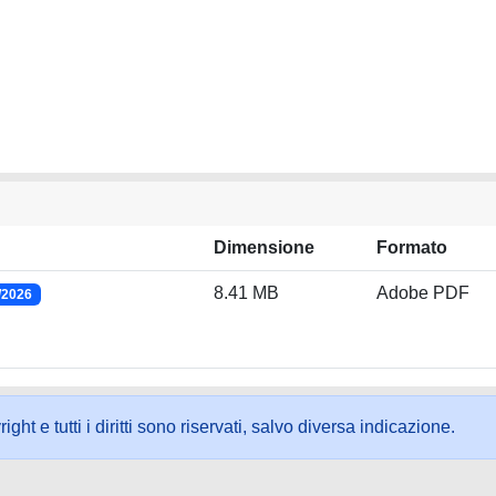
Dimensione
Formato
8.41 MB
Adobe PDF
/2026
ht e tutti i diritti sono riservati, salvo diversa indicazione.