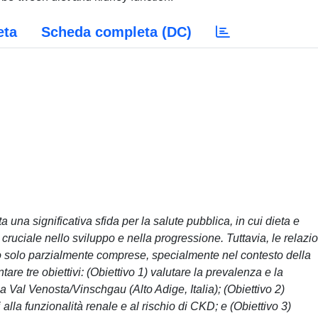
eta
Scheda completa (DC)
una significativa sfida per la salute pubblica, in cui dieta e
ruciale nello sviluppo e nella progressione. Tuttavia, le relazio
sono solo parzialmente comprese, specialmente nel contesto della
are tre obiettivi: (Obiettivo 1) valutare la prevalenza e la
 Val Venosta/Vinschgau (Alto Adige, Italia); (Obiettivo 2)
i alla funzionalità renale e al rischio di CKD; e (Obiettivo 3)