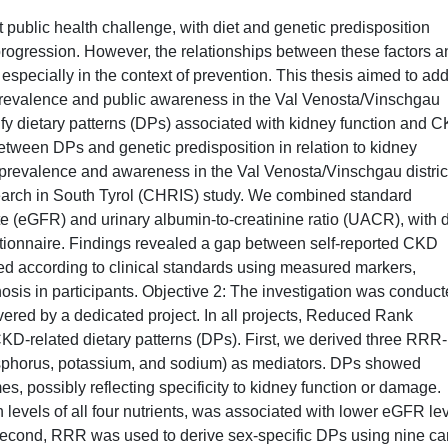
 public health challenge, with diet and genetic predisposition
 progression. However, the relationships between these factors a
 especially in the context of prevention. This thesis aimed to ad
prevalence and public awareness in the Val Venosta/Vinschgau
entify dietary patterns (DPs) associated with kidney function and 
 between DPs and genetic predisposition in relation to kidney
prevalence and awareness in the Val Venosta/Vinschgau distric
earch in South Tyrol (CHRIS) study. We combined standard
ate (eGFR) and urinary albumin-to-creatinine ratio (UACR), with 
tionnaire. Findings revealed a gap between self-reported CKD
d according to clinical standards using measured markers,
osis in participants. Objective 2: The investigation was conduc
vered by a dedicated project. In all projects, Reduced Rank
-related dietary patterns (DPs). First, we derived three RRR-
osphorus, potassium, and sodium) as mediators. DPs showed
, possibly reflecting specificity to kidney function or damage.
levels of all four nutrients, was associated with lower eGFR le
 Second, RRR was used to derive sex-specific DPs using nine ca