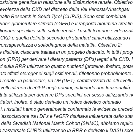
posizione genetica in relazione alla disfunzione renale. Obiettivo
evolezza della CKD nel distretto della Val Venosta/Vinschgau
 Health Research in South Tyrol (CHRIS). Sono stati combinati
razione glomerulare stimato (eGFR) e il rapporto albumina-creati
onario specifico sulla salute renale. I risultati hanno evidenzia
i CKD e quella definita secondo gli standard clinici utilizzando i
onsapevolezza o sottodiagnosi della malattia. Obiettivo 2:
distinte, ciascuna trattata in un progetto dedicato. In tutti i proge
n (RRR) per derivare i dietary patterns (DPs) legati alla CKD. 
 sulla RRR utilizzando quattro nutrienti (proteine, fosforo, pota
 effetti eterogenei sugli esiti renali, riflettendo probabilmente
 renale. In particolare, un DP (DP1), caratterizzato da alti livelli 
a livelli inferiori di eGFR negli uomini, indicando una funzionalità
tata utilizzata per derivare DPs specifici per sesso utilizzando 
tori. Inoltre, è stato derivato un indice dietetico orientato
i, i risultati hanno generalmente confermato le evidenze preced
l’associazione tra i DPs e l’eGFR risultava influenzata dallo sta
ttici della Swedish National March Cohort (SNMC), abbiamo replic
udio trasversale CHRIS utilizzando la RRR e derivato il DASH sco