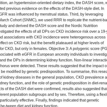
ition, an hypertension-oriented dietary index, the DASH score,
ated previous evidence on the effects of the DASH-style diet. In
FR was influenced by menstrual status. Third, by leveraging
 March Cohort (SNMC), we used RRR to replicate the nutrient-b
tudy and derived the DASH score and the Nordic Nutrition
gated the effects of all DPs on CKD incidence risk over a 19-
nd associations with CKD incidence were heterogenous across
ect on CKD risk, but the benefit plateaued at higher levels of
r CKD, but only in females. Objective 3: A polygenic score (P
ociated with eGFR in European ancestry individuals to investig
and the DPs in determining kidney function. Non-linear interact
orus were detected. These results suggested that the impact o
e modified by genetic predisposition. To summarise, this rese
 of kidney diseases in the general population, CKD prevalence 
dney function, and the role of genetic predisposition in diet-rena
ects of the DASH diet were confirmed, results also suggested tha
ferent population subgroups and by sex. Therefore, using a flexi
ticularly effective. Finally, findings indicated that genetic
 be-tween diet and kidney function.