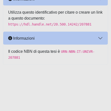
Utilizza questo identificativo per citare o creare un link
a questo documento:
https://hdl.handle.net/20.500.14242/207881
Informazioni
Il codice NBN di questa tesi è
URN:NBN:IT:UNIVR-
207881
Powered by UNITESI
-
about
UNITESI
-
Utilizzo dei cookie
-