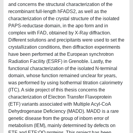
and concerns the structural characterization of the
recombinant full-length hFADS2, as well as the
characterization of the crystal structure of the isolated
PAPS-reductase domain, in the apo form and in
complex with FAD, obtained by X-Ray diffraction.
Different solutions and precipitants were used to set the
crystallization conditions, then diffraction experiments
have been performed at the European synchrotron
Radiation Facility (ESRF) in Grenoble. Lastly, the
functional characterization of the isolated N-terminal
domain, whose function remained unclear for years,
was performed by using Isothermal titration calorimetry
(ITC). A side project of this thesis concerns the
characterization of Electron Transfer Flavoprotein
(ETF) variants associated with Multiple Acyl-CoA
Dehydrogenase Deficiency (MADD). MADD is a rare
genetic disease from the group of inborn error of
metabolism (IEM), mainly determined by defects on
ETF and ETF:QO proteins. This project has been