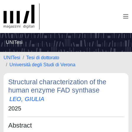
UNITesi
UNITesi
Tesi di dottorato
Università degli Studi di Verona
Structural characterization of the
human enzyme FAD synthase
LEO, GIULIA
2025
Abstract