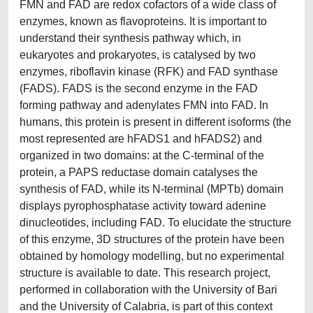
FMN and FAD are redox cofactors of a wide class of
enzymes, known as flavoproteins. It is important to
understand their synthesis pathway which, in
eukaryotes and prokaryotes, is catalysed by two
enzymes, riboflavin kinase (RFK) and FAD synthase
(FADS). FADS is the second enzyme in the FAD
forming pathway and adenylates FMN into FAD. In
humans, this protein is present in different isoforms (the
most represented are hFADS1 and hFADS2) and
organized in two domains: at the C-terminal of the
protein, a PAPS reductase domain catalyses the
synthesis of FAD, while its N-terminal (MPTb) domain
displays pyrophosphatase activity toward adenine
dinucleotides, including FAD. To elucidate the structure
of this enzyme, 3D structures of the protein have been
obtained by homology modelling, but no experimental
structure is available to date. This research project,
performed in collaboration with the University of Bari
and the University of Calabria, is part of this context