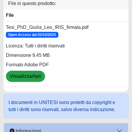
File in questo prodotto:
File
Tesi_PhD_Giulia_Leo_IRIS_firmata.pdf
Open Access dal 02/10/2025
Licenza: Tutti i diritti riservati
Dimensione 9.45 MB
Formato Adobe PDF
Visualizza/Apri
I documenti in UNITESI sono protetti da copyright e
tutti i diritti sono riservati, salvo diversa indicazione.
Informazioni