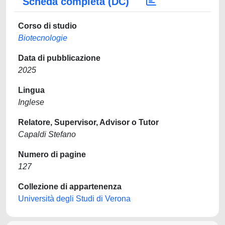
Scheda completa (DC)
Corso di studio
Biotecnologie
Data di pubblicazione
2025
Lingua
Inglese
Relatore, Supervisor, Advisor o Tutor
Capaldi Stefano
Numero di pagine
127
Collezione di appartenenza
Università degli Studi di Verona