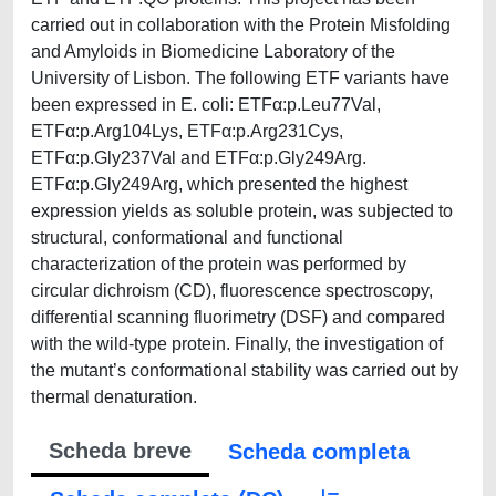
carried out in collaboration with the Protein Misfolding
and Amyloids in Biomedicine Laboratory of the
University of Lisbon. The following ETF variants have
been expressed in E. coli: ETFα:p.Leu77Val,
ETFα:p.Arg104Lys, ETFα:p.Arg231Cys,
ETFα:p.Gly237Val and ETFα:p.Gly249Arg.
ETFα:p.Gly249Arg, which presented the highest
expression yields as soluble protein, was subjected to
structural, conformational and functional
characterization of the protein was performed by
circular dichroism (CD), fluorescence spectroscopy,
differential scanning fluorimetry (DSF) and compared
with the wild-type protein. Finally, the investigation of
the mutant’s conformational stability was carried out by
thermal denaturation.
Scheda breve
Scheda completa