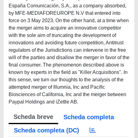
España Comunicación, S.A., as a company absorbed,
by MFE-MEDIAFOREUROPE N.V that entered into
force on 3 May 2023. On the other hand, at a time when
the merger aims to acquire an innovative competitor
with the sole aim of truncating the development of
innovations and avoiding future competition, Antitrust
regulators of the Jurisdictions can intervene in the free
will of the parties and disallow the merger in favor of the
final consumer. The phenomenon described above is
known by experts in the field as "Killer Acquisitions". In
this sense, we turn our thoughts to the analysis of the
attempted merger of Illumnia, Inc and Pacific
Biosciences of California, Inc and the merger between
Paypal Holdings and iZettle AB.
Scheda breve
Scheda completa
Scheda completa (DC)