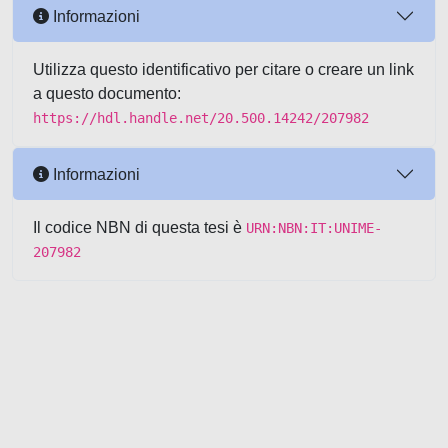
Informazioni
Utilizza questo identificativo per citare o creare un link
a questo documento:
https://hdl.handle.net/20.500.14242/207982
Informazioni
Il codice NBN di questa tesi è
URN:NBN:IT:UNIME-
207982
Powered by UNITESI
-
about