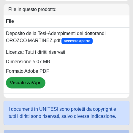
File in questo prodotto:
File
Deposito della Tesi-Adempimenti dei dottorandi
OROZCO MARTINEZ.pdf
accesso aperto
Licenza: Tutti i diritti riservati
Dimensione 5.07 MB
Formato Adobe PDF
Visualizza/Apri
I documenti in UNITESI sono protetti da copyright e
tutti i diritti sono riservati, salvo diversa indicazione.