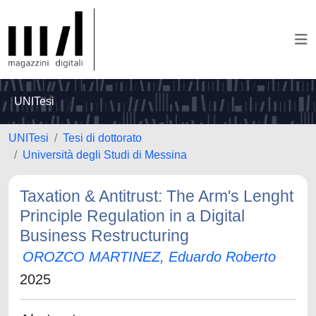
UNITesi
UNITesi
Tesi di dottorato
Università degli Studi di Messina
Taxation & Antitrust: The Arm's Lenght
Principle Regulation in a Digital
Business Restructuring
OROZCO MARTINEZ, Eduardo Roberto
2025