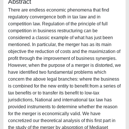
Abstract
There are endless economic phenomena that find
regulatory convergence both in tax law and in
competition law. Regulation of the principle of full
competition in business restructuring can be
considered a classic example of what has just been
mentioned. In particular, the merger has as its main
objective the reduction of costs and the maximization of
profit through the improvement of business synergies.
However, when the purpose of a merger is distorted, we
have identified two fundamental problems which
concern the above legal branches: where the business
is combined for the new entity to benefit from a series of
tax benefits or to transfer its benefit to low-tax
jurisdictions, National and international tax law has
provided instruments to determine whether the reason
for the merger is economically valid. We have
concretized our theoretical analysis of this first part in
the study of the merger by absorption of Mediaset