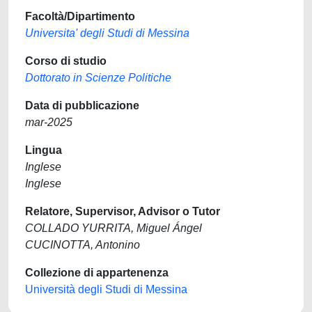
Facoltà/Dipartimento
Universita' degli Studi di Messina
Corso di studio
Dottorato in Scienze Politiche
Data di pubblicazione
mar-2025
Lingua
Inglese
Inglese
Relatore, Supervisor, Advisor o Tutor
COLLADO YURRITA, Miguel Ángel
CUCINOTTA, Antonino
Collezione di appartenenza
Università degli Studi di Messina