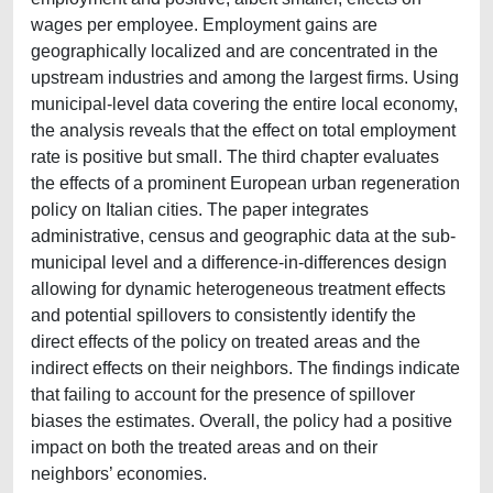
wages per employee. Employment gains are
geographically localized and are concentrated in the
upstream industries and among the largest firms. Using
municipal-level data covering the entire local economy,
the analysis reveals that the effect on total employment
rate is positive but small. The third chapter evaluates
the effects of a prominent European urban regeneration
policy on Italian cities. The paper integrates
administrative, census and geographic data at the sub-
municipal level and a difference-in-differences design
allowing for dynamic heterogeneous treatment effects
and potential spillovers to consistently identify the
direct effects of the policy on treated areas and the
indirect effects on their neighbors. The findings indicate
that failing to account for the presence of spillover
biases the estimates. Overall, the policy had a positive
impact on both the treated areas and on their
neighbors’ economies.