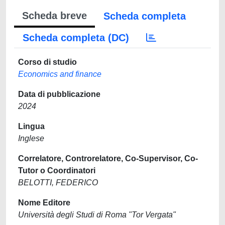
Scheda breve
Scheda completa
Scheda completa (DC)
Corso di studio
Economics and finance
Data di pubblicazione
2024
Lingua
Inglese
Correlatore, Controrelatore, Co-Supervisor, Co-
Tutor o Coordinatori
BELOTTI, FEDERICO
Nome Editore
Università degli Studi di Roma "Tor Vergata"