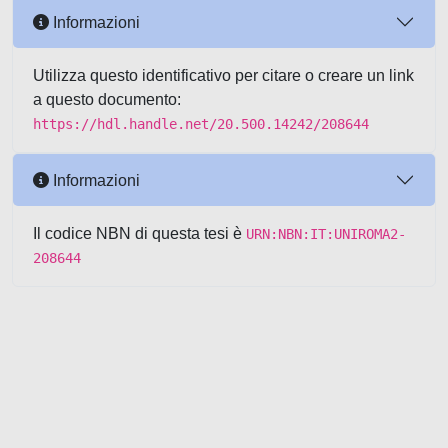
Informazioni
Utilizza questo identificativo per citare o creare un link
a questo documento:
https://hdl.handle.net/20.500.14242/208644
Informazioni
Il codice NBN di questa tesi è
URN:NBN:IT:UNIROMA2-
208644
Powered by UNITESI
-
about