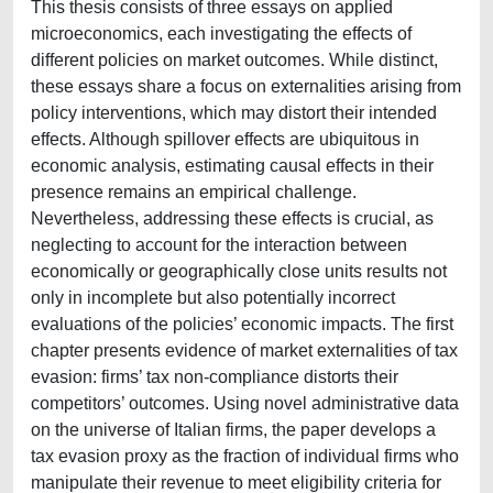
This thesis consists of three essays on applied
microeconomics, each investigating the effects of
different policies on market outcomes. While distinct,
these essays share a focus on externalities arising from
policy interventions, which may distort their intended
effects. Although spillover effects are ubiquitous in
economic analysis, estimating causal effects in their
presence remains an empirical challenge.
Nevertheless, addressing these effects is crucial, as
neglecting to account for the interaction between
economically or geographically close units results not
only in incomplete but also potentially incorrect
evaluations of the policies’ economic impacts. The first
chapter presents evidence of market externalities of tax
evasion: firms’ tax non-compliance distorts their
competitors’ outcomes. Using novel administrative data
on the universe of Italian firms, the paper develops a
tax evasion proxy as the fraction of individual firms who
manipulate their revenue to meet eligibility criteria for