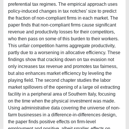
preferential tax regimes. The empirical approach uses
policy-induced changes in tax notches’ size to predict
the fraction of non-compliant firms in each market. The
paper finds that non-compliant firms cause significant
revenue and productivity losses for their competitors,
who then pass on some of this burden to their workers.
This unfair competition harms aggregate productivity,
partly due to a worsening in allocative efficiency. These
findings show that cracking down on tax evasion not
only increases tax revenue and promotes tax fairness,
but also enhances market efficiency by leveling the
playing field. The second chapter studies the labor
market spillovers of the opening of a large oil extracting
facility in a peripheral area of Southern Italy, focusing
on the time when the physical investment was made.
Using administrative data covering the universe of non-
farm businesses in a difference-in-differences design,
the paper finds positive effects on firm-level
employment and positive, albeit smaller, effects on