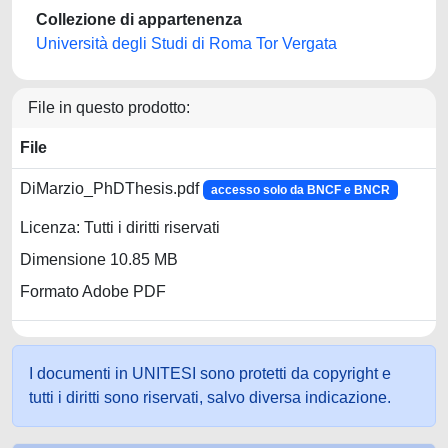
Collezione di appartenenza
Università degli Studi di Roma Tor Vergata
File in questo prodotto:
File
DiMarzio_PhDThesis.pdf
accesso solo da BNCF e BNCR
Licenza: Tutti i diritti riservati
Dimensione 10.85 MB
Formato Adobe PDF
I documenti in UNITESI sono protetti da copyright e
tutti i diritti sono riservati, salvo diversa indicazione.