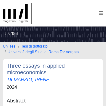
UNITesi
UNITesi
Tesi di dottorato
Università degli Studi di Roma Tor Vergata
Three essays in applied
microeconomics
DI MARZIO, IRENE
2024
Abstract