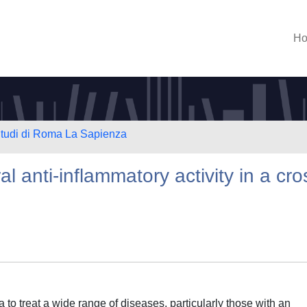
H
 Studi di Roma La Sapienza
l anti-inflammatory activity in a cro
 to treat a wide range of diseases, particularly those with an