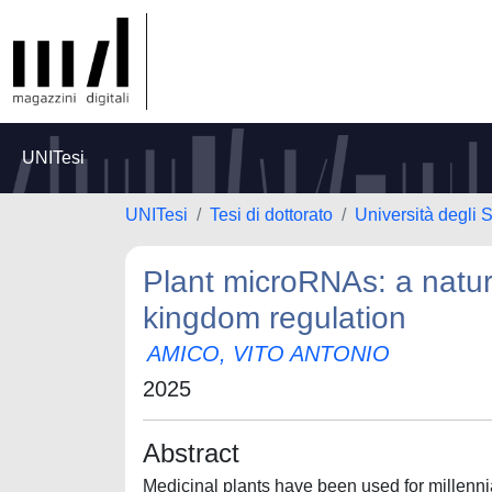
UNITesi
UNITesi
Tesi di dottorato
Università degli
Plant microRNAs: a natura
kingdom regulation
AMICO, VITO ANTONIO
2025
Abstract
Medicinal plants have been used for millennia