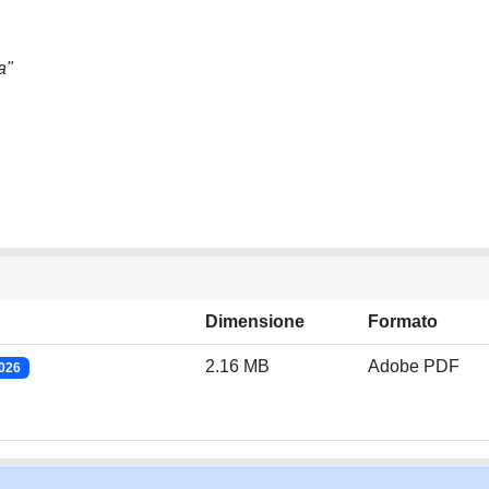
a"
Dimensione
Formato
2.16 MB
Adobe PDF
2026