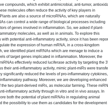
ive compounds, which exhibit antimicrobial, anti-tumor, antioxida
ese molecules often reduce the activity of key players in
 Plants are also a source of microRNAs, which are naturally
NAs can control a wide range of biological processes including
tors of genes involved in inflammation. So, we asked if plant-
lammatory molecules, as well as in animals. To explore this
 with potential anti-inflammatory activity, since it has been repo
egulate the expression of human mRNA, in a cross-kingdom
ch, we identified plant miRNAs which are menage to induce a
els of target genes implicated in inflammation. Moreover, the
iRNAs effectively reduced luciferase activity by targeting the 3
 their anti-inflammatory activity, mimic plant-miRs were transf
ey significantly reduced the levels of pro-inflammatory cytokines,
-κB inflammatory pathway. Moreover, we are developing enhanced
of the two plant-derived miRs, as molecular farming. These miR
anti-inflammatory activity through in vitro and in vivo assays. In
core both the potential of plant miRNAs in regulating animal
the possibility to use them as candidates for the development 