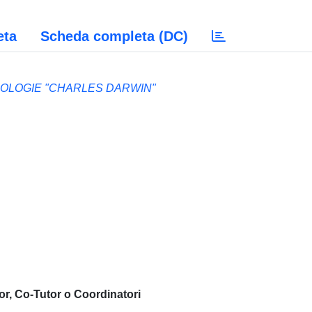
eta
Scheda completa (DC)
NOLOGIE "CHARLES DARWIN"
or, Co-Tutor o Coordinatori