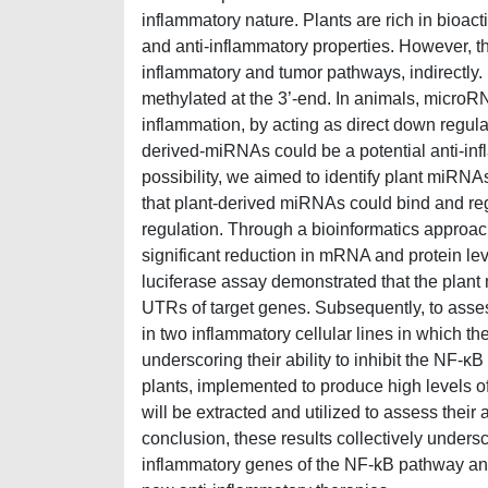
inflammatory nature. Plants are rich in bioact
and anti-inflammatory properties. However, th
inflammatory and tumor pathways, indirectly.
methylated at the 3’-end. In animals, microR
inflammation, by acting as direct down regula
derived-miRNAs could be a potential anti-inf
possibility, we aimed to identify plant miRNAs
that plant-derived miRNAs could bind and r
regulation. Through a bioinformatics approa
significant reduction in mRNA and protein lev
luciferase assay demonstrated that the plant m
UTRs of target genes. Subsequently, to assess
in two inflammatory cellular lines in which th
underscoring their ability to inhibit the NF
plants, implemented to produce high levels 
will be extracted and utilized to assess their 
conclusion, these results collectively unders
inflammatory genes of the NF-kB pathway and 