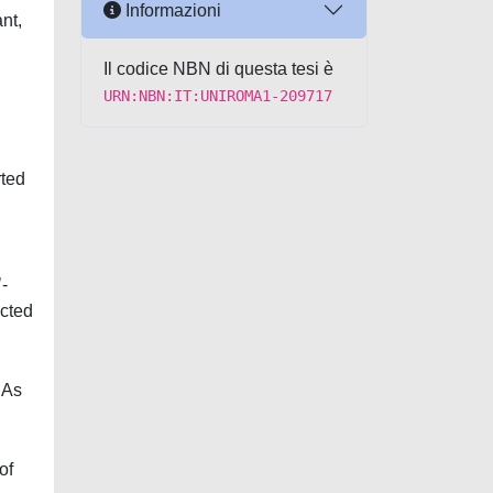
Informazioni
nt,
Il codice NBN di questa tesi è
URN:NBN:IT:UNIROMA1-209717
rted
’-
ected
NAs
of