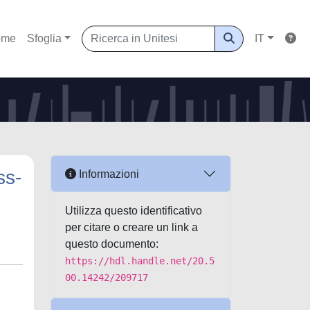
ome
Sfoglia
IT
ss-
Informazioni
Utilizza questo identificativo
per citare o creare un link a
questo documento:
https://hdl.handle.net/20.5
00.14242/209717