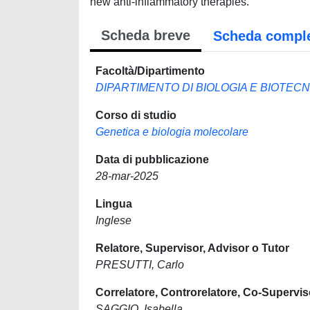
new anti-inflammatory therapies.
Scheda breve
Scheda compl
Facoltà/Dipartimento
DIPARTIMENTO DI BIOLOGIA E BIOTEC
Corso di studio
Genetica e biologia molecolare
Data di pubblicazione
28-mar-2025
Lingua
Inglese
Relatore, Supervisor, Advisor o Tutor
PRESUTTI, Carlo
Correlatore, Controrelatore, Co-Supervis
SAGGIO, Isabella