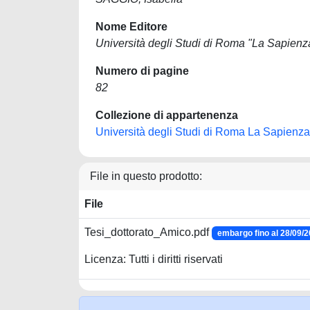
Nome Editore
Università degli Studi di Roma "La Sapienz
Numero di pagine
82
Collezione di appartenenza
Università degli Studi di Roma La Sapienza
File in questo prodotto:
File
Tesi_dottorato_Amico.pdf
embargo fino al 28/09/
Licenza: Tutti i diritti riservati