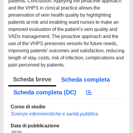
patients. Conclusion. Applying the proactive approach
and the VHPS in clinical practice allows the
preservation of vein health quality by highlighting
patients at risk and enabling ward nurses to make an
improved evaluation of the patient’s vein quality and
VADs management. The proactive approach and the
use of the VHPS preserves vessels for future needs,
improving patients’ outcomes and satisfaction, reducing
length of stay, costs, risk of infection, complications and
pain perceived by patients.
Scheda breve
Scheda completa
Scheda completa (DC)
Corso di studio
Scienze infermieristiche e sanità pubblica
Data di pubblicazione
2020