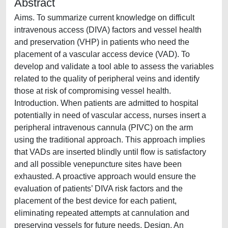
Abstract
Aims. To summarize current knowledge on difficult
intravenous access (DIVA) factors and vessel health
and preservation (VHP) in patients who need the
placement of a vascular access device (VAD). To
develop and validate a tool able to assess the variables
related to the quality of peripheral veins and identify
those at risk of compromising vessel health.
Introduction. When patients are admitted to hospital
potentially in need of vascular access, nurses insert a
peripheral intravenous cannula (PIVC) on the arm
using the traditional approach. This approach implies
that VADs are inserted blindly until flow is satisfactory
and all possible venepuncture sites have been
exhausted. A proactive approach would ensure the
evaluation of patients’ DIVA risk factors and the
placement of the best device for each patient,
eliminating repeated attempts at cannulation and
preserving vessels for future needs. Design. An