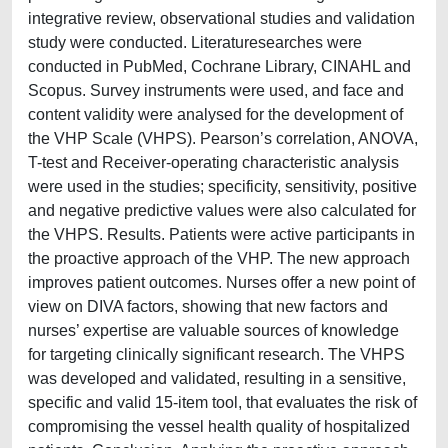
integrative review, observational studies and validation
study were conducted. Literaturesearches were
conducted in PubMed, Cochrane Library, CINAHL and
Scopus. Survey instruments were used, and face and
content validity were analysed for the development of
the VHP Scale (VHPS). Pearson’s correlation, ANOVA,
T-test and Receiver-operating characteristic analysis
were used in the studies; specificity, sensitivity, positive
and negative predictive values were also calculated for
the VHPS. Results. Patients were active participants in
the proactive approach of the VHP. The new approach
improves patient outcomes. Nurses offer a new point of
view on DIVA factors, showing that new factors and
nurses’ expertise are valuable sources of knowledge
for targeting clinically significant research. The VHPS
was developed and validated, resulting in a sensitive,
specific and valid 15-item tool, that evaluates the risk of
compromising the vessel health quality of hospitalized