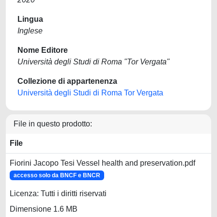
Lingua
Inglese
Nome Editore
Università degli Studi di Roma "Tor Vergata"
Collezione di appartenenza
Università degli Studi di Roma Tor Vergata
File in questo prodotto:
File
Fiorini Jacopo Tesi Vessel health and preservation.pdf
accesso solo da BNCF e BNCR
Licenza: Tutti i diritti riservati
Dimensione 1.6 MB