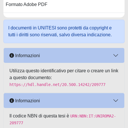
Formato Adobe PDF
I documenti in UNITESI sono protetti da copyright e
tutti i diritti sono riservati, salvo diversa indicazione.
Informazioni
Utilizza questo identificativo per citare o creare un link
a questo documento:
https://hdl.handle.net/20.500.14242/209777
Informazioni
Il codice NBN di questa tesi è
URN:NBN:IT:UNIROMA2-
209777