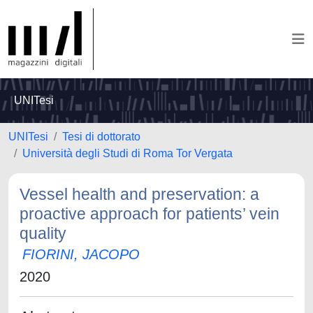
UNITesi
UNITesi
Tesi di dottorato
Università degli Studi di Roma Tor Vergata
Vessel health and preservation: a
proactive approach for patients’ vein
quality
FIORINI, JACOPO
2020