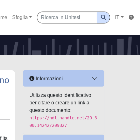
ome
Sfoglia
IT
uno
Informazioni
Utilizza questo identificativo
per citare o creare un link a
questo documento:
https://hdl.handle.net/20.5
00.14242/209827
 its