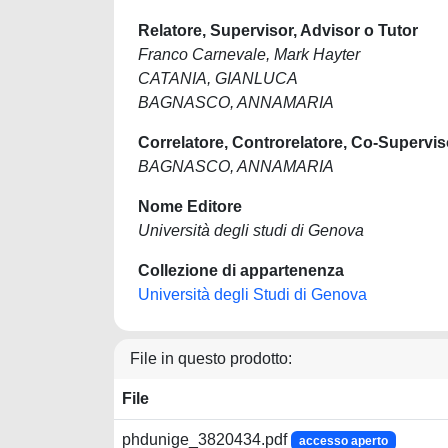
Relatore, Supervisor, Advisor o Tutor
Franco Carnevale, Mark Hayter
CATANIA, GIANLUCA
BAGNASCO, ANNAMARIA
Correlatore, Controrelatore, Co-Supervis
BAGNASCO, ANNAMARIA
Nome Editore
Università degli studi di Genova
Collezione di appartenenza
Università degli Studi di Genova
File in questo prodotto:
File
phdunige_3820434.pdf
accesso aperto