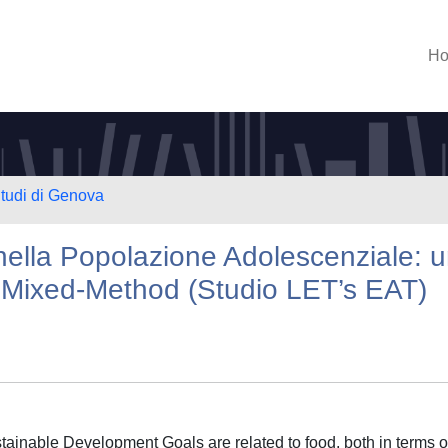
H
Studi di Genova
 nella Popolazione Adolescenziale: 
Mixed-Method (Studio LET’s EAT)
ainable Development Goals are related to food, both in terms of