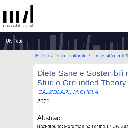
UNITesi
UNITesi
Tesi di dottorato
Università degli 
Diete Sane e Sostenibili
Studio Grounded Theory 
CALZOLARI, MICHELA
2025
Abstract
Background: More than half of the 17 UN Sust