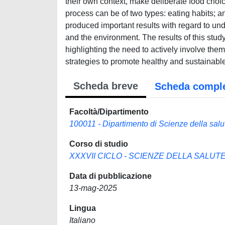
their own context, make deliberate food choice
process can be of two types: eating habits; a
produced important results with regard to un
and the environment. The results of this stu
highlighting the need to actively involve the
strategies to promote healthy and sustainable
Scheda breve
Scheda compl
Facoltà/Dipartimento
100011 - Dipartimento di Scienze della salu
Corso di studio
XXXVII CICLO - SCIENZE DELLA SALUTE 
Data di pubblicazione
13-mag-2025
Lingua
Italiano