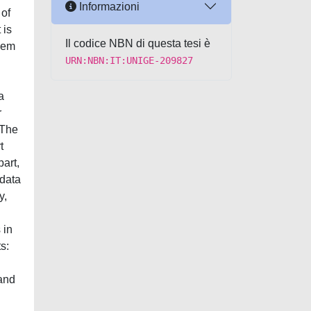
Informazioni
 of
 is
Il codice NBN di questa tesi è
them
URN:NBN:IT:UNIGE-209827
a
r
 The
t
part,
 data
y,
 in
s:
 and