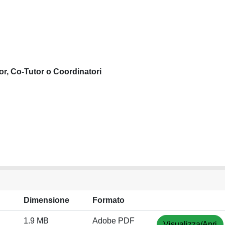
or, Co-Tutor o Coordinatori
Dimensione
Formato
1.9 MB
Adobe PDF
Visualizza/Apri