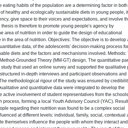
eating habits of the population are a determining factor in both
of healthy and ecologically sustainable diets in young people, it
ncy, give space to their voices and expectations, and involve 
is thesis is therefore to promote young people's agency by
he area of nutrition in order to guide the design of educational
n the area of nutrition. Objectives: The objective is to develop 
uantitative data, of the adolescents' decision-making process fo
nable diets and the factors and mechanisms involved. Methods:
d Method-Grounded Theory (MM-GT) design. The quantitative par
 study that used an online survey and supported the qualitative 
ructured in-depth interviews and participant observations and
The methodological rigour of the study was ensured by credibilit
 Qualitative and quantitative data were integrated to develop the
e active involvement of student representatives from the schools
ch process, forming a local Youth Advisory Council (YAC). Result
le regarding their nutrition was found to be a complex social
uenced at different levels: individual, family, social, contextual
le themselves influence the people with whom they interact and