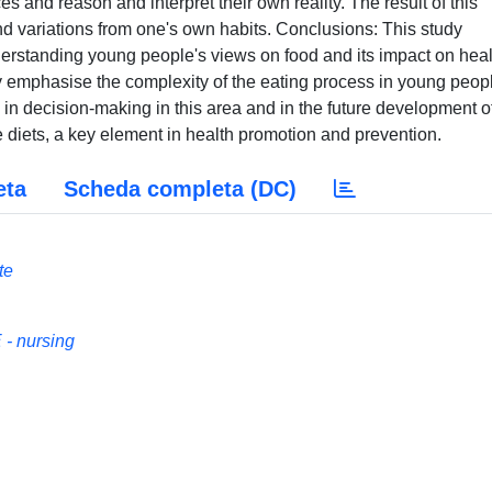
s and reason and interpret their own reality. The result of this
nd variations from one's own habits. Conclusions: This study
derstanding young people's views on food and its impact on heal
dy emphasise the complexity of the eating process in young peop
m in decision-making in this area and in the future development o
 diets, a key element in health promotion and prevention.
eta
Scheda completa (DC)
te
- nursing