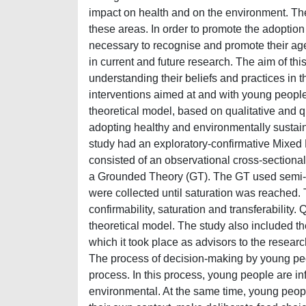
impact on health and on the environment. The 
these areas. In order to promote the adoption 
necessary to recognise and promote their age
in current and future research. The aim of th
understanding their beliefs and practices in t
interventions aimed at and with young people i
theoretical model, based on qualitative and q
adopting healthy and environmentally sustai
study had an exploratory-confirmative Mixe
consisted of an observational cross-sectional
a Grounded Theory (GT). The GT used semi-st
were collected until saturation was reached. 
confirmability, saturation and transferability.
theoretical model. The study also included th
which it took place as advisors to the resear
The process of decision-making by young peop
process. In this process, young people are infl
environmental. At the same time, young peop