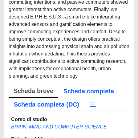
commuting intentions, and passive commuters showed
greater interest than active commuters. Finally, we
designed E.P.H.E.S.U.S., a smart e-bike integrating
advanced sensors and gamification elements to
improve commuting experiences and comfort. Despite
being simply conceptual, the design offers practical
insights into addressing physical strain and air pollution
inhalation when pedaling. This thesis provides
significant contributions to active commuting research,
with implications for occupational health, urban
planning, and green technology.
Scheda breve
Scheda completa
Scheda completa (DC)
Corso di studio
BRAIN, MIND AND COMPUTER SCIENCE