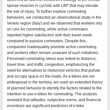
spinae muscles in cyclists with LBP that may elevate
the risk of injury. To further explore commuting
behaviors, we conducted an observational study in the
Veneto region (Italy) and we observed that workers rely
on cars for commuting, while active commuters
reported higher satisfaction with their travel mode
compared to passive commuters. Despite this,
companies inadequately promote active commuting,
and workers often remain unaware of such initiatives.
Perceived commuting stress was linked to distance,
travel time, and traffic congestion, emphasizing the
need for alternatives to motorized vehicles that pollute
and occupy space on the roads. As e-bikes are not
widespread in the territory, we used an extended theory
of planned behavior to identify the factors related to the
intention to use e-bikes for commuting. The analysis
revealed that attitudes, subjective norms, and financial
incentives are significant predictors of e-bike