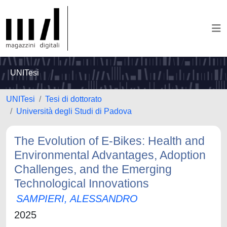
UNITesi
UNITesi
Tesi di dottorato
Università degli Studi di Padova
The Evolution of E-Bikes: Health and
Environmental Advantages, Adoption
Challenges, and the Emerging
Technological Innovations
SAMPIERI, ALESSANDRO
2025