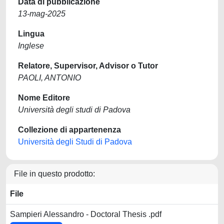
Data di pubblicazione
13-mag-2025
Lingua
Inglese
Relatore, Supervisor, Advisor o Tutor
PAOLI, ANTONIO
Nome Editore
Università degli studi di Padova
Collezione di appartenenza
Università degli Studi di Padova
File in questo prodotto:
File
Sampieri Alessandro - Doctoral Thesis .pdf