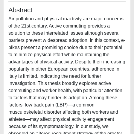
Abstract
Air pollution and physical inactivity are major concerns
of the 21st century. Active commuting provides a
solution to these interrelated issues although several
barriers prevent widespread adoption. In this context, e-
bikes present a promising choice due to their potential
to minimize physical effort while maintaining the
advantages of physical activity. Despite their increasing
popularity in other European countries, adherence in
Italy is limited, indicating the need for further
investigation. This thesis broadly explores active
commuting and worker health, with particular attention
to factors that may hinder its adoption. Among these
factors, low back pain (LBP)—a common
musculoskeletal disorder affecting both workers and
athletes—may affect physical activity engagement
because of its symptomatology. In our study, we
observed an altered recruitment strategy of the erector