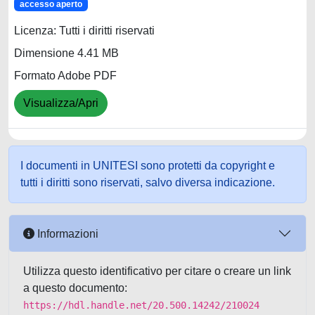
accesso aperto
Licenza: Tutti i diritti riservati
Dimensione 4.41 MB
Formato Adobe PDF
Visualizza/Apri
I documenti in UNITESI sono protetti da copyright e
tutti i diritti sono riservati, salvo diversa indicazione.
Informazioni
Utilizza questo identificativo per citare o creare un link
a questo documento:
https://hdl.handle.net/20.500.14242/210024