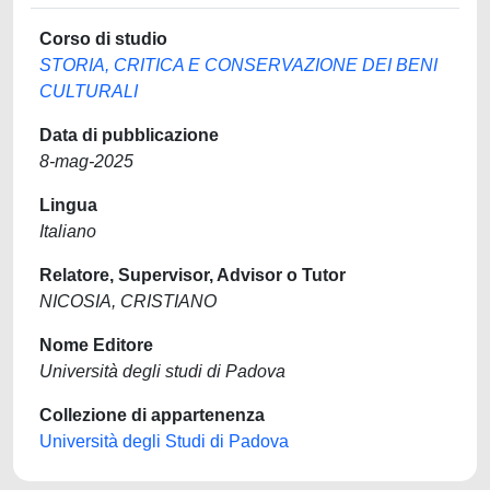
Corso di studio
STORIA, CRITICA E CONSERVAZIONE DEI BENI
CULTURALI
Data di pubblicazione
8-mag-2025
Lingua
Italiano
Relatore, Supervisor, Advisor o Tutor
NICOSIA, CRISTIANO
Nome Editore
Università degli studi di Padova
Collezione di appartenenza
Università degli Studi di Padova