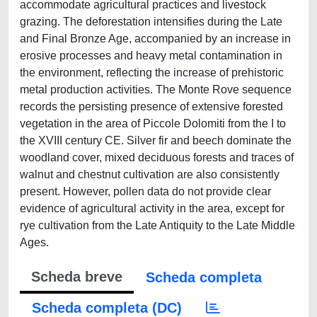
accommodate agricultural practices and livestock
grazing. The deforestation intensifies during the Late
and Final Bronze Age, accompanied by an increase in
erosive processes and heavy metal contamination in
the environment, reflecting the increase of prehistoric
metal production activities. The Monte Rove sequence
records the persisting presence of extensive forested
vegetation in the area of Piccole Dolomiti from the I to
the XVIII century CE. Silver fir and beech dominate the
woodland cover, mixed deciduous forests and traces of
walnut and chestnut cultivation are also consistently
present. However, pollen data do not provide clear
evidence of agricultural activity in the area, except for
rye cultivation from the Late Antiquity to the Late Middle
Ages.
Scheda breve
Scheda completa
Scheda completa (DC)