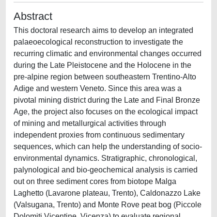
Abstract
This doctoral research aims to develop an integrated
palaeoecological reconstruction to investigate the
recurring climatic and environmental changes occurred
during the Late Pleistocene and the Holocene in the
pre-alpine region between southeastern Trentino-Alto
Adige and western Veneto. Since this area was a
pivotal mining district during the Late and Final Bronze
Age, the project also focuses on the ecological impact
of mining and metallurgical activities through
independent proxies from continuous sedimentary
sequences, which can help the understanding of socio-
environmental dynamics. Stratigraphic, chronological,
palynological and bio-geochemical analysis is carried
out on three sediment cores from biotope Malga
Laghetto (Lavarone plateau, Trento), Caldonazzo Lake
(Valsugana, Trento) and Monte Rove peat bog (Piccole
Dolomiti Vicentine, Vicenza) to evaluate regional