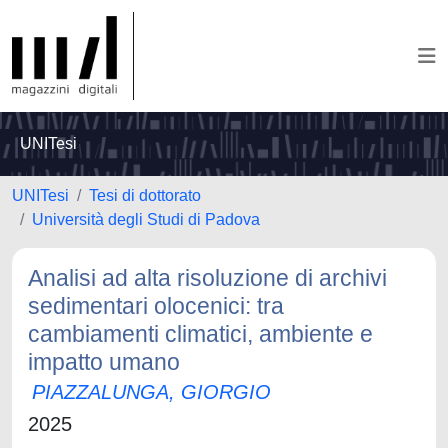
UNITesi
UNITesi
Tesi di dottorato
Università degli Studi di Padova
Analisi ad alta risoluzione di archivi
sedimentari olocenici: tra
cambiamenti climatici, ambiente e
impatto umano
PIAZZALUNGA, GIORGIO
2025