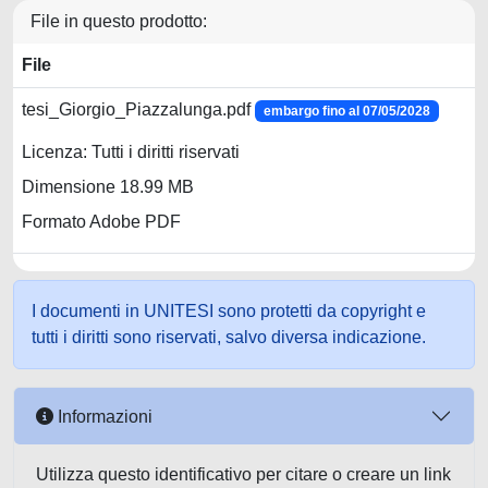
File in questo prodotto:
File
tesi_Giorgio_Piazzalunga.pdf
embargo fino al 07/05/2028
Licenza: Tutti i diritti riservati
Dimensione 18.99 MB
Formato Adobe PDF
I documenti in UNITESI sono protetti da copyright e
tutti i diritti sono riservati, salvo diversa indicazione.
Informazioni
Utilizza questo identificativo per citare o creare un link