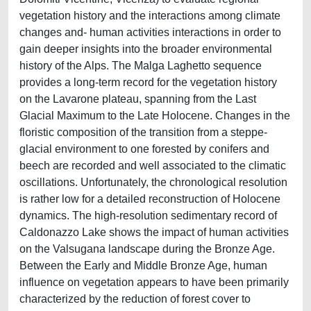
vegetation history and the interactions among climate
changes and- human activities interactions in order to
gain deeper insights into the broader environmental
history of the Alps. The Malga Laghetto sequence
provides a long-term record for the vegetation history
on the Lavarone plateau, spanning from the Last
Glacial Maximum to the Late Holocene. Changes in the
floristic composition of the transition from a steppe-
glacial environment to one forested by conifers and
beech are recorded and well associated to the climatic
oscillations. Unfortunately, the chronological resolution
is rather low for a detailed reconstruction of Holocene
dynamics. The high-resolution sedimentary record of
Caldonazzo Lake shows the impact of human activities
on the Valsugana landscape during the Bronze Age.
Between the Early and Middle Bronze Age, human
influence on vegetation appears to have been primarily
characterized by the reduction of forest cover to