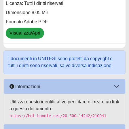
Licenza: Tutti i diritti riservati
Dimensione 8.05 MB
Formato Adobe PDF
Visualizza/Apri
I documenti in UNITESI sono protetti da copyright e
tutti i diritti sono riservati, salvo diversa indicazione.
Informazioni
Utilizza questo identificativo per citare o creare un link
a questo documento:
https://hdl.handle.net/20.500.14242/210041