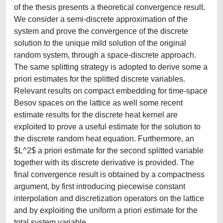
of the thesis presents a theoretical convergence result.
We consider a semi-discrete approximation of the
system and prove the convergence of the discrete
solution to the unique mild solution of the original
random system, through a space-discrete approach.
The same splitting strategy is adopted to derive some a
priori estimates for the splitted discrete variables.
Relevant results on compact embedding for time-space
Besov spaces on the lattice as well some recent
estimate results for the discrete heat kernel are
exploited to prove a useful estimate for the solution to
the discrete random heat equation. Furthermore, an
$L^2$ a priori estimate for the second splitted variable
together with its discrete derivative is provided. The
final convergence result is obtained by a compactness
argument, by first introducing piecewise constant
interpolation and discretization operators on the lattice
and by exploiting the uniform a priori estimate for the
total system variable.