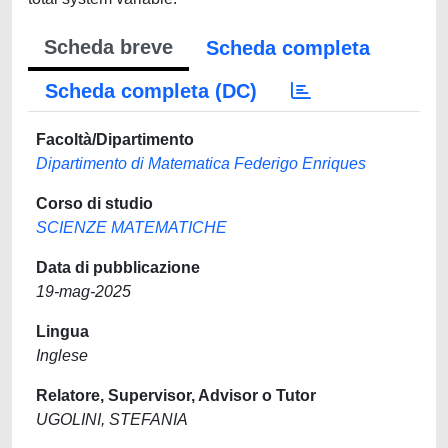
Scheda breve
Scheda completa
Scheda completa (DC)
Facoltà/Dipartimento
Dipartimento di Matematica Federigo Enriques
Corso di studio
SCIENZE MATEMATICHE
Data di pubblicazione
19-mag-2025
Lingua
Inglese
Relatore, Supervisor, Advisor o Tutor
UGOLINI, STEFANIA