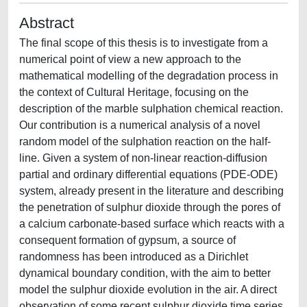
Abstract
The final scope of this thesis is to investigate from a
numerical point of view a new approach to the
mathematical modelling of the degradation process in
the context of Cultural Heritage, focusing on the
description of the marble sulphation chemical reaction.
Our contribution is a numerical analysis of a novel
random model of the sulphation reaction on the half-
line. Given a system of non-linear reaction-diffusion
partial and ordinary differential equations (PDE-ODE)
system, already present in the literature and describing
the penetration of sulphur dioxide through the pores of
a calcium carbonate-based surface which reacts with a
consequent formation of gypsum, a source of
randomness has been introduced as a Dirichlet
dynamical boundary condition, with the aim to better
model the sulphur dioxide evolution in the air. A direct
observation of some recent sulphur dioxide time series