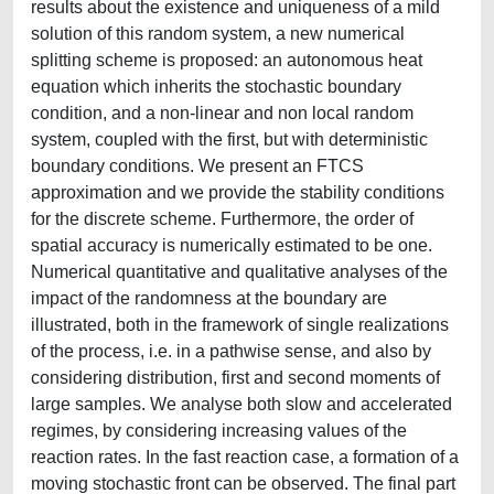
results about the existence and uniqueness of a mild
solution of this random system, a new numerical
splitting scheme is proposed: an autonomous heat
equation which inherits the stochastic boundary
condition, and a non-linear and non local random
system, coupled with the first, but with deterministic
boundary conditions. We present an FTCS
approximation and we provide the stability conditions
for the discrete scheme. Furthermore, the order of
spatial accuracy is numerically estimated to be one.
Numerical quantitative and qualitative analyses of the
impact of the randomness at the boundary are
illustrated, both in the framework of single realizations
of the process, i.e. in a pathwise sense, and also by
considering distribution, first and second moments of
large samples. We analyse both slow and accelerated
regimes, by considering increasing values of the
reaction rates. In the fast reaction case, a formation of a
moving stochastic front can be observed. The final part