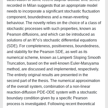
recorded in Milan suggests that an appropriate model
needs to incorporate a significant stochastic fluctuation
component, boundedness and a mean-reverting
behaviour. The novelty relies on the choice of a class of
stochastic processes with such properties, known as
Pearson diffusions, and which can be introduced as
solutions of an It\^o's stochastic differential equations
(SDE). For completeness, positiveness, boundedness,
and stability for the Pearson SDE, as well as its
numerical scheme, known as Lamperti Sloping Smooth
Truncation, based on the well-known Euler-Maruyama
method, are discussed and implemented, respectively.
The entirely original results are presented in the
second part of the thesis. The numerical approximation
of the overall system, combination of a non-linear
reaction-diffusion PDE-ODE system with a stochastic
boundary condition given by a specific Pearson
process is investigated. Following recent theoretical