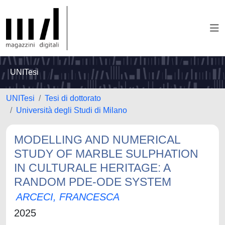
UNITesi
UNITesi
Tesi di dottorato
Università degli Studi di Milano
MODELLING AND NUMERICAL
STUDY OF MARBLE SULPHATION
IN CULTURALE HERITAGE: A
RANDOM PDE-ODE SYSTEM
ARCECI, FRANCESCA
2025