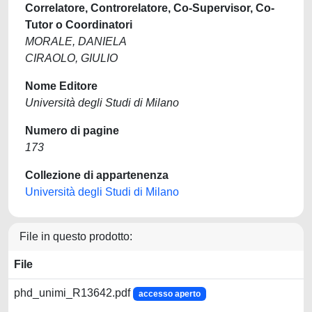
Correlatore, Controrelatore, Co-Supervisor, Co-
Tutor o Coordinatori
MORALE, DANIELA
CIRAOLO, GIULIO
Nome Editore
Università degli Studi di Milano
Numero di pagine
173
Collezione di appartenenza
Università degli Studi di Milano
File in questo prodotto:
File
phd_unimi_R13642.pdf
accesso aperto