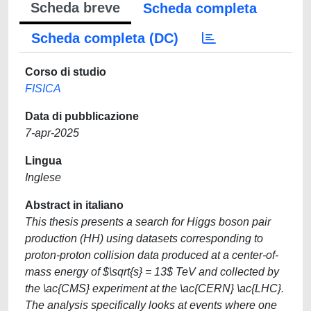
Scheda breve
Scheda completa
Scheda completa (DC)
Corso di studio
FISICA
Data di pubblicazione
7-apr-2025
Lingua
Inglese
Abstract in italiano
This thesis presents a search for Higgs boson pair
production (HH) using datasets corresponding to
proton-proton collision data produced at a center-of-
mass energy of $\sqrt{s} = 13$ TeV and collected by
the \ac{CMS} experiment at the \ac{CERN} \ac{LHC}.
The analysis specifically looks at events where one