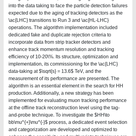
into the data taking to face the particle detection failures
expected due to the aging of tracking detectors as the
\ac{LHC} transitions to Run 3 and \ac{HL-LHC}
operations. The algorithm implementation included
dedicated fake and duplicate rejection criteria to
incorporate data from strip tracker detectors and
enhance track momentum resolution and tracking
efficiency of 10-20\%. Its structure, optimization and
implementation, its commissioning for the \ac{LHC}
data-taking at $\sqrt{s} = 13.6$ TeV, and the
measurement of its performance are presented. The
algorithm is an essential element in the search for HH
production. Additionally, a new strategy has been
implemented for evaluating muon tracking performance
at the offline track reconstruction level using the tag-
and-probe technique. To investigate the $HH\to
bb\mu^{+}\mu^{-}$ process, a dedicated event selection
and categorization are developed and optimized to