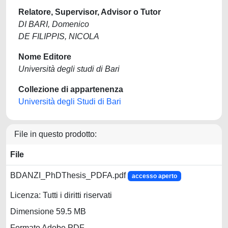
Relatore, Supervisor, Advisor o Tutor
DI BARI, Domenico
DE FILIPPIS, NICOLA
Nome Editore
Università degli studi di Bari
Collezione di appartenenza
Università degli Studi di Bari
File in questo prodotto:
File
BDANZI_PhDThesis_PDFA.pdf
accesso aperto
Licenza: Tutti i diritti riservati
Dimensione 59.5 MB
Formato Adobe PDF