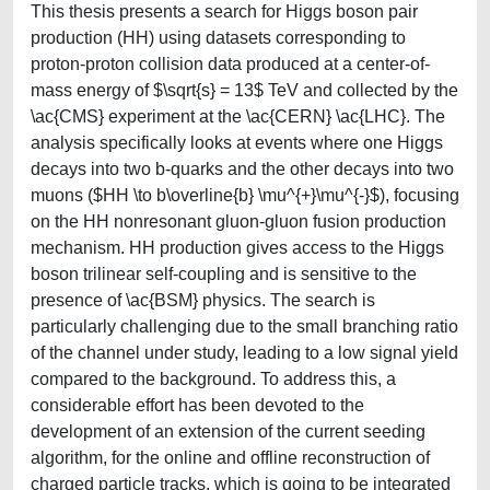
This thesis presents a search for Higgs boson pair
production (HH) using datasets corresponding to
proton-proton collision data produced at a center-of-
mass energy of $\sqrt{s} = 13$ TeV and collected by the
\ac{CMS} experiment at the \ac{CERN} \ac{LHC}. The
analysis specifically looks at events where one Higgs
decays into two b-quarks and the other decays into two
muons ($HH \to b\overline{b} \mu^{+}\mu^{-}$), focusing
on the HH nonresonant gluon-gluon fusion production
mechanism. HH production gives access to the Higgs
boson trilinear self-coupling and is sensitive to the
presence of \ac{BSM} physics. The search is
particularly challenging due to the small branching ratio
of the channel under study, leading to a low signal yield
compared to the background. To address this, a
considerable effort has been devoted to the
development of an extension of the current seeding
algorithm, for the online and offline reconstruction of
charged particle tracks, which is going to be integrated