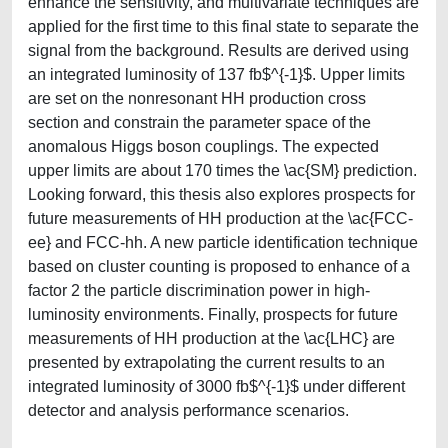
enhance the sensitivity, and multivariate techniques are
applied for the first time to this final state to separate the
signal from the background. Results are derived using
an integrated luminosity of 137 fb$^{-1}$. Upper limits
are set on the nonresonant HH production cross
section and constrain the parameter space of the
anomalous Higgs boson couplings. The expected
upper limits are about 170 times the \ac{SM} prediction.
Looking forward, this thesis also explores prospects for
future measurements of HH production at the \ac{FCC-
ee} and FCC-hh. A new particle identification technique
based on cluster counting is proposed to enhance of a
factor 2 the particle discrimination power in high-
luminosity environments. Finally, prospects for future
measurements of HH production at the \ac{LHC} are
presented by extrapolating the current results to an
integrated luminosity of 3000 fb$^{-1}$ under different
detector and analysis performance scenarios.