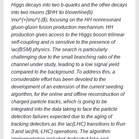
Higgs decays into two b-quarks and the other decays
into two muons ($HH \to b\overline{b}
\mu^{+}\mu^{-}$), focusing on the HH nonresonant
gluon-gluon fusion production mechanism. HH
production gives access to the Higgs boson trilinear
self-coupling and is sensitive to the presence of
\ac{BSM} physics. The search is particularly
challenging due to the small branching ratio of the
channel under study, leading to a low signal yield
compared to the background. To address this, a
considerable effort has been devoted to the
development of an extension of the current seeding
algorithm, for the online and offline reconstruction of
charged particle tracks, which is going to be
integrated into the data taking to face the particle
detection failures expected due to the aging of
tracking detectors as the \ac{LHC} transitions to Run
3 and \ac{HL-LHC} operations. The algorithm
implementation included dedicated fake and