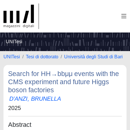
UNITesi
UNITesi
Tesi di dottorato
Università degli Studi di Bari
Search for HH→bbμμ events with the
CMS experiment and future Higgs
boson factories
D'ANZI, BRUNELLA
2025
Abstract