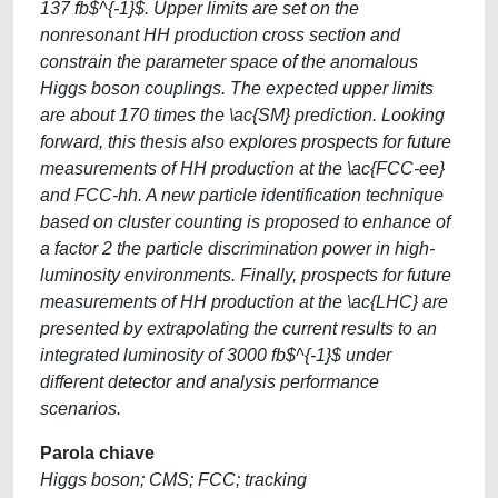
137 fb$^{-1}$. Upper limits are set on the
nonresonant HH production cross section and
constrain the parameter space of the anomalous
Higgs boson couplings. The expected upper limits
are about 170 times the \ac{SM} prediction. Looking
forward, this thesis also explores prospects for future
measurements of HH production at the \ac{FCC-ee}
and FCC-hh. A new particle identification technique
based on cluster counting is proposed to enhance of
a factor 2 the particle discrimination power in high-
luminosity environments. Finally, prospects for future
measurements of HH production at the \ac{LHC} are
presented by extrapolating the current results to an
integrated luminosity of 3000 fb$^{-1}$ under
different detector and analysis performance
scenarios.
Parola chiave
Higgs boson; CMS; FCC; tracking