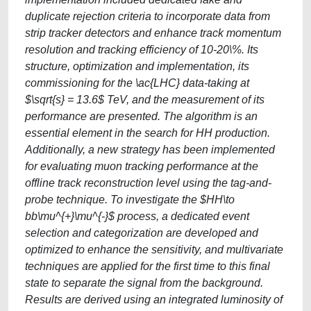
duplicate rejection criteria to incorporate data from
strip tracker detectors and enhance track momentum
resolution and tracking efficiency of 10-20\%. Its
structure, optimization and implementation, its
commissioning for the \ac{LHC} data-taking at
$\sqrt{s} = 13.6$ TeV, and the measurement of its
performance are presented. The algorithm is an
essential element in the search for HH production.
Additionally, a new strategy has been implemented
for evaluating muon tracking performance at the
offline track reconstruction level using the tag-and-
probe technique. To investigate the $HH\to
bb\mu^{+}\mu^{-}$ process, a dedicated event
selection and categorization are developed and
optimized to enhance the sensitivity, and multivariate
techniques are applied for the first time to this final
state to separate the signal from the background.
Results are derived using an integrated luminosity of