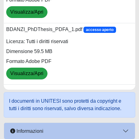
Visualizza/Apri
BDANZI_PhDThesis_PDFA_1.pdf
accesso aperto
Licenza: Tutti i diritti riservati
Dimensione 59.5 MB
Formato Adobe PDF
Visualizza/Apri
I documenti in UNITESI sono protetti da copyright e
tutti i diritti sono riservati, salvo diversa indicazione.
Informazioni