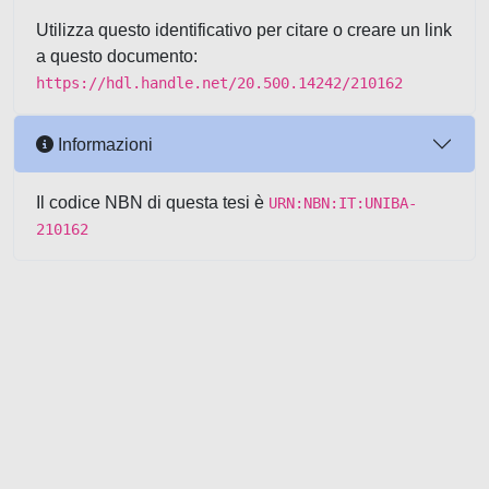
Utilizza questo identificativo per citare o creare un link
a questo documento:
https://hdl.handle.net/20.500.14242/210162
Informazioni
Il codice NBN di questa tesi è
URN:NBN:IT:UNIBA-
210162
Powered by UNITESI
-
about
UNITESI
-
Utilizzo dei cookie
-
Copyright © 2026
Area riservata