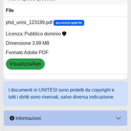
File
phd_unisi_123189.pdf
accesso aperto
Licenza: Pubblico dominio
Dimensione 3.99 MB
Formato Adobe PDF
Visualizza/Apri
I documenti in UNITESI sono protetti da copyright e
tutti i diritti sono riservati, salvo diversa indicazione.
Informazioni