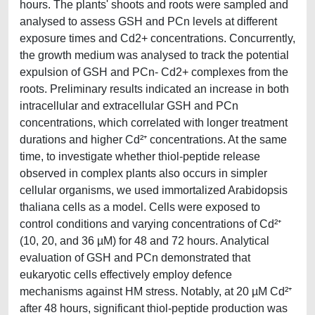
hours. The plants' shoots and roots were sampled and
analysed to assess GSH and PCn levels at different
exposure times and Cd2+ concentrations. Concurrently,
the growth medium was analysed to track the potential
expulsion of GSH and PCn- Cd2+ complexes from the
roots. Preliminary results indicated an increase in both
intracellular and extracellular GSH and PCn
concentrations, which correlated with longer treatment
durations and higher Cd²⁺ concentrations. At the same
time, to investigate whether thiol-peptide release
observed in complex plants also occurs in simpler
cellular organisms, we used immortalized Arabidopsis
thaliana cells as a model. Cells were exposed to
control conditions and varying concentrations of Cd²⁺
(10, 20, and 36 µM) for 48 and 72 hours. Analytical
evaluation of GSH and PCn demonstrated that
eukaryotic cells effectively employ defence
mechanisms against HM stress. Notably, at 20 µM Cd²⁺
after 48 hours, significant thiol-peptide production was