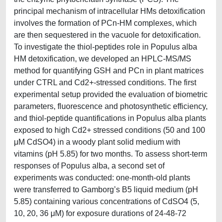
principal mechanism of intracellular HMs detoxification
involves the formation of PCn-HM complexes, which
are then sequestered in the vacuole for detoxification.
To investigate the thiol-peptides role in Populus alba
HM detoxification, we developed an HPLC-MS/MS
method for quantifying GSH and PCn in plant matrices
under CTRL and Cd2+-stressed conditions. The first
experimental setup provided the evaluation of biometric
parameters, fluorescence and photosynthetic efficiency,
and thiol-peptide quantifications in Populus alba plants
exposed to high Cd2+ stressed conditions (50 and 100
μM CdSO4) in a woody plant solid medium with
vitamins (pH 5.85) for two months. To assess short-term
responses of Populus alba, a second set of
experiments was conducted: one-month-old plants
were transferred to Gamborg’s B5 liquid medium (pH
5.85) containing various concentrations of CdSO4 (5,
10, 20, 36 μM) for exposure durations of 24-48-72