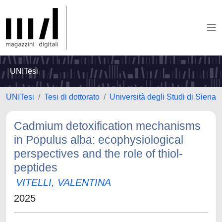
UNITesi
UNITesi
Tesi di dottorato
Università degli Studi di Siena
Cadmium detoxification mechanisms
in Populus alba: ecophysiological
perspectives and the role of thiol-
peptides
VITELLI, VALENTINA
2025