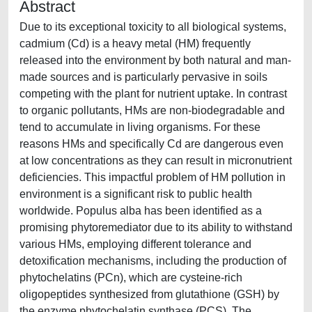
Abstract
Due to its exceptional toxicity to all biological systems,
cadmium (Cd) is a heavy metal (HM) frequently
released into the environment by both natural and man-
made sources and is particularly pervasive in soils
competing with the plant for nutrient uptake. In contrast
to organic pollutants, HMs are non-biodegradable and
tend to accumulate in living organisms. For these
reasons HMs and specifically Cd are dangerous even
at low concentrations as they can result in micronutrient
deficiencies. This impactful problem of HM pollution in
environment is a significant risk to public health
worldwide. Populus alba has been identified as a
promising phytoremediator due to its ability to withstand
various HMs, employing different tolerance and
detoxification mechanisms, including the production of
phytochelatins (PCn), which are cysteine-rich
oligopeptides synthesized from glutathione (GSH) by
the enzyme phytochelatin synthase (PCS). The