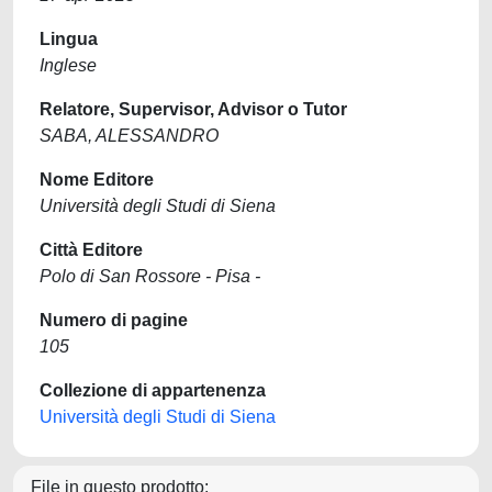
Lingua
Inglese
Relatore, Supervisor, Advisor o Tutor
SABA, ALESSANDRO
Nome Editore
Università degli Studi di Siena
Città Editore
Polo di San Rossore - Pisa -
Numero di pagine
105
Collezione di appartenenza
Università degli Studi di Siena
File in questo prodotto: