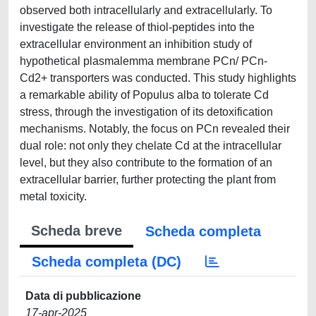
observed both intracellularly and extracellularly. To
investigate the release of thiol-peptides into the
extracellular environment an inhibition study of
hypothetical plasmalemma membrane PCn/ PCn-
Cd2+ transporters was conducted. This study highlights
a remarkable ability of Populus alba to tolerate Cd
stress, through the investigation of its detoxification
mechanisms. Notably, the focus on PCn revealed their
dual role: not only they chelate Cd at the intracellular
level, but they also contribute to the formation of an
extracellular barrier, further protecting the plant from
metal toxicity.
Scheda breve
Scheda completa
Scheda completa (DC)
Data di pubblicazione
17-apr-2025