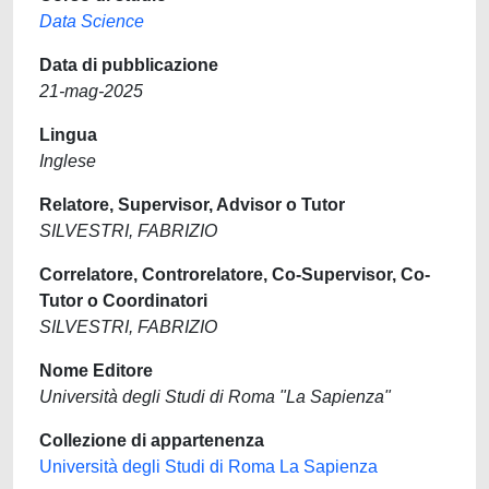
Data Science
Data di pubblicazione
21-mag-2025
Lingua
Inglese
Relatore, Supervisor, Advisor o Tutor
SILVESTRI, FABRIZIO
Correlatore, Controrelatore, Co-Supervisor, Co-
Tutor o Coordinatori
SILVESTRI, FABRIZIO
Nome Editore
Università degli Studi di Roma "La Sapienza"
Collezione di appartenenza
Università degli Studi di Roma La Sapienza