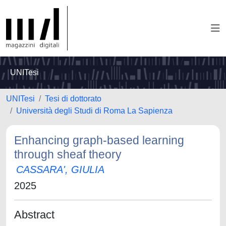
UNITesi
UNITesi
Tesi di dottorato
Università degli Studi di Roma La Sapienza
Enhancing graph-based learning
through sheaf theory
CASSARA', GIULIA
2025
Abstract