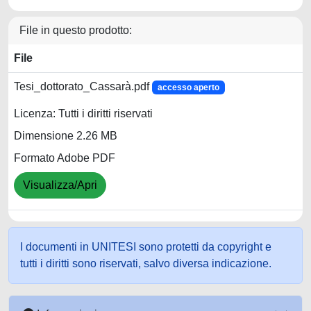
File in questo prodotto:
File
Tesi_dottorato_Cassarà.pdf
accesso aperto
Licenza: Tutti i diritti riservati
Dimensione 2.26 MB
Formato Adobe PDF
Visualizza/Apri
I documenti in UNITESI sono protetti da copyright e
tutti i diritti sono riservati, salvo diversa indicazione.