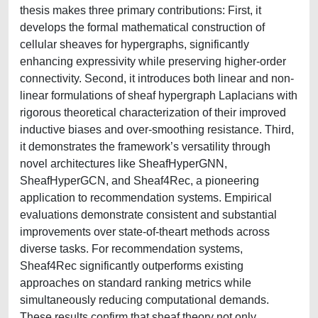
thesis makes three primary contributions: First, it
develops the formal mathematical construction of
cellular sheaves for hypergraphs, significantly
enhancing expressivity while preserving higher-order
connectivity. Second, it introduces both linear and non-
linear formulations of sheaf hypergraph Laplacians with
rigorous theoretical characterization of their improved
inductive biases and over-smoothing resistance. Third,
it demonstrates the framework’s versatility through
novel architectures like SheafHyperGNN,
SheafHyperGCN, and Sheaf4Rec, a pioneering
application to recommendation systems. Empirical
evaluations demonstrate consistent and substantial
improvements over state-of-theart methods across
diverse tasks. For recommendation systems,
Sheaf4Rec significantly outperforms existing
approaches on standard ranking metrics while
simultaneously reducing computational demands.
These results confirm that sheaf theory not only