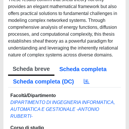
provides an elegant mathematical framework but also
offers practical solutions to fundamental challenges in
modeling complex networked systems. Through
comprehensive analysis of energy functions, diffusion
processes, and computational complexity, this thesis
establishes sheaf theory as a powerful paradigm for
understanding and leveraging the inherently relational
nature of complex systems across diverse domains.
Scheda breve
Scheda completa
Scheda completa (DC)
Facoltà/Dipartimento
DIPARTIMENTO DI INGEGNERIA INFORMATICA,
AUTOMATICA E GESTIONALE -ANTONIO
RUBERTI-
Corso di studio