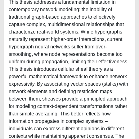
This thesis addresses a fundamental limitation in
contemporary network modeling: the inability of
traditional graph-based approaches to effectively
capture complex, multidimensional relationships that
characterize real-world systems. While hypergraphs
naturally represent higher-order interactions, current
hypergraph neural networks suffer from over-
smoothing, where node representations become too
uniform during propagation, limiting their effectiveness.
This thesis introduces cellular sheaf theory as a
powerful mathematical framework to enhance network
expressivity. By associating vector spaces (stalks) with
network elements and defining restriction maps
between them, sheaves provide a principled approach
for modeling context-dependent transformations rather
than simple averaging. This better reflects how
information propagates in complex systems –
individuals can express different opinions in different
contexts while maintaining apparent consensus. The