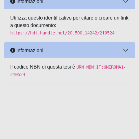
Informazioni
Utilizza questo identificativo per citare o creare un link
a questo documento:
https://hdl.handle.net/20.500.14242/210524
Informazioni
Il codice NBN di questa tesi è
URN:NBN:IT:UNIROMA1-
210524
Powered by UNITESI
-
about