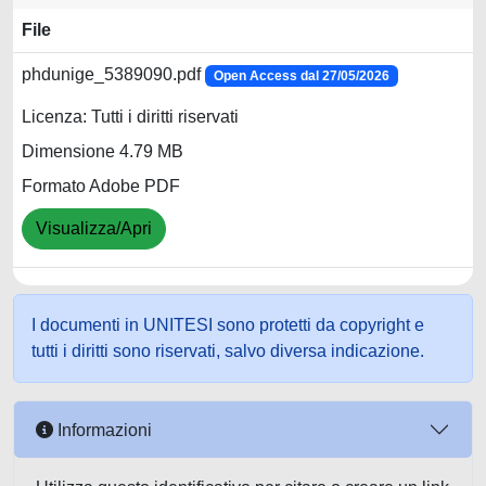
File
phdunige_5389090.pdf
Open Access dal 27/05/2026
Licenza: Tutti i diritti riservati
Dimensione 4.79 MB
Formato Adobe PDF
Visualizza/Apri
I documenti in UNITESI sono protetti da copyright e
tutti i diritti sono riservati, salvo diversa indicazione.
Informazioni