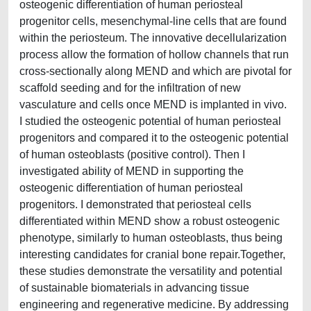
osteogenic differentiation of human periosteal
progenitor cells, mesenchymal-line cells that are found
within the periosteum. The innovative decellularization
process allow the formation of hollow channels that run
cross-sectionally along MEND and which are pivotal for
scaffold seeding and for the infiltration of new
vasculature and cells once MEND is implanted in vivo.
I studied the osteogenic potential of human periosteal
progenitors and compared it to the osteogenic potential
of human osteoblasts (positive control). Then I
investigated ability of MEND in supporting the
osteogenic differentiation of human periosteal
progenitors. I demonstrated that periosteal cells
differentiated within MEND show a robust osteogenic
phenotype, similarly to human osteoblasts, thus being
interesting candidates for cranial bone repair.Together,
these studies demonstrate the versatility and potential
of sustainable biomaterials in advancing tissue
engineering and regenerative medicine. By addressing