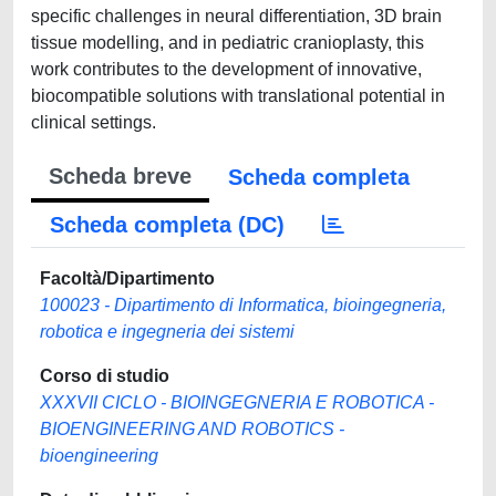
specific challenges in neural differentiation, 3D brain
tissue modelling, and in pediatric cranioplasty, this
work contributes to the development of innovative,
biocompatible solutions with translational potential in
clinical settings.
Scheda breve
Scheda completa
Scheda completa (DC)
Facoltà/Dipartimento
100023 - Dipartimento di Informatica, bioingegneria,
robotica e ingegneria dei sistemi
Corso di studio
XXXVII CICLO - BIOINGEGNERIA E ROBOTICA -
BIOENGINEERING AND ROBOTICS -
bioengineering