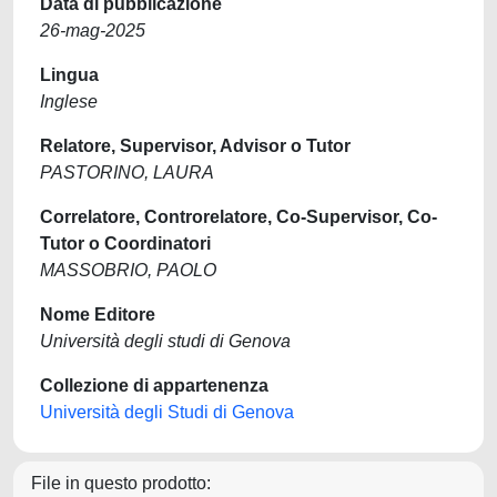
Data di pubblicazione
26-mag-2025
Lingua
Inglese
Relatore, Supervisor, Advisor o Tutor
PASTORINO, LAURA
Correlatore, Controrelatore, Co-Supervisor, Co-
Tutor o Coordinatori
MASSOBRIO, PAOLO
Nome Editore
Università degli studi di Genova
Collezione di appartenenza
Università degli Studi di Genova
File in questo prodotto: