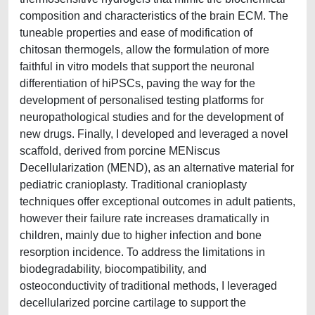
composition and characteristics of the brain ECM. The
tuneable properties and ease of modification of
chitosan thermogels, allow the formulation of more
faithful in vitro models that support the neuronal
differentiation of hiPSCs, paving the way for the
development of personalised testing platforms for
neuropathological studies and for the development of
new drugs. Finally, I developed and leveraged a novel
scaffold, derived from porcine MENiscus
Decellularization (MEND), as an alternative material for
pediatric cranioplasty. Traditional cranioplasty
techniques offer exceptional outcomes in adult patients,
however their failure rate increases dramatically in
children, mainly due to higher infection and bone
resorption incidence. To address the limitations in
biodegradability, biocompatibility, and
osteoconductivity of traditional methods, I leveraged
decellularized porcine cartilage to support the