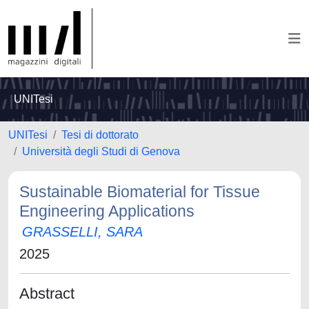
UNITesi
UNITesi
Tesi di dottorato
Università degli Studi di Genova
Sustainable Biomaterial for Tissue
Engineering Applications
GRASSELLI, SARA
2025
Abstract