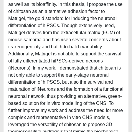
as well as its bioaffinity. In this thesis, I propose the use
of chitosan as an alternative adhesion factor to
Matrigel, the gold standard for inducing the neuronal
differentiation of hiPSCs. Though extensively used,
Matrigel derives from the extracellular matrix (ECM) of
mouse sarcoma and has risen several concerns about
its xenogenicity and batch-to-batch variability.
Additionally, Matrigel is not able to support the survival
of fully differentiated hiPSCs-derived neurons
(iNeurons). In my work, I demonstrated that chitosan is
not only able to support the early-stage neuronal
differentiation of hiPSCS, but also the survival and
maturation of iNeurons and the formation of a functional
neuronal network, thus providing an alternative, green-
based solution for in vitro modelling of the CNS. To
further improve my work and address the need for more
complex and representative in vitro CNS models, I
leveraged the versatility of chitosan to propose 3D
thermosensitive hydrogels that mimic the biochemical