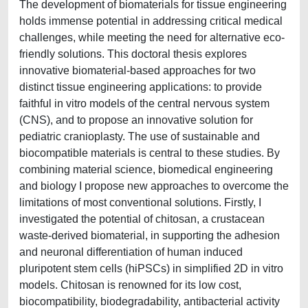
The development of biomaterials for tissue engineering
holds immense potential in addressing critical medical
challenges, while meeting the need for alternative eco-
friendly solutions. This doctoral thesis explores
innovative biomaterial-based approaches for two
distinct tissue engineering applications: to provide
faithful in vitro models of the central nervous system
(CNS), and to propose an innovative solution for
pediatric cranioplasty. The use of sustainable and
biocompatible materials is central to these studies. By
combining material science, biomedical engineering
and biology I propose new approaches to overcome the
limitations of most conventional solutions. Firstly, I
investigated the potential of chitosan, a crustacean
waste-derived biomaterial, in supporting the adhesion
and neuronal differentiation of human induced
pluripotent stem cells (hiPSCs) in simplified 2D in vitro
models. Chitosan is renowned for its low cost,
biocompatibility, biodegradability, antibacterial activity