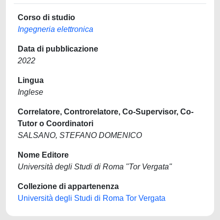
Corso di studio
Ingegneria elettronica
Data di pubblicazione
2022
Lingua
Inglese
Correlatore, Controrelatore, Co-Supervisor, Co-
Tutor o Coordinatori
SALSANO, STEFANO DOMENICO
Nome Editore
Università degli Studi di Roma "Tor Vergata"
Collezione di appartenenza
Università degli Studi di Roma Tor Vergata