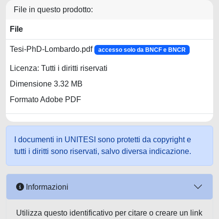
File in questo prodotto:
File
Tesi-PhD-Lombardo.pdf
accesso solo da BNCF e BNCR
Licenza: Tutti i diritti riservati
Dimensione 3.32 MB
Formato Adobe PDF
I documenti in UNITESI sono protetti da copyright e
tutti i diritti sono riservati, salvo diversa indicazione.
Informazioni
Utilizza questo identificativo per citare o creare un link