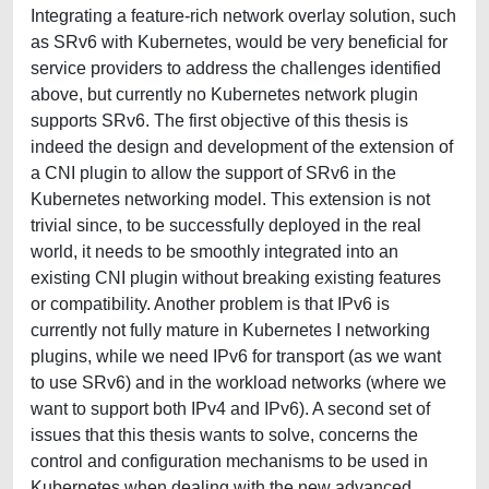
Integrating a feature-rich network overlay solution, such
as SRv6 with Kubernetes, would be very beneficial for
service providers to address the challenges identified
above, but currently no Kubernetes network plugin
supports SRv6. The first objective of this thesis is
indeed the design and development of the extension of
a CNI plugin to allow the support of SRv6 in the
Kubernetes networking model. This extension is not
trivial since, to be successfully deployed in the real
world, it needs to be smoothly integrated into an
existing CNI plugin without breaking existing features
or compatibility. Another problem is that IPv6 is
currently not fully mature in Kubernetes I networking
plugins, while we need IPv6 for transport (as we want
to use SRv6) and in the workload networks (where we
want to support both IPv4 and IPv6). A second set of
issues that this thesis wants to solve, concerns the
control and configuration mechanisms to be used in
Kubernetes when dealing with the new advanced