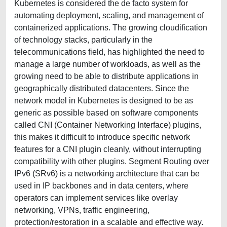
Kubernetes is considered the de facto system for
automating deployment, scaling, and management of
containerized applications. The growing cloudification
of technology stacks, particularly in the
telecommunications field, has highlighted the need to
manage a large number of workloads, as well as the
growing need to be able to distribute applications in
geographically distributed datacenters. Since the
network model in Kubernetes is designed to be as
generic as possible based on software components
called CNI (Container Networking Interface) plugins,
this makes it difficult to introduce specific network
features for a CNI plugin cleanly, without interrupting
compatibility with other plugins. Segment Routing over
IPv6 (SRv6) is a networking architecture that can be
used in IP backbones and in data centers, where
operators can implement services like overlay
networking, VPNs, traffic engineering,
protection/restoration in a scalable and effective way.