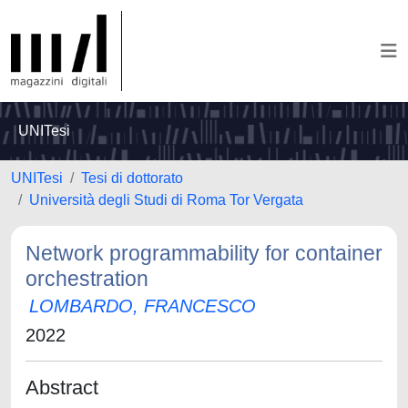
UNITesi
UNITesi
Tesi di dottorato
Università degli Studi di Roma Tor Vergata
Network programmability for container
orchestration
LOMBARDO, FRANCESCO
2022
Abstract