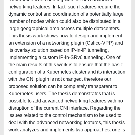
networking features. In fact, such features require the
dynamic control and coordination of a potentially large
number of nodes which could also be distributed in a
large geographical area across multiple datacenters.
This thesis work shows how to design and implement
an extension of a networking plugin (Calico-VPP) and
its overlay solution based on IP-in-IP tunneling,
implementing a custom IP-in-SRv6 tunneling. One of
the main results of this work is to ensure that the basic
configuration of a Kubernetes cluster and its interaction
with the CNI plugin is not changed, therefore our
proposed solution can be completely transparent to
Kubernetes users. The thesis demonstrates that is
possible to add advanced networking features with no
disruption of the current CNI interface. Regarding the
issues related to the control mechanism to be used to
deal with the advanced networking features, this thesis
work analyzes and implements two approaches: one is