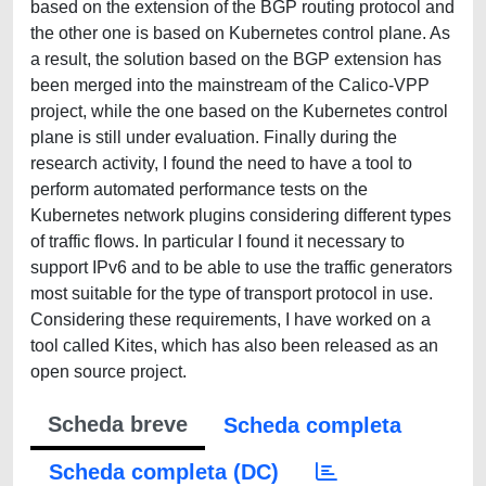
based on the extension of the BGP routing protocol and
the other one is based on Kubernetes control plane. As
a result, the solution based on the BGP extension has
been merged into the mainstream of the Calico-VPP
project, while the one based on the Kubernetes control
plane is still under evaluation. Finally during the
research activity, I found the need to have a tool to
perform automated performance tests on the
Kubernetes network plugins considering different types
of traffic flows. In particular I found it necessary to
support IPv6 and to be able to use the traffic generators
most suitable for the type of transport protocol in use.
Considering these requirements, I have worked on a
tool called Kites, which has also been released as an
open source project.
Scheda breve
Scheda completa
Scheda completa (DC)