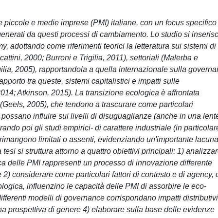
le piccole e medie imprese (PMI) italiane, con un focus specifico
e generati da questi processi di cambiamento. Lo studio si inseris
 adottando come riferimenti teorici la letteratura sui sistemi di
ttini, 2000; Burroni e Trigilia, 2011), settoriali (Malerba e
gilia, 2005), rapportandola a quella internazionale sulla govern
pporto tra queste, sistemi capitalistici e impatti sulle
014; Atkinson, 2015). La transizione ecologica è affrontata
i (Geels, 2005), che tendono a trascurare come particolari
 possano influire sui livelli di disuguaglianze (anche in una lent
ndo poi gli studi empirici- di carattere industriale (in particolar
ti rimangono limitati o assenti, evidenziando un'importante lacun
esi si struttura attorno a quattro obiettivi principali: 1) analizza
gica delle PMI rappresenti un processo di innovazione differente
e 2) considerare come particolari fattori di contesto e di agency,
ogica, influenzino le capacità delle PMI di assorbire le eco-
ifferenti modelli di governance corrispondano impatti distributivi
na prospettiva di genere 4) elaborare sulla base delle evidenze