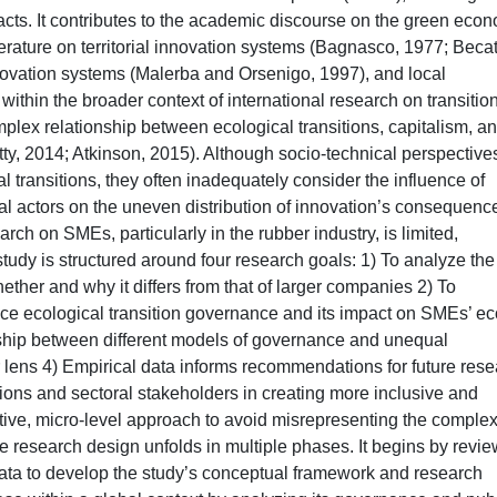
pacts. It contributes to the academic discourse on the green eco
erature on territorial innovation systems (Bagnasco, 1977; Becatt
nnovation systems (Malerba and Orsenigo, 1997), and local
 within the broader context of international research on transitio
lex relationship between ecological transitions, capitalism, a
tty, 2014; Atkinson, 2015). Although socio-technical perspective
l transitions, they often inadequately consider the influence of
cal actors on the uneven distribution of innovation’s consequenc
ch on SMEs, particularly in the rubber industry, is limited,
 study is structured around four research goals: 1) To analyze the
ether and why it differs from that of larger companies 2) To
ce ecological transition governance and its impact on SMEs’ ec
nship between different models of governance and unequal
r lens 4) Empirical data informs recommendations for future res
utions and sectoral stakeholders in creating more inclusive and
ative, micro-level approach to avoid misrepresenting the complex
The research design unfolds in multiple phases. It begins by revi
data to develop the study’s conceptual framework and research