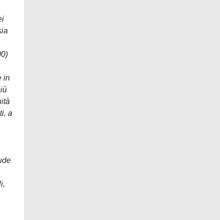
ei
sia
00)
 in
iù
ità
i, a
lude
i,