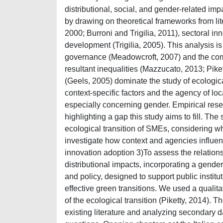
distributional, social, and gender-related im
by drawing on theoretical frameworks from lit
2000; Burroni and Trigilia, 2011), sectoral i
development (Trigilia, 2005). This analysis is
governance (Meadowcroft, 2007) and the comp
resultant inequalities (Mazzucato, 2013; Pike
(Geels, 2005) dominate the study of ecologica
context-specific factors and the agency of lo
especially concerning gender. Empirical resear
highlighting a gap this study aims to fill. The
ecological transition of SMEs, considering wh
investigate how context and agencies influen
innovation adoption 3)To assess the relatio
distributional impacts, incorporating a gende
and policy, designed to support public instit
effective green transitions. We used a qualit
of the ecological transition (Piketty, 2014). 
existing literature and analyzing secondary 