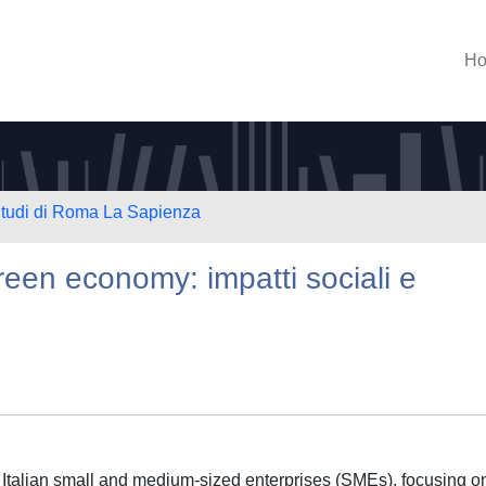
H
 Studi di Roma La Sapienza
reen economy: impatti sociali e
f Italian small and medium-sized enterprises (SMEs), focusing o