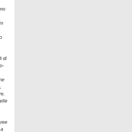
ano
in
to
i di
o-
one
,
re.
elle
aree
La