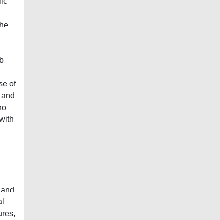
lic
The
d
ob
se of
y and
no
 with
n
 and
al
ures,