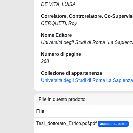
DE VITA, LUISA
Correlatore, Controrelatore, Co-Supervis
CERQUETI, Roy
Nome Editore
Università degli Studi di Roma "La Sapienz
Numero di pagine
268
Collezione di appartenenza
Università degli Studi di Roma La Sapienza
File in questo prodotto:
File
Tesi_dottorato_Errico.pdf.pdf
accesso aperto