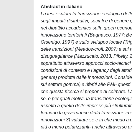
Abstract in italiano
La tesi esplora la transizione ecologica del
sugli impatti distributivi, sociali e di gener
nel dibattito accademico sulla green economy,
innovazione territoriali (Bagnasco, 1977; Beca
Orsenigo, 1997) e sullo sviluppo locale (Tri
delle transizioni (Meadowcroft, 2007) e sul ra
disuguaglianze (Mazzucato, 2013; Piketty, 2
soprattutto attraverso approcci socio-tecnic
condizioni di contesto e l’agency degli attori
genere) prodotte dalle innovazioni. Considera
sul settore gomma) e riferiti alle PMI- ques
che questa ricerca si propone di colmare. La t
se, e per quali motivi, la transizione ecolo
rispetto a quello delle imprese più strutturat
formano la governance della transizione ecol
innovazioni 3) valutare se e in che modo a d
più o meno polarizzanti- anche attraverso u