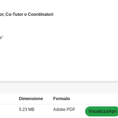
or, Co-Tutor o Coordinatori
a"
Dimensione
Formato
5.23 MB
Adobe PDF
Visualizza/Apri