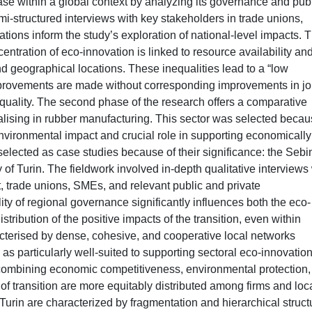
ase within a global context by analyzing its governance and pub
mi-structured interviews with key stakeholders in trade unions,
ations inform the study’s exploration of national-level impacts. 
centration of eco-innovation is linked to resource availability an
and geographical locations. These inequalities lead to a “low
mprovements are made without corresponding improvements in j
equality. The second phase of the research offers a comparative
alising in rubber manufacturing. This sector was selected becau
t environmental impact and crucial role in supporting economicall
selected as case studies because of their significance: the Sebi
of Turin. The fieldwork involved in-depth qualitative interviews
, trade unions, SMEs, and relevant public and private
ity of regional governance significantly influences both the eco-
stribution of the positive impacts of the transition, even within
acterised by dense, cohesive, and cooperative local networks
 particularly well-suited to supporting sectoral eco-innovatio
combining economic competitiveness, environmental protection,
s of transition are more equitably distributed among firms and loc
urin are characterized by fragmentation and hierarchical struct