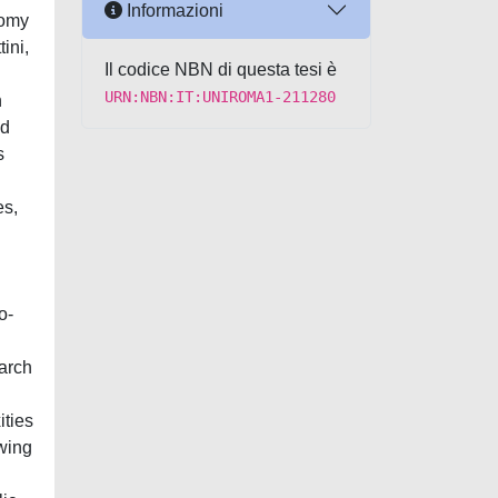
Informazioni
nomy
ini,
Il codice NBN di questa tesi è
URN:NBN:IT:UNIROMA1-211280
n
nd
s
es,
o-
earch
ities
ewing