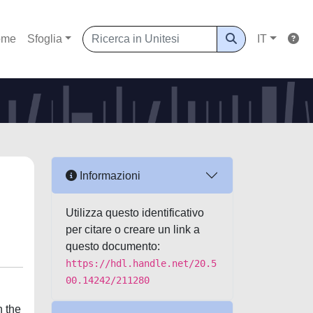
ome
Sfoglia
IT
Informazioni
Utilizza questo identificativo
per citare o creare un link a
questo documento:
https://hdl.handle.net/20.5
00.14242/211280
n the