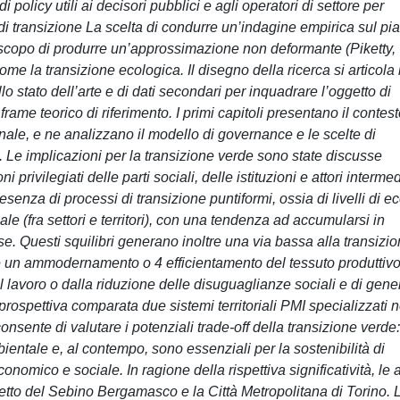
i policy utili ai decisori pubblici e agli operatori di settore per
 di transizione La scelta di condurre un’indagine empirica sul pi
o scopo di produrre un’approssimazione non deformante (Piketty,
 la transizione ecologica. Il disegno della ricerca si articola 
llo stato dell’arte e di dati secondari per inquadrare l’oggetto di
frame teorico di riferimento. I primi capitoli presentano il contes
onale, e ne analizzano il modello di governance e le scelte di
a. Le implicazioni per la transizione verde sono state discusse
i privilegiati delle parti sociali, delle istituzioni e attori intermed
resenza di processi di transizione puntiformi, ossia di livelli di ec
le (fra settori e territori), con una tendenza ad accumularsi in
rse. Questi squilibri generano inoltre una via bassa alla transizi
 un ammodernamento o 4 efficientamento del tessuto produttivo
l lavoro o dalla riduzione delle disuguaglianze sociali e di gene
ospettiva comparata due sistemi territoriali PMI specializzati n
nsente di valutare i potenziali trade-off della transizione verde:
ientale e, al contempo, sono essenziali per la sostenibilità di
conomico e sociale. In ragione della rispettiva significatività, le 
tretto del Sebino Bergamasco e la Città Metropolitana di Torino. 