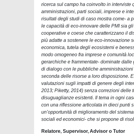
ricerca sul campo ha coinvolto in interviste 
amministrazioni, parti sociali, imprese e inte
risultati degli studi di caso mostra come- a pa
le capacità di eco-innovare delle PMI sia gli i
cooperative e coese che caratterizzano il d
più adatte a sostenere le eco-innovazione s
economica, tutela degli ecosistemi e beness
modo omogeneo fra imprese e comunità locali
gerarchiche e frammentate- dominate dalle gr
di dialogo con le pubbliche amministrazioni ri
seconda delle risorse a loro disposizione. 
valutazioni sugli impatti di genere degli int
2013; Piketty, 2014) senza correzioni delle 
disuguaglianze esistenti. Il tema in ogni cas
con una riflessione articolata in dieci punti s
un’opportunità di miglioramento del sistema ca
sociali ed economici- che si propone di riso
Relatore, Supervisor, Advisor o Tutor