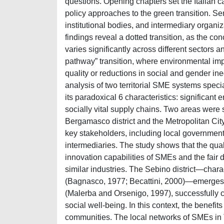
questions. Opening chapters set the Italian c
policy approaches to the green transition. Se
institutional bodies, and intermediary organiz
findings reveal a dotted transition, as the con
varies significantly across different sectors 
pathway” transition, where environmental i
quality or reductions in social and gender in
analysis of two territorial SME systems speci
its paradoxical 6 characteristics: significan
socially vital supply chains. Two areas were 
Bergamasco district and the Metropolitan City 
key stakeholders, including local government
intermediaries. The study shows that the qual
innovation capabilities of SMEs and the fair di
similar industries. The Sebino district—char
(Bagnasco, 1977; Becattini, 2000)—emerges as
(Malerba and Orsenigo, 1997), successfully 
social well-being. In this context, the benefit
communities. The local networks of SMEs in T