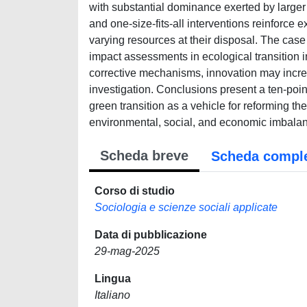
with substantial dominance exerted by larger 
and one-size-fits-all interventions reinforce 
varying resources at their disposal. The cas
impact assessments in ecological transition i
corrective mechanisms, innovation may increa
investigation. Conclusions present a ten-poin
green transition as a vehicle for reforming the 
environmental, social, and economic imbala
Scheda breve
Scheda compl
Corso di studio
Sociologia e scienze sociali applicate
Data di pubblicazione
29-mag-2025
Lingua
Italiano