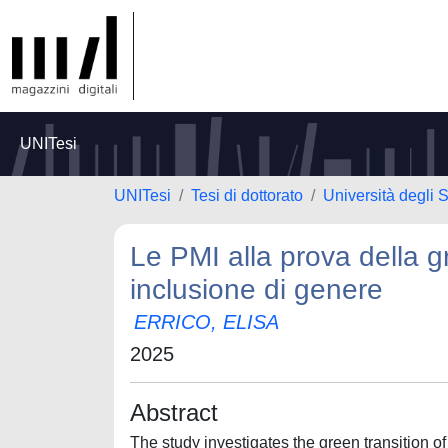
UNITesi
UNITesi
Tesi di dottorato
Università degli
Le PMI alla prova della g
inclusione di genere
ERRICO, ELISA
2025
Abstract
The study investigates the green transition o