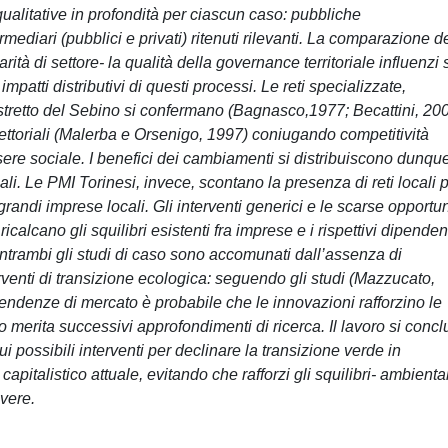
qualitative in profondità per ciascun caso: pubbliche
rmediari (pubblici e privati) ritenuti rilevanti. La comparazione d
rità di settore- la qualità della governance territoriale influenzi 
mpatti distributivi di questi processi. Le reti specializzate,
istretto del Sebino si confermano (Bagnasco,1977; Becattini, 20
ettoriali (Malerba e Orsenigo, 1997) coniugando competitività
ere sociale. I benefici dei cambiamenti si distribuiscono dunque
. Le PMI Torinesi, invece, scontano la presenza di reti locali p
andi imprese locali. Gli interventi generici e le scarse opportun
calcano gli squilibri esistenti fra imprese e i rispettivi dipendent
Entrambi gli studi di caso sono accomunati dall’assenza di
erventi di transizione ecologica: seguendo gli studi (Mazzucato,
tendenze di mercato è probabile che le innovazioni rafforzino le
o merita successivi approfondimenti di ricerca. Il lavoro si conc
ui possibili interventi per declinare la transizione verde in
pitalistico attuale, evitando che rafforzi gli squilibri- ambiental
lvere.