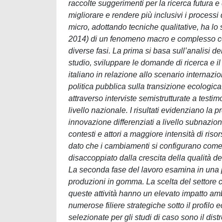
raccolte suggerimenti per la ricerca futura e d
migliorare e rendere più inclusivi i processi
micro, adottando tecniche qualitative, ha l
2014) di un fenomeno macro e complesso come
diverse fasi. La prima si basa sull’analisi de
studio, sviluppare le domande di ricerca e il 
italiano in relazione allo scenario internazi
politica pubblica sulla transizione ecologic
attraverso interviste semistrutturate a testimon
livello nazionale. I risultati evidenziano la p
innovazione differenziati a livello subnaziona
contesti e attori a maggiore intensità di riso
dato che i cambiamenti si configurano come
disaccoppiato dalla crescita della qualità de
La seconda fase del lavoro esamina in una pr
produzioni in gomma. La scelta del settore co
queste attività hanno un elevato impatto amb
numerose filiere strategiche sotto il profilo e
selezionate per gli studi di caso sono il dis