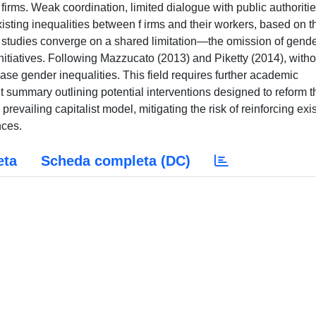
firms. Weak coordination, limited dialogue with public authoritie
existing inequalities between f irms and their workers, based on t
e studies converge on a shared limitation—the omission of gend
nitiatives. Following Mazzucato (2013) and Piketty (2014), witho
se gender inequalities. This field requires further academic
t summary outlining potential interventions designed to reform t
prevailing capitalist model, mitigating the risk of reinforcing exi
nces.
eta
Scheda completa (DC)