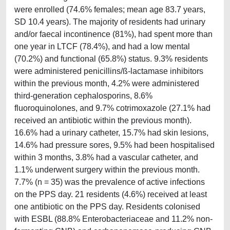
were enrolled (74.6% females; mean age 83.7 years,
SD 10.4 years). The majority of residents had urinary
and/or faecal incontinence (81%), had spent more than
one year in LTCF (78.4%), and had a low mental
(70.2%) and functional (65.8%) status. 9.3% residents
were administered penicillins/ß-lactamase inhibitors
within the previous month, 4.2% were administered
third-generation cephalosporins, 8.6%
fluoroquinolones, and 9.7% cotrimoxazole (27.1% had
received an antibiotic within the previous month).
16.6% had a urinary catheter, 15.7% had skin lesions,
14.6% had pressure sores, 9.5% had been hospitalised
within 3 months, 3.8% had a vascular catheter, and
1.1% underwent surgery within the previous month.
7.7% (n = 35) was the prevalence of active infections
on the PPS day. 21 residents (4.6%) received at least
one antibiotic on the PPS day. Residents colonised
with ESBL (88.8% Enterobacteriaceae and 11.2% non-