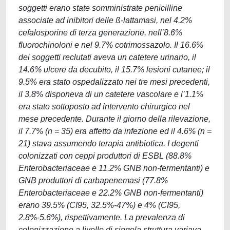
soggetti erano state somministrate penicilline
associate ad inibitori delle ß-lattamasi, nel 4.2%
cefalosporine di terza generazione, nell’8.6%
fluorochinoloni e nel 9.7% cotrimossazolo. Il 16.6%
dei soggetti reclutati aveva un catetere urinario, il
14.6% ulcere da decubito, il 15.7% lesioni cutanee; il
9.5% era stato ospedalizzato nei tre mesi precedenti,
il 3.8% disponeva di un catetere vascolare e l’1.1%
era stato sottoposto ad intervento chirurgico nel
mese precedente. Durante il giorno della rilevazione,
il 7.7% (n = 35) era affetto da infezione ed il 4.6% (n =
21) stava assumendo terapia antibiotica. I degenti
colonizzati con ceppi produttori di ESBL (88.8%
Enterobacteriaceae e 11.2% GNB non-fermentanti) e
GNB produttori di carbapenemasi (77.8%
Enterobacteriaceae e 22.2% GNB non-fermentanti)
erano 39.5% (CI95, 32.5%-47%) e 4% (CI95,
2.8%-5.6%), rispettivamente. La prevalenza di
colonizzazione a livello di singola struttura variava