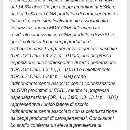
dal 14.3% al 57.1% per i ceppi produttori di ESBL e
da 0 a 9.5% per i GNB produttori di carbapenemasi. I
fattori di rischio significativamente associati alla
colonizzazione da MDR-GNB differivano tra i
residenti colonizzati con GNB produttori di ESBL e
quelli colonizzati con ceppi produttori di
carbapenemasi. L’appartenenza al genere maschile
(OR, 2.2; CI95, 1.4-3.7; p = 0.002), una pregressa
esposizione alle cefalosporine di terza generazione
(OR, 3.9; CI95, 1.3-12; p = 0.016) e l’allettamento
(OR, 1.7; CI95, 1-2.9; p = 0.04) erano
indipendentemente associati con la colonizzazione
da GNB produttori di ESBL, mentre la pregressa
ospedalizzazione (OR, 4.1; CI95, 1.3- 13.1; p = 0.02)
rappresentava l’unico fattore di rischio
indipendentemente associato con la colonizzazione
da ceppi produttori di carbapenemasi. Conclusioni
Lo studio conferma un’elevata prevalenza di