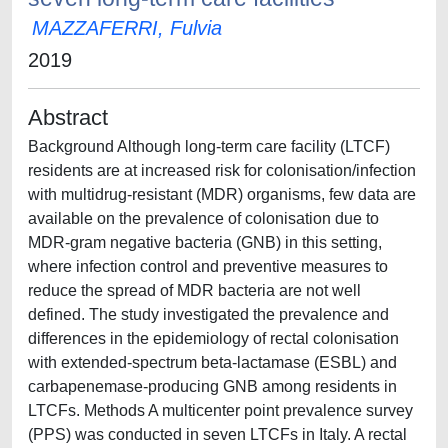
MAZZAFERRI, Fulvia
2019
Abstract
Background Although long-term care facility (LTCF)
residents are at increased risk for colonisation/infection
with multidrug-resistant (MDR) organisms, few data are
available on the prevalence of colonisation due to
MDR-gram negative bacteria (GNB) in this setting,
where infection control and preventive measures to
reduce the spread of MDR bacteria are not well
defined. The study investigated the prevalence and
differences in the epidemiology of rectal colonisation
with extended-spectrum beta-lactamase (ESBL) and
carbapenemase-producing GNB among residents in
LTCFs. Methods A multicenter point prevalence survey
(PPS) was conducted in seven LTCFs in Italy. A rectal