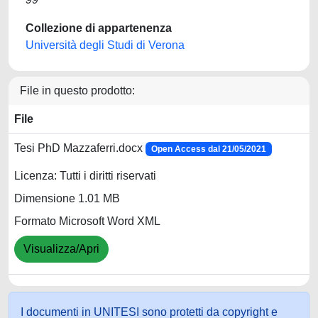
Collezione di appartenenza
Università degli Studi di Verona
File in questo prodotto:
File
Tesi PhD Mazzaferri.docx
Open Access dal 21/05/2021
Licenza: Tutti i diritti riservati
Dimensione 1.01 MB
Formato Microsoft Word XML
Visualizza/Apri
I documenti in UNITESI sono protetti da copyright e