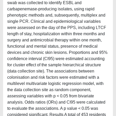
swab was collected to identify ESBL and
carbapenemase-producing isolates, using rapid
phenotypic methods and, subsequently, multiplex and
single PCR. Clinical and epidemiological variables
were assessed on the day of the PPS, including LTCF
length of stay, hospitalization within three months and
surgery and antimicrobial therapy within one month,
functional and mental status, presence of medical
devices and chronic skin lesions. Proportions and 95%
confidence interval (CI95) were estimated accounting
for cluster effect of the sample hierarchical structure
(data collection site). The associations between
colonisation and risk factors were estimated with a
multilevel multivariate logistic regression model, with
the data collection site as random component,
assessing variables with p < 0.05 from bivariate
analysis. Odds ratios (ORs) and CI95 were calculated
to evaluate the associations. A p value < 0.05 was
considered significant. Results A total of 453 residents