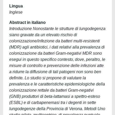
Lingua
Inglese
Abstract in italiano
Introduzione Nonostante le strutture di lungodegenza
siano gravate da un elevato rischio di
colonizzazione/infezione da batteri multi-resistenti
(MDR) agli antibiotici, i dati relativi alla prevalenza di
colonizzazione da batteri Gram-negativi MDR sono
esegui in questo specifico contesto, dove, peraltro, le
misure di controllo e prevenzione delle infezioni atte
a ridurre la diffusione di tali patogeni non sono ben
definite. Lo studio si propone di valutare la
prevalenza e le caratteristiche epidemiologiche della
colonizzazione rettale da batteri Gram-negativi
(GNB) produttori di beta-lattamasi a spettro-esteso
(ESBL) e di carbapenemasi tra i degenti in sette
lungodegenze della Provincia di Verona. Metodi Uno
studio pilota, multicentrico, di prevalenza puntuale