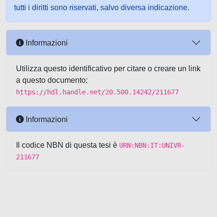
tutti i diritti sono riservati, salvo diversa indicazione.
Informazioni
Utilizza questo identificativo per citare o creare un link
a questo documento:
https://hdl.handle.net/20.500.14242/211677
Informazioni
Il codice NBN di questa tesi è
URN:NBN:IT:UNIVR-
211677