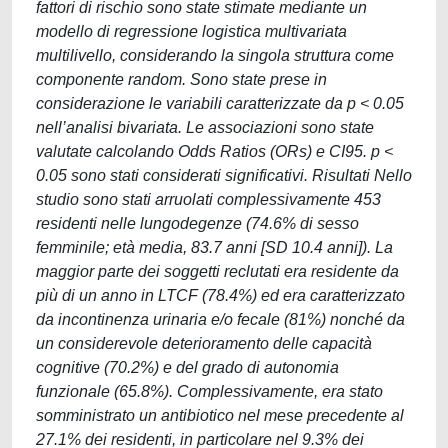
fattori di rischio sono state stimate mediante un
modello di regressione logistica multivariata
multilivello, considerando la singola struttura come
componente random. Sono state prese in
considerazione le variabili caratterizzate da p < 0.05
nell’analisi bivariata. Le associazioni sono state
valutate calcolando Odds Ratios (ORs) e CI95. p <
0.05 sono stati considerati significativi. Risultati Nello
studio sono stati arruolati complessivamente 453
residenti nelle lungodegenze (74.6% di sesso
femminile; età media, 83.7 anni [SD 10.4 anni]). La
maggior parte dei soggetti reclutati era residente da
più di un anno in LTCF (78.4%) ed era caratterizzato
da incontinenza urinaria e/o fecale (81%) nonché da
un considerevole deterioramento delle capacità
cognitive (70.2%) e del grado di autonomia
funzionale (65.8%). Complessivamente, era stato
somministrato un antibiotico nel mese precedente al
27.1% dei residenti, in particolare nel 9.3% dei