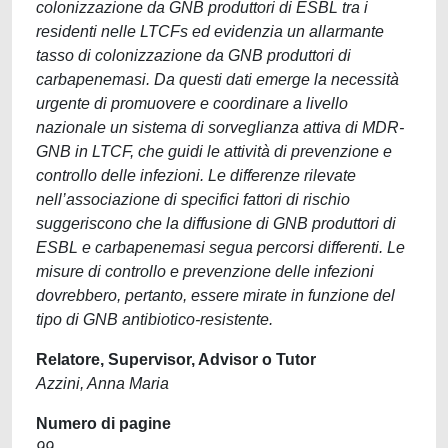
colonizzazione da GNB produttori di ESBL tra i
residenti nelle LTCFs ed evidenzia un allarmante
tasso di colonizzazione da GNB produttori di
carbapenemasi. Da questi dati emerge la necessità
urgente di promuovere e coordinare a livello
nazionale un sistema di sorveglianza attiva di MDR-
GNB in LTCF, che guidi le attività di prevenzione e
controllo delle infezioni. Le differenze rilevate
nell’associazione di specifici fattori di rischio
suggeriscono che la diffusione di GNB produttori di
ESBL e carbapenemasi segua percorsi differenti. Le
misure di controllo e prevenzione delle infezioni
dovrebbero, pertanto, essere mirate in funzione del
tipo di GNB antibiotico-resistente.
Relatore, Supervisor, Advisor o Tutor
Azzini, Anna Maria
Numero di pagine
99