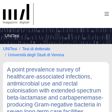
UNITesi
UNITesi
Tesi di dottorato
Università degli Studi di Verona
A point prevalence survey of
healthcare-associated infections,
antimicrobial use and rectal
colonisation with extended-spectrum
beta-lactamase and carbapenemase-
producing Gram-negative bacteria in
seven long-term care facilities