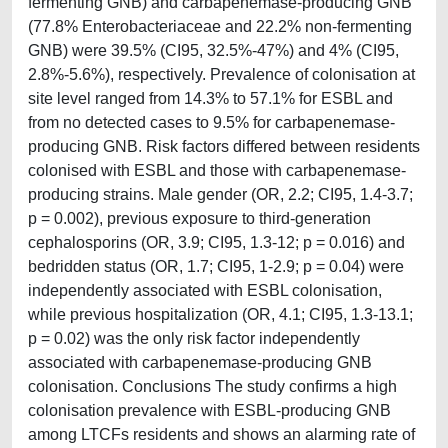
fermenting GNB) and carbapenemase-producing GNB
(77.8% Enterobacteriaceae and 22.2% non-fermenting
GNB) were 39.5% (CI95, 32.5%-47%) and 4% (CI95,
2.8%-5.6%), respectively. Prevalence of colonisation at
site level ranged from 14.3% to 57.1% for ESBL and
from no detected cases to 9.5% for carbapenemase-
producing GNB. Risk factors differed between residents
colonised with ESBL and those with carbapenemase-
producing strains. Male gender (OR, 2.2; CI95, 1.4-3.7;
p = 0.002), previous exposure to third-generation
cephalosporins (OR, 3.9; CI95, 1.3-12; p = 0.016) and
bedridden status (OR, 1.7; CI95, 1-2.9; p = 0.04) were
independently associated with ESBL colonisation,
while previous hospitalization (OR, 4.1; CI95, 1.3-13.1;
p = 0.02) was the only risk factor independently
associated with carbapenemase-producing GNB
colonisation. Conclusions The study confirms a high
colonisation prevalence with ESBL-producing GNB
among LTCFs residents and shows an alarming rate of