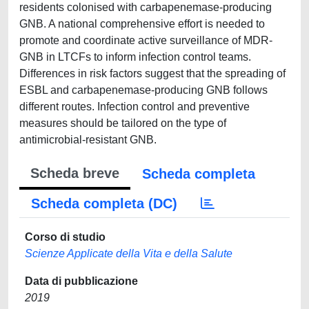
residents colonised with carbapenemase-producing
GNB. A national comprehensive effort is needed to
promote and coordinate active surveillance of MDR-
GNB in LTCFs to inform infection control teams.
Differences in risk factors suggest that the spreading of
ESBL and carbapenemase-producing GNB follows
different routes. Infection control and preventive
measures should be tailored on the type of
antimicrobial-resistant GNB.
Scheda breve
Scheda completa
Scheda completa (DC)
Corso di studio
Scienze Applicate della Vita e della Salute
Data di pubblicazione
2019