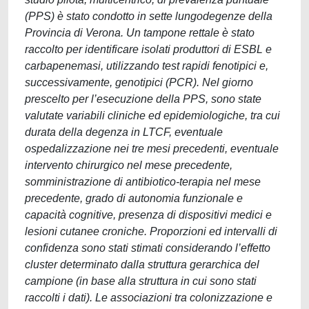
(PPS) è stato condotto in sette lungodegenze della
Provincia di Verona. Un tampone rettale è stato
raccolto per identificare isolati produttori di ESBL e
carbapenemasi, utilizzando test rapidi fenotipici e,
successivamente, genotipici (PCR). Nel giorno
prescelto per l’esecuzione della PPS, sono state
valutate variabili cliniche ed epidemiologiche, tra cui
durata della degenza in LTCF, eventuale
ospedalizzazione nei tre mesi precedenti, eventuale
intervento chirurgico nel mese precedente,
somministrazione di antibiotico-terapia nel mese
precedente, grado di autonomia funzionale e
capacità cognitive, presenza di dispositivi medici e
lesioni cutanee croniche. Proporzioni ed intervalli di
confidenza sono stati stimati considerando l’effetto
cluster determinato dalla struttura gerarchica del
campione (in base alla struttura in cui sono stati
raccolti i dati). Le associazioni tra colonizzazione e