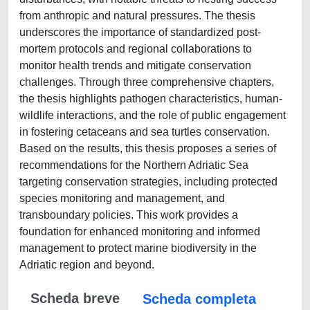
from anthropic and natural pressures. The thesis
underscores the importance of standardized post-
mortem protocols and regional collaborations to
monitor health trends and mitigate conservation
challenges. Through three comprehensive chapters,
the thesis highlights pathogen characteristics, human-
wildlife interactions, and the role of public engagement
in fostering cetaceans and sea turtles conservation.
Based on the results, this thesis proposes a series of
recommendations for the Northern Adriatic Sea
targeting conservation strategies, including protected
species monitoring and management, and
transboundary policies. This work provides a
foundation for enhanced monitoring and informed
management to protect marine biodiversity in the
Adriatic region and beyond.
Scheda breve
Scheda completa