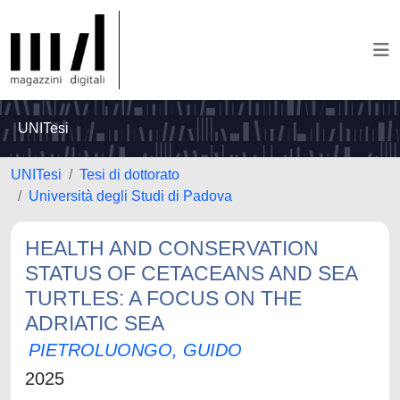
UNITesi
UNITesi
Tesi di dottorato
Università degli Studi di Padova
HEALTH AND CONSERVATION
STATUS OF CETACEANS AND SEA
TURTLES: A FOCUS ON THE
ADRIATIC SEA
PIETROLUONGO, GUIDO
2025