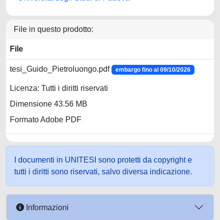
File in questo prodotto:
File
tesi_Guido_Pietroluongo.pdf
embargo fino al 09/10/2026
Licenza: Tutti i diritti riservati
Dimensione 43.56 MB
Formato Adobe PDF
I documenti in UNITESI sono protetti da copyright e
tutti i diritti sono riservati, salvo diversa indicazione.
Informazioni