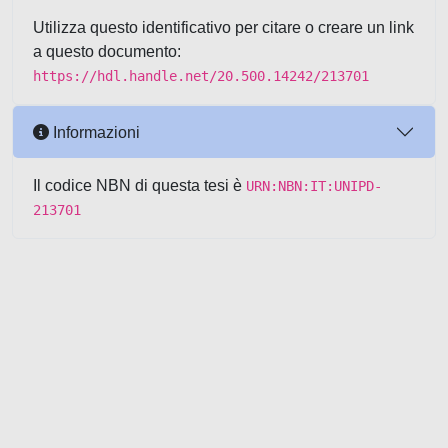
Utilizza questo identificativo per citare o creare un link
a questo documento:
https://hdl.handle.net/20.500.14242/213701
Informazioni
Il codice NBN di questa tesi è
URN:NBN:IT:UNIPD-
213701
Powered by UNITESI
-
about
UNITESI
-
Utilizzo dei cookie
-
Copyright © 2026
Area riservata