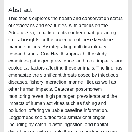
Abstract
This thesis explores the health and conservation status
of cetaceans and sea turtles, with a focus on the
Adriatic Sea, in particular its northern part, providing
critical insights for the protection of these keystone
marine species. By integrating multidisciplinary
research and a One Health approach, the study
examines pathogen prevalence, anthropic impacts, and
ecological factors affecting these animals. The findings
emphasize the significant threats posed by infectious
diseases, fishery interaction, marine litter, as well as
other human impacts. Cetacean post-mortem
monitoring reveal high pathogen prevalence and the
impacts of human activities such as fishing and
pollution, offering valuable baseline information.
Loggerhead sea turtles face similar challenges,
including by-catch, plastic ingestion, and habitat
disturbances, with notable threats to nesting success