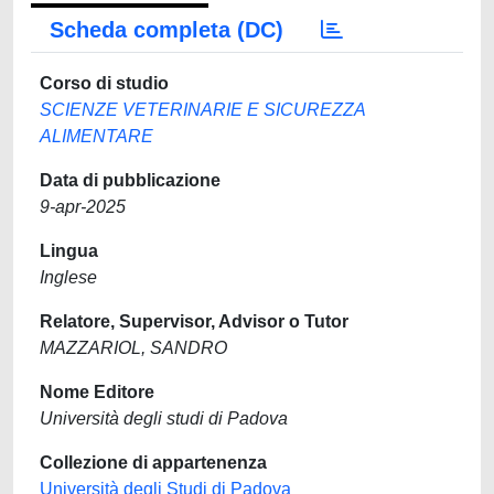
Scheda completa (DC)
Corso di studio
SCIENZE VETERINARIE E SICUREZZA
ALIMENTARE
Data di pubblicazione
9-apr-2025
Lingua
Inglese
Relatore, Supervisor, Advisor o Tutor
MAZZARIOL, SANDRO
Nome Editore
Università degli studi di Padova
Collezione di appartenenza
Università degli Studi di Padova