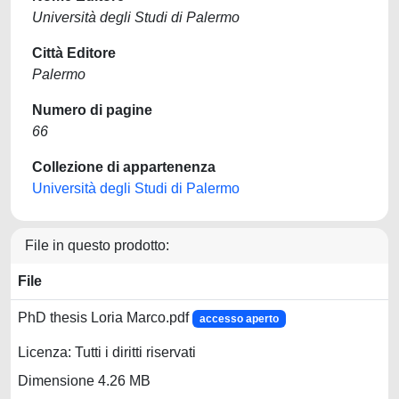
Università degli Studi di Palermo
Città Editore
Palermo
Numero di pagine
66
Collezione di appartenenza
Università degli Studi di Palermo
File in questo prodotto:
File
PhD thesis Loria Marco.pdf
accesso aperto
Licenza: Tutti i diritti riservati
Dimensione 4.26 MB