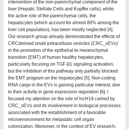
intervention of the non-parenchymal component of the
liver (Hepatic Stellate Cells and Kupffer cells), while
the active role of the parenchymal cells, the
hepatocytes (which account for almost 80% among the
liver cell population), has been mostly neglected [4].
Our research group already demonstrated the effects of
CRCderived small extracellular vesicles (CRC_sEVs)
in the promotion of the epithelial-to mesenchymal
transition (EMT) of human healthy hepatocytes,
particularly focusing on TGF-β1 signaling activation,
but the inhibition of this pathway only partially blocked
the EMT program on the hepatocytes [5]. Non-coding
RNA cargo in the EVs is gaining particular interest, due
to their activity in gene expression regulation [6]. I
focused my attention on the role of lncH19 carried by
CRC_sEVs and its involvement in biological processes
associated with the establishment of a favorable
microenvironment for metastatic cell organ
colonization. Moreover, in the context of EV research,