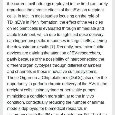
the current methodology deployed in the field can rarely
reproduce the chronic effects of the sEVs on recipient
cells. In fact, in most studies focusing on the role of
TD_sEVs in PMN formation, the effect of the vesicles
on recipient cells is evaluated through immediate and
acute treatment, which due to high lipid dose delivery
can trigger unspecific responses in target cells, altering
the downstream results [7]. Recently, new microfluidic
devices are gaining the attention of EV-researchers,
partly because of the possibility of interconnecting the
different organ cytotypes through different chambers
and channels in these innovative culture systems.
These Organ-on-a-Chip platforms (OoCs) also offer the
opportunity to perform chronic delivery of the EVs to the
recipient cells, using syringe or peristaltic pumps,
mimicking a condition more similar to the in vivo
condition, contextually reducing the number of animal
models deployed for biomedical research, in
accordance with the 3R ethical guidelines [8]. The data