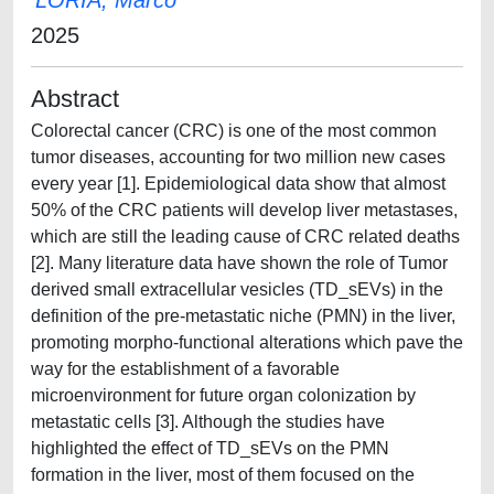
LORIA, Marco
2025
Abstract
Colorectal cancer (CRC) is one of the most common
tumor diseases, accounting for two million new cases
every year [1]. Epidemiological data show that almost
50% of the CRC patients will develop liver metastases,
which are still the leading cause of CRC related deaths
[2]. Many literature data have shown the role of Tumor
derived small extracellular vesicles (TD_sEVs) in the
definition of the pre-metastatic niche (PMN) in the liver,
promoting morpho-functional alterations which pave the
way for the establishment of a favorable
microenvironment for future organ colonization by
metastatic cells [3]. Although the studies have
highlighted the effect of TD_sEVs on the PMN
formation in the liver, most of them focused on the