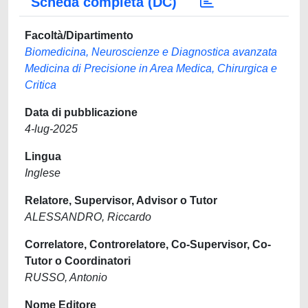
Scheda completa (DC)
Facoltà/Dipartimento
Biomedicina, Neuroscienze e Diagnostica avanzata
Medicina di Precisione in Area Medica, Chirurgica e
Critica
Data di pubblicazione
4-lug-2025
Lingua
Inglese
Relatore, Supervisor, Advisor o Tutor
ALESSANDRO, Riccardo
Correlatore, Controrelatore, Co-Supervisor, Co-
Tutor o Coordinatori
RUSSO, Antonio
Nome Editore