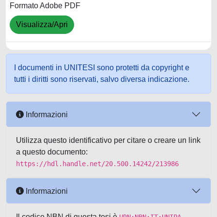
Formato Adobe PDF
Visualizza/Apri
I documenti in UNITESI sono protetti da copyright e
tutti i diritti sono riservati, salvo diversa indicazione.
Informazioni
Utilizza questo identificativo per citare o creare un link
a questo documento:
https://hdl.handle.net/20.500.14242/213986
Informazioni
Il codice NBN di questa tesi è