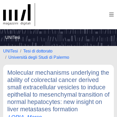
UNITesi
UNITesi
Tesi di dottorato
Università degli Studi di Palermo
Molecular mechanisms underlying the
ability of colorectal cancer derived
small extracellular vesicles to induce
epithelial to mesenchymal transition of
normal hepatocytes: new insight on
liver metastases formation