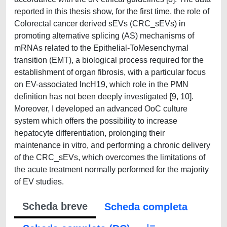
reported in this thesis show, for the first time, the role of
Colorectal cancer derived sEVs (CRC_sEVs) in
promoting alternative splicing (AS) mechanisms of
mRNAs related to the Epithelial-ToMesenchymal
transition (EMT), a biological process required for the
establishment of organ fibrosis, with a particular focus
on EV-associated lncH19, which role in the PMN
definition has not been deeply investigated [9, 10].
Moreover, I developed an advanced OoC culture
system which offers the possibility to increase
hepatocyte differentiation, prolonging their
maintenance in vitro, and performing a chronic delivery
of the CRC_sEVs, which overcomes the limitations of
the acute treatment normally performed for the majority
of EV studies.
Scheda breve
Scheda completa