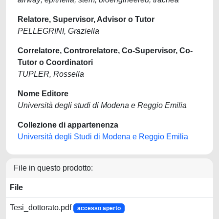
Relatore, Supervisor, Advisor o Tutor
PELLEGRINI, Graziella
Correlatore, Controrelatore, Co-Supervisor, Co-
Tutor o Coordinatori
TUPLER, Rossella
Nome Editore
Università degli studi di Modena e Reggio Emilia
Collezione di appartenenza
Università degli Studi di Modena e Reggio Emilia
File in questo prodotto:
File
Tesi_dottorato.pdf
accesso aperto