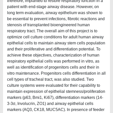
therefore, implanted to restore respiratory function in a
patient with end-stage airway disease. However, on
long term evaluation, airway epithelium was shown to
be essential to prevent infections, fibrotic reactions and
stenosis of transplanted bioengineered human
respiratory tract. The overall aim of this project is to
optimize cell culture conditions for adult human airway
epithelial cells to maintain airway stem cells population
and their proliferative and differentiation potential. To
achieve these objectives, characterization of human
respiratory epithelial cells was performed in vitro, as
well as identification of progenitors cells and their in
vitro maintenance. Progenitors cells differentiation in all
cell types of tracheal tract, was also studied. Two
culture systems were evaluated for their capability to
maintain expression of epithelial stemness/proliferation
markers (p63, Bmi1, Ki67), differentiation markers (14-
3-3σ, Involucrin, ZO1) and airway epithelial cells
markers (AQ3, CK18, MUC5AC). In presence of feeder