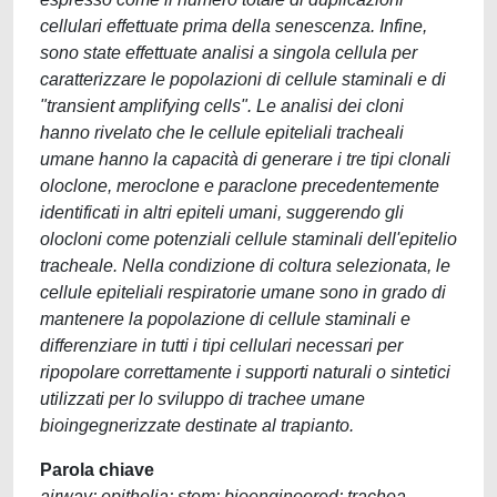
cellulari effettuate prima della senescenza. Infine,
sono state effettuate analisi a singola cellula per
caratterizzare le popolazioni di cellule staminali e di
"transient amplifying cells". Le analisi dei cloni
hanno rivelato che le cellule epiteliali tracheali
umane hanno la capacità di generare i tre tipi clonali
oloclone, meroclone e paraclone precedentemente
identificati in altri epiteli umani, suggerendo gli
olocloni come potenziali cellule staminali dell'epitelio
tracheale. Nella condizione di coltura selezionata, le
cellule epiteliali respiratorie umane sono in grado di
mantenere la popolazione di cellule staminali e
differenziare in tutti i tipi cellulari necessari per
ripopolare correttamente i supporti naturali o sintetici
utilizzati per lo sviluppo di trachee umane
bioingegnerizzate destinate al trapianto.
Parola chiave
airway; epithelia; stem; bioengineered; trachea