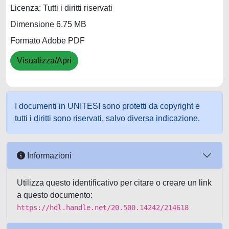
Licenza: Tutti i diritti riservati
Dimensione 6.75 MB
Formato Adobe PDF
Visualizza/Apri
I documenti in UNITESI sono protetti da copyright e
tutti i diritti sono riservati, salvo diversa indicazione.
Informazioni
Utilizza questo identificativo per citare o creare un link
a questo documento:
https://hdl.handle.net/20.500.14242/214618