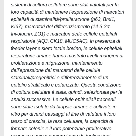
sistemi di coltura cellulare sono stati valutati per la
loro capacità di mantenere l'espressione di marcatori
epiteliali di staminalità/proliferazione (p63, Bmi1,
Ki67), marcatori del differenziamento (14-3-3σ,
Involucrin, ZO1) e marcatori delle cellule epiteliali
respiratorie (AQ3, CK18, MUC5AC). In presenza di
feeder layer e siero fetale bovino, le cellule epiteliali
respiratorie umane hanno mostrato livelli maggiori di
proliferazione e migrazione, mantenimento
dell'epressione dei marcatori delle cellule
staminali/progenitrici e differenziamento di un
epitelio stratificato e polarizzato. Questa condizione
di coltura cellulare è stata, quindi, selezionata per le
analisi successive. Le cellule epitheliali tracheali
sono state isolate da biopsie umane e coltivate in
vitro per diversi passaggi al fine di valutare il loro
tasso di crescita, la resa cellulare, la capacità di
formare colonie e il loro potenziale proliferativo
espresso come il numero totale di duplicazioni