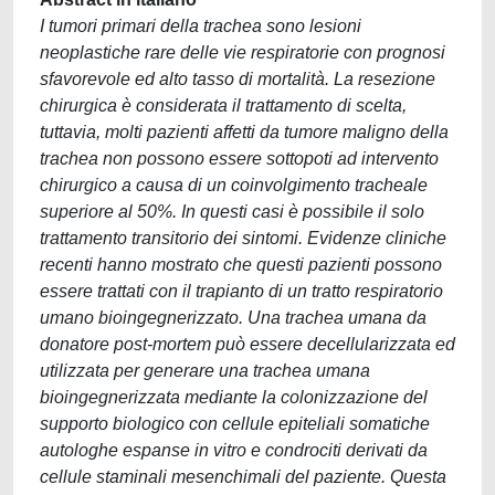
I tumori primari della trachea sono lesioni
neoplastiche rare delle vie respiratorie con prognosi
sfavorevole ed alto tasso di mortalità. La resezione
chirurgica è considerata il trattamento di scelta,
tuttavia, molti pazienti affetti da tumore maligno della
trachea non possono essere sottopoti ad intervento
chirurgico a causa di un coinvolgimento tracheale
superiore al 50%. In questi casi è possibile il solo
trattamento transitorio dei sintomi. Evidenze cliniche
recenti hanno mostrato che questi pazienti possono
essere trattati con il trapianto di un tratto respiratorio
umano bioingegnerizzato. Una trachea umana da
donatore post-mortem può essere decellularizzata ed
utilizzata per generare una trachea umana
bioingegnerizzata mediante la colonizzazione del
supporto biologico con cellule epiteliali somatiche
autologhe espanse in vitro e condrociti derivati da
cellule staminali mesenchimali del paziente. Questa