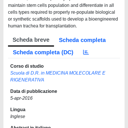
maintain stem cells population and differentiate in all
cells types required to properly re-populate biological
or synthetic scaffolds used to develop a bioengineered
human trachea for transplantation.
Scheda breve
Scheda completa
Scheda completa (DC)
Corso di studio
Scuola di D.R. in MEDICINA MOLECOLARE E
RIGENERATIVA
Data di pubblicazione
5-apr-2016
Lingua
Inglese
Abstract in italiano