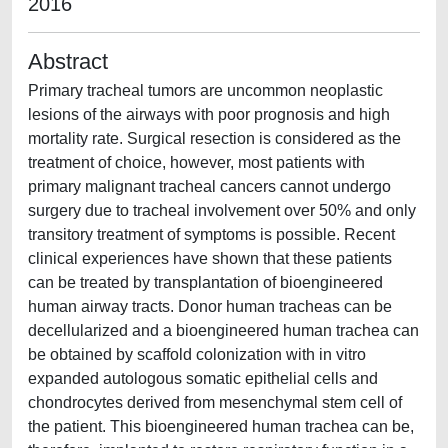
2016
Abstract
Primary tracheal tumors are uncommon neoplastic
lesions of the airways with poor prognosis and high
mortality rate. Surgical resection is considered as the
treatment of choice, however, most patients with
primary malignant tracheal cancers cannot undergo
surgery due to tracheal involvement over 50% and only
transitory treatment of symptoms is possible. Recent
clinical experiences have shown that these patients
can be treated by transplantation of bioengineered
human airway tracts. Donor human tracheas can be
decellularized and a bioengineered human trachea can
be obtained by scaffold colonization with in vitro
expanded autologous somatic epithelial cells and
chondrocytes derived from mesenchymal stem cell of
the patient. This bioengineered human trachea can be,