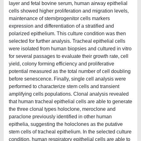
layer and fetal bovine serum, human airway epithelial
cells showed higher proliferation and migration levels,
maintenance of stem/progenitor cells markers
expression and differentiation of a stratified and
polarized epithelium. This culture condition was then
selected for further analysis. Tracheal epithelial cells
were isolated from human biopsies and cultured in vitro
for several passages to evaluate their growth rate, cell
yield, colony forming efficiency and proliferative
potential measured as the total number of cell doubling
before senescence. Finally, single cell analysis were
performed to characterize stem cells and transient
amplifying cells populations. Clonal analysis revealed
that human tracheal epithelial cells are able to generate
the three clonal types holoclone, meroclone and
paraclone previously identified in other human
epithelia, suggesting the holoclones as the putative
stem cells of tracheal epithelium. In the selected culture
condition, human respiratory epithelial cells are able to