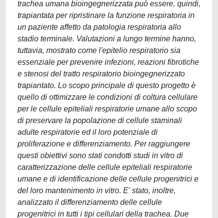
trachea umana bioingegnerizzata può essere, quindi,
trapiantata per ripristinare la funzione respiratoria in
un paziente affetto da patologia respiratoria allo
stadio terminale. Valutazioni a lungo termine hanno,
tuttavia, mostrato come l'epitelio respiratorio sia
essenziale per prevenire infezioni, reazioni fibrotiche
e stenosi del tratto respiratorio bioingegnerizzato
trapiantato. Lo scopo principale di questo progetto è
quello di ottimizzare le condizioni di coltura cellulare
per le cellule epiteliali respiratorie umane allo scopo
di preservare la popolazione di cellule staminali
adulte respiratorie ed il loro potenziale di
proliferazione e differenziamento. Per raggiungere
questi obiettivi sono stati condotti studi in vitro di
caratterizzazione delle cellule epiteliali respiratorie
umane e di identificazione delle cellule progenitrici e
del loro mantenimento in vitro. E' stato, inoltre,
analizzato il differenziamento delle cellule
progenitrici in tutti i tipi cellulari della trachea. Due