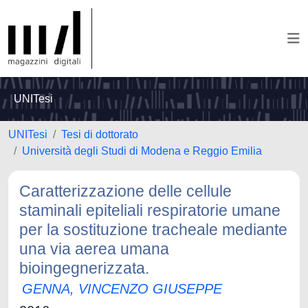
UNITesi
UNITesi
Tesi di dottorato
Università degli Studi di Modena e Reggio Emilia
Caratterizzazione delle cellule
staminali epiteliali respiratorie umane
per la sostituzione tracheale mediante
una via aerea umana
bioingegnerizzata.
GENNA, VINCENZO GIUSEPPE