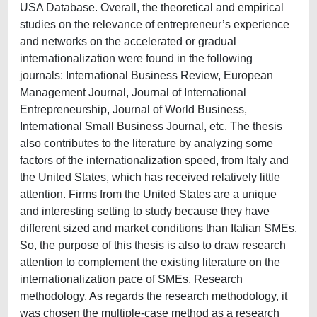
USA Database. Overall, the theoretical and empirical
studies on the relevance of entrepreneur’s experience
and networks on the accelerated or gradual
internationalization were found in the following
journals: International Business Review, European
Management Journal, Journal of International
Entrepreneurship, Journal of World Business,
International Small Business Journal, etc. The thesis
also contributes to the literature by analyzing some
factors of the internationalization speed, from Italy and
the United States, which has received relatively little
attention. Firms from the United States are a unique
and interesting setting to study because they have
different sized and market conditions than Italian SMEs.
So, the purpose of this thesis is also to draw research
attention to complement the existing literature on the
internationalization pace of SMEs. Research
methodology. As regards the research methodology, it
was chosen the multiple-case method as a research