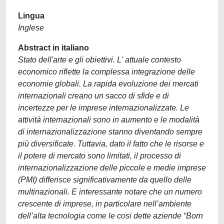
Lingua
Inglese
Abstract in italiano
Stato dell'arte e gli obiettivi. L' attuale contesto
economico riflette la complessa integrazione delle
economie globali. La rapida evoluzione dei mercati
internazionali creano un sacco di sfide e di
incertezze per le imprese internazionalizzate. Le
attività internazionali sono in aumento e le modalità
di internazionalizzazione stanno diventando sempre
più diversificate. Tuttavia, dato il fatto che le risorse e
il potere di mercato sono limitati, il processo di
internazionalizzazione delle piccole e medie imprese
(PMI) differisce significativamente da quello delle
multinazionali. E interessante notare che un numero
crescente di imprese, in particolare nell’ambiente
dell’alta tecnologia come le cosi dette aziende “Born