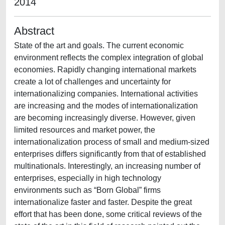
2014
Abstract
State of the art and goals. The current economic
environment reflects the complex integration of global
economies. Rapidly changing international markets
create a lot of challenges and uncertainty for
internationalizing companies. International activities
are increasing and the modes of internationalization
are becoming increasingly diverse. However, given
limited resources and market power, the
internationalization process of small and medium-sized
enterprises differs significantly from that of established
multinationals. Interestingly, an increasing number of
enterprises, especially in high technology
environments such as “Born Global” firms
internationalize faster and faster. Despite the great
effort that has been done, some critical reviews of the