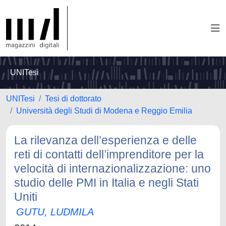
UNITesi
UNITesi
Tesi di dottorato
Università degli Studi di Modena e Reggio Emilia
La rilevanza dell’esperienza e delle
reti di contatti dell’imprenditore per la
velocità di internazionalizzazione: uno
studio delle PMI in Italia e negli Stati
Uniti
GUTU, LUDMILA