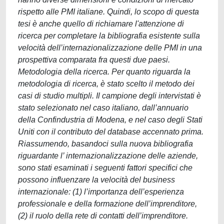
rispetto alle PMI italiane. Quindi, lo scopo di questa
tesi è anche quello di richiamare l'attenzione di
ricerca per completare la bibliografia esistente sulla
velocità dell’internazionalizzazione delle PMI in una
prospettiva comparata fra questi due paesi.
Metodologia della ricerca. Per quanto riguarda la
metodologia di ricerca, è stato scelto il metodo dei
casi di studio multipli. Il campione degli intervistati è
stato selezionato nel caso italiano, dall’annuario
della Confindustria di Modena, e nel caso degli Stati
Uniti con il contributo del database accennato prima.
Riassumendo, basandoci sulla nuova bibliografia
riguardante l’ internazionalizzazione delle aziende,
sono stati esaminati i seguenti fattori specifici che
possono influenzare la velocità del business
internazionale: (1) l’importanza dell’esperienza
professionale e della formazione dell’imprenditore,
(2) il ruolo della rete di contatti dell’imprenditore.