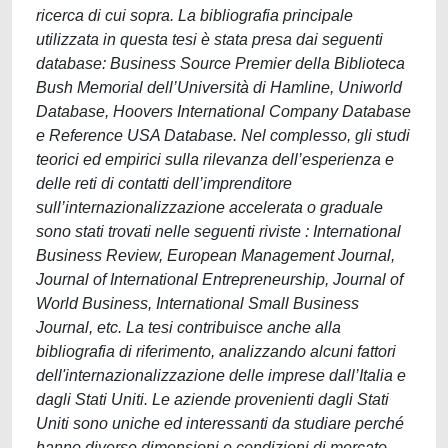
ricerca di cui sopra. La bibliografia principale
utilizzata in questa tesi è stata presa dai seguenti
database: Business Source Premier della Biblioteca
Bush Memorial dell’Università di Hamline, Uniworld
Database, Hoovers International Company Database
e Reference USA Database. Nel complesso, gli studi
teorici ed empirici sulla rilevanza dell’esperienza e
delle reti di contatti dell’imprenditore
sull’internazionalizzazione accelerata o graduale
sono stati trovati nelle seguenti riviste : International
Business Review, European Management Journal,
Journal of International Entrepreneurship, Journal of
World Business, International Small Business
Journal, etc. La tesi contribuisce anche alla
bibliografia di riferimento, analizzando alcuni fattori
dell'internazionalizzazione delle imprese dall’Italia e
dagli Stati Uniti. Le aziende provenienti dagli Stati
Uniti sono uniche ed interessanti da studiare perché
hanno diverse dimensioni e condizioni di mercato