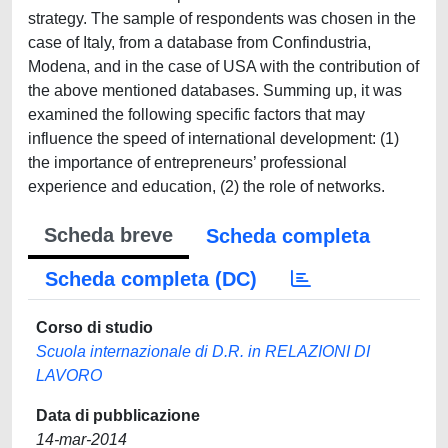
strategy. The sample of respondents was chosen in the
case of Italy, from a database from Confindustria,
Modena, and in the case of USA with the contribution of
the above mentioned databases. Summing up, it was
examined the following specific factors that may
influence the speed of international development: (1)
the importance of entrepreneurs’ professional
experience and education, (2) the role of networks.
Scheda breve
Scheda completa
Scheda completa (DC)
Corso di studio
Scuola internazionale di D.R. in RELAZIONI DI
LAVORO
Data di pubblicazione
14-mar-2014