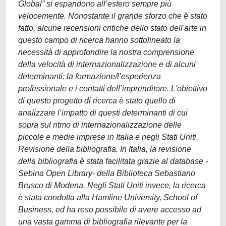
Global” si espandono all’estero sempre più
velocemente. Nonostante il grande sforzo che è stato
fatto, alcune recensioni critiche dello stato dell'arte in
questo campo di ricerca hanno sottolineato la
necessità di approfondire la nostra comprensione
della velocità di internazionalizzazione e di alcuni
determinanti: la formazione/l’esperienza
professionale e i contatti dell’imprenditore. L'obiettivo
di questo progetto di ricerca è stato quello di
analizzare l’impatto di questi determinanti di cui
sopra sul ritmo di internazionalizzazione delle
piccole e medie imprese in Italia e negli Stati Uniti.
Revisione della bibliografia. In Italia, la revisione
della bibliografia è stata facilitata grazie al database -
Sebina Open Library- della Biblioteca Sebastiano
Brusco di Modena. Negli Stati Uniti invece, la ricerca
è stata condotta alla Hamline University, School of
Business, ed ha reso possibile di avere accesso ad
una vasta gamma di bibliografia rilevante per la