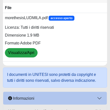
File
morethesisLUDMILA.pdf
accesso aperto
Licenza: Tutti i diritti riservati
Dimensione 1.9 MB
Formato Adobe PDF
Visualizza/Apri
I documenti in UNITESI sono protetti da copyright e
tutti i diritti sono riservati, salvo diversa indicazione.
Informazioni