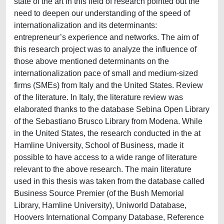
state of the art in this field of research pointed out the
need to deepen our understanding of the speed of
internationalization and its determinants:
entrepreneur’s experience and networks. The aim of
this research project was to analyze the influence of
those above mentioned determinants on the
internationalization pace of small and medium-sized
firms (SMEs) from Italy and the United States. Review
of the literature. In Italy, the literature review was
elaborated thanks to the database Sebina Open Library
of the Sebastiano Brusco Library from Modena. While
in the United States, the research conducted in the at
Hamline University, School of Business, made it
possible to have access to a wide range of literature
relevant to the above research. The main literature
used in this thesis was taken from the database called
Business Source Premier (of the Bush Memorial
Library, Hamline University), Uniworld Database,
Hoovers International Company Database, Reference