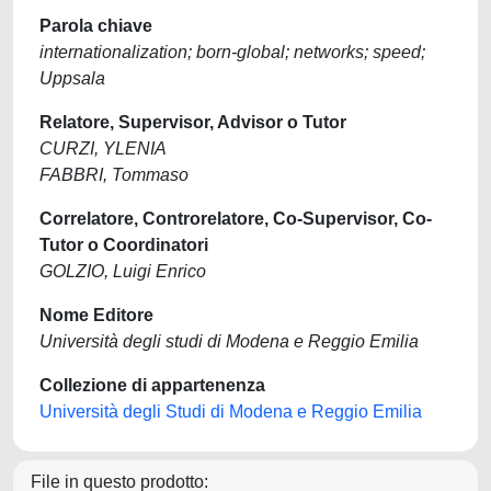
Parola chiave
internationalization; born-global; networks; speed;
Uppsala
Relatore, Supervisor, Advisor o Tutor
CURZI, YLENIA
FABBRI, Tommaso
Correlatore, Controrelatore, Co-Supervisor, Co-
Tutor o Coordinatori
GOLZIO, Luigi Enrico
Nome Editore
Università degli studi di Modena e Reggio Emilia
Collezione di appartenenza
Università degli Studi di Modena e Reggio Emilia
File in questo prodotto: