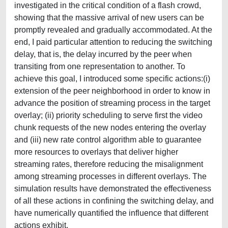
investigated in the critical condition of a flash crowd,
showing that the massive arrival of new users can be
promptly revealed and gradually accommodated. At the
end, I paid particular attention to reducing the switching
delay, that is, the delay incurred by the peer when
transiting from one representation to another. To
achieve this goal, I introduced some specific actions:(i)
extension of the peer neighborhood in order to know in
advance the position of streaming process in the target
overlay; (ii) priority scheduling to serve first the video
chunk requests of the new nodes entering the overlay
and (iii) new rate control algorithm able to guarantee
more resources to overlays that deliver higher
streaming rates, therefore reducing the misalignment
among streaming processes in different overlays. The
simulation results have demonstrated the effectiveness
of all these actions in confining the switching delay, and
have numerically quantified the influence that different
actions exhibit.