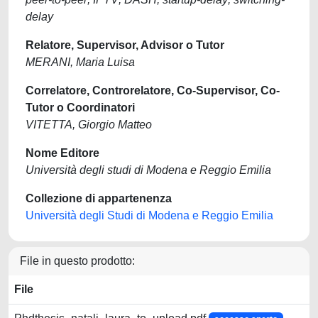
delay
Relatore, Supervisor, Advisor o Tutor
MERANI, Maria Luisa
Correlatore, Controrelatore, Co-Supervisor, Co-
Tutor o Coordinatori
VITETTA, Giorgio Matteo
Nome Editore
Università degli studi di Modena e Reggio Emilia
Collezione di appartenenza
Università degli Studi di Modena e Reggio Emilia
File in questo prodotto:
File