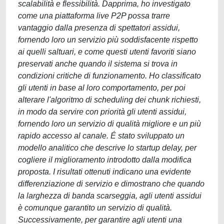
scalabilità e flessibilità. Dapprima, ho investigato
come una piattaforma live P2P possa trarre
vantaggio dalla presenza di spettatori assidui,
fornendo loro un servizio più soddisfacente rispetto
ai quelli saltuari, e come questi utenti favoriti siano
preservati anche quando il sistema si trova in
condizioni critiche di funzionamento. Ho classificato
gli utenti in base al loro comportamento, per poi
alterare l'algoritmo di scheduling dei chunk richiesti,
in modo da servire con priorità gli utenti assidui,
fornendo loro un servizio di qualità migliore e un più
rapido accesso al canale. É stato sviluppato un
modello analitico che descrive lo startup delay, per
cogliere il miglioramento introdotto dalla modifica
proposta. I risultati ottenuti indicano una evidente
differenziazione di servizio e dimostrano che quando
la larghezza di banda scarseggia, agli utenti assidui
è comunque garantito un servizio di qualità.
Successivamente, per garantire agli utenti una