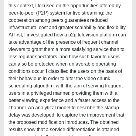
this context, I focused on the opportunities offered by
peer-to-peer (P2P) system for live streaming: the
cooperation among peers guarantees reduced
infrastructural cost and greater scalability and flexibility.
At first, I investigated how a p2p television platform can
take advantage of the presence of frequent channel
viewers to grant them a more satisfying service than to
less regular spectators, and how such favorite users
can also be protected when unfavorable operating
conditions occur. I classified the users on the basis of
their behaviour, in order to alter the video chunk
scheduling algorithm, with the aim of serving frequent
users in a privileged manner, providing them with a
better viewing experience and a faster access to the
channel. An analytical model to describe the startup
delay was developed, to capture the improvement that
the proposed modification introduces. The obtained
results show that a service differentiation is attained