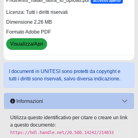
Phdthesis_natali_laura_to_upload.pdf
accesso aperto
Licenza: Tutti i diritti riservati
Dimensione 2.26 MB
Formato Adobe PDF
Visualizza/Apri
I documenti in UNITESI sono protetti da copyright e
tutti i diritti sono riservati, salvo diversa indicazione.
Informazioni
Utilizza questo identificativo per citare o creare un link
a questo documento:
https://hdl.handle.net/20.500.14242/214833