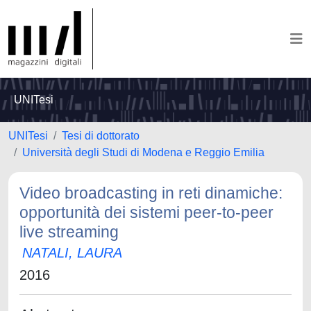
UNITesi
UNITesi
Tesi di dottorato
Università degli Studi di Modena e Reggio Emilia
Video broadcasting in reti dinamiche:
opportunità dei sistemi peer-to-peer
live streaming
NATALI, LAURA
2016