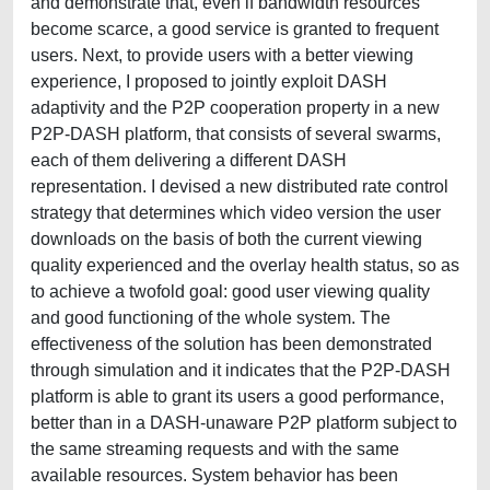
and demonstrate that, even if bandwidth resources
become scarce, a good service is granted to frequent
users. Next, to provide users with a better viewing
experience, I proposed to jointly exploit DASH
adaptivity and the P2P cooperation property in a new
P2P-DASH platform, that consists of several swarms,
each of them delivering a different DASH
representation. I devised a new distributed rate control
strategy that determines which video version the user
downloads on the basis of both the current viewing
quality experienced and the overlay health status, so as
to achieve a twofold goal: good user viewing quality
and good functioning of the whole system. The
effectiveness of the solution has been demonstrated
through simulation and it indicates that the P2P-DASH
platform is able to grant its users a good performance,
better than in a DASH-unaware P2P platform subject to
the same streaming requests and with the same
available resources. System behavior has been