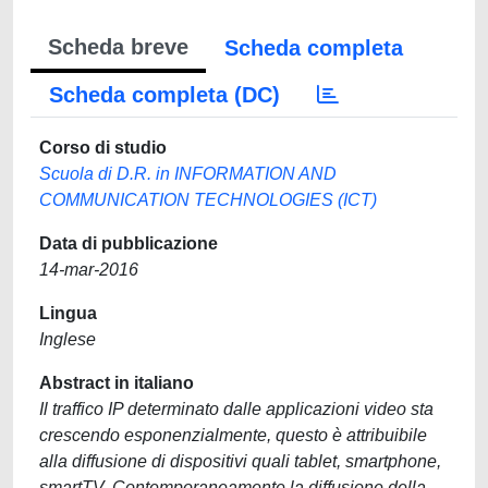
Scheda breve
Scheda completa
Scheda completa (DC)
Corso di studio
Scuola di D.R. in INFORMATION AND
COMMUNICATION TECHNOLOGIES (ICT)
Data di pubblicazione
14-mar-2016
Lingua
Inglese
Abstract in italiano
Il traffico IP determinato dalle applicazioni video sta
crescendo esponenzialmente, questo è attribuibile
alla diffusione di dispositivi quali tablet, smartphone,
smartTV. Contemporaneamente la diffusione della