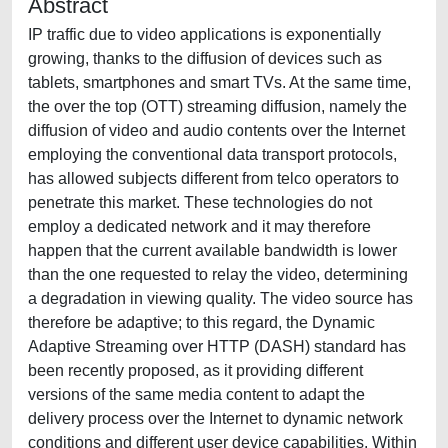
Abstract
IP traffic due to video applications is exponentially
growing, thanks to the diffusion of devices such as
tablets, smartphones and smart TVs. At the same time,
the over the top (OTT) streaming diffusion, namely the
diffusion of video and audio contents over the Internet
employing the conventional data transport protocols,
has allowed subjects different from telco operators to
penetrate this market. These technologies do not
employ a dedicated network and it may therefore
happen that the current available bandwidth is lower
than the one requested to relay the video, determining
a degradation in viewing quality. The video source has
therefore be adaptive; to this regard, the Dynamic
Adaptive Streaming over HTTP (DASH) standard has
been recently proposed, as it providing different
versions of the same media content to adapt the
delivery process over the Internet to dynamic network
conditions and different user device capabilities. Within