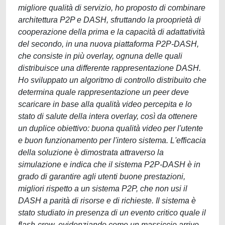
migliore qualità di servizio, ho proposto di combinare
architettura P2P e DASH, sfruttando la prooprietà di
cooperazione della prima e la capacità di adattatività
del secondo, in una nuova piattaforma P2P-DASH,
che consiste in più overlay, ognuna delle quali
distribuisce una differente rappresentazione DASH.
Ho sviluppato un algoritmo di controllo distribuito che
determina quale rappresentazione un peer deve
scaricare in base alla qualità video percepita e lo
stato di salute della intera overlay, così da ottenere
un duplice obiettivo: buona qualità video per l'utente
e buon funzionamento per l'intero sistema. L'efficacia
della soluzione è dimostrata attraverso la
simulazione e indica che il sistema P2P-DASH è in
grado di garantire agli utenti buone prestazioni,
migliori rispetto a un sistema P2P, che non usi il
DASH a parità di risorse e di richieste. Il sistema è
stato studiato in presenza di un evento critico quale il
flash-crow, evidenziando come un massiccio arrivo