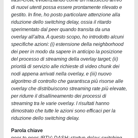
di nuovi utenti possa essere prontamente rilevato e
gestito. In fine, ho posto particolare attenzione alla
riduzione dello switching delay, ossia il ritardo
sperimentato dal peer quando transita da una
overlay all'altra. A questo scopo, ho introdotto alcuni
specifiche azioni: (i) estensione della neighborhood
dei peer in modo da sapere in anticipo la posizione
del processo di streaming della overlay target; (ii)
priorità di servizio alle richieste di video chunk dei
nodi appena arrivati nella overlay, e (iii) nuovo
algoritmo di controllo che garantisca più risorse alle
overlay che distribuiscono streaming rate più elevate,
per ridurre il disallineamento dei processi di
streaming tra le varie overlay. I risultati hanno
dimostrato che tutte le azioni sono efficaci per la
riduzione dello switching delay.
Parola chiave
peer-to-peer; IPTV; DASH; startup-delay; switching-