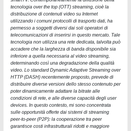
tecnologia over the top (OTT) streaming, cioè la
distribuzione di contenuti video su Internet
utilizzando i comuni protocolli di trasporto dati, ha
permesso a soggetti diversi dai soli operatori di
telecomunicazioni di inserirsi in questo mercato. Tale
tecnologia non utilizza una rete dedicata, talvolta può
accadere che la larghezza di banda disponibile sia
inferiore a quella necessaria al video streaming,
determinando così una degradazione della qualità
video. Lo standard Dynamic Adaptive Streaming over
HTTP (DASH) recentemente proposto, prevede di
distribuire diverse versioni dello stesso contenuto per
poter dinamicamente adattare la bitrate alle
condizioni di rete, e alle diverse capacità degli user
devices. In questo contesto, mi sono concentrata
sulle opportunità offerte dai sistemi di streaming
peer-to-peer (P2P): la cooperazione tra peer
garantisce costi infrastrutturali ridotti e maggiore