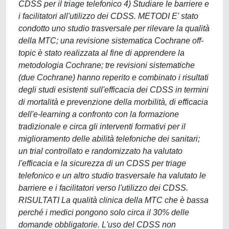
CDSS per il triage telefonico 4) Studiare le barriere e
i facilitatori all'utilizzo dei CDSS. METODI E' stato
condotto uno studio trasversale per rilevare la qualità
della MTC; una revisione sistematica Cochrane off-
topic è stato realizzata al fine di apprendere la
metodologia Cochrane; tre revisioni sistematiche
(due Cochrane) hanno reperito e combinato i risultati
degli studi esistenti sull'efficacia dei CDSS in termini
di mortalità e prevenzione della morbilità, di efficacia
dell'e-learning a confronto con la formazione
tradizionale e circa gli interventi formativi per il
miglioramento delle abilità telefoniche dei sanitari;
un trial controllato e randomizzato ha valutato
l'efficacia e la sicurezza di un CDSS per triage
telefonico e un altro studio trasversale ha valutato le
barriere e i facilitatori verso l'utilizzo dei CDSS.
RISULTATI La qualità clinica della MTC che è bassa
perché i medici pongono solo circa il 30% delle
domande obbligatorie. L'uso del CDSS non