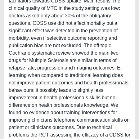
facilitators towards CDSS uptake. Main results The
clinical quality of MTC in the study setting was low:
doctors asked only about 30% of the obligatory
questions. CDSS use did not affect mortality but a
significant effect was detected in the prevention of
morbidity, even if selective outcome reporting and
publication bias are not excluded. The off-topic
Cochrane systematic review showed the main two
drugs for Multiple Sclerosis are similar in terms of
relapse rate, progression and imaging outcomes. E-
learning when compared to traditional learning does
not improve patient outcomes and health professionals
behaviours; it possibly leads to slightly less
improvement in health professionals skills but no
difference on health professionals knowledge. We
found no evidence about training interventions for
improving clinicians telephone communication skills on
patient or clinicians outcomes. Due to technical
problems the RCT assessing the efficacy of a CDSS for