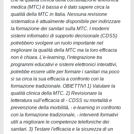
medica (MTC) è bassa e è dato sapere circa la
qualità della MTC in Italia. Nessuna revisione
sistematica è attualmente disponibile per indirizzare
la formazione dei sanitari sulla MTC. I moderni
sistemi informatici di supporto decisionale (CDSS)
potrebbero svolgere un ruolo importante nel
migliorare la qualità della MTC ma la loro efficacia
non è chiara. L'e-learning, l'integrazione tra
programmi educativi e sistemi elettronici interattivi,
potrebbe essere utile per formare i sanitari ma poco
si sa circa la sua efficacia a confronto con la
formazione tradizionale. OBIETTIVI 1) Valutare la
qualità clinica della MTC. 2) Revisionare la
letteratura sull’efficacia di - CDSS su mortalità e
prevenzione della morbilità, - e-learning in confronto
con la formazione tradizionale, - interventi formativi
utili a migliorare le competenze telefoniche dei
sanitari. 3) Testare l'efficacia e la sicurezza di un