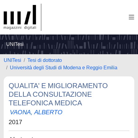
UNITesi
UNITesi
Tesi di dottorato
Università degli Studi di Modena e Reggio Emilia
QUALITA' E MIGLIORAMENTO
DELLA CONSULTAZIONE
TELEFONICA MEDICA
VAONA, ALBERTO
2017