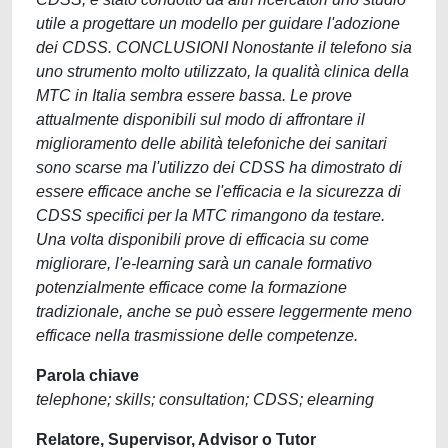
utile a progettare un modello per guidare l'adozione
dei CDSS. CONCLUSIONI Nonostante il telefono sia
uno strumento molto utilizzato, la qualità clinica della
MTC in Italia sembra essere bassa. Le prove
attualmente disponibili sul modo di affrontare il
miglioramento delle abilità telefoniche dei sanitari
sono scarse ma l'utilizzo dei CDSS ha dimostrato di
essere efficace anche se l'efficacia e la sicurezza di
CDSS specifici per la MTC rimangono da testare.
Una volta disponibili prove di efficacia su come
migliorare, l'e-learning sarà un canale formativo
potenzialmente efficace come la formazione
tradizionale, anche se può essere leggermente meno
efficace nella trasmissione delle competenze.
Parola chiave
telephone; skills; consultation; CDSS; elearning
Relatore, Supervisor, Advisor o Tutor