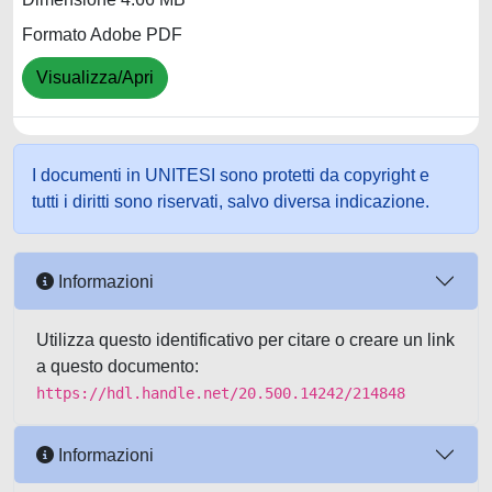
Formato Adobe PDF
Visualizza/Apri
I documenti in UNITESI sono protetti da copyright e
tutti i diritti sono riservati, salvo diversa indicazione.
Informazioni
Utilizza questo identificativo per citare o creare un link
a questo documento:
https://hdl.handle.net/20.500.14242/214848
Informazioni