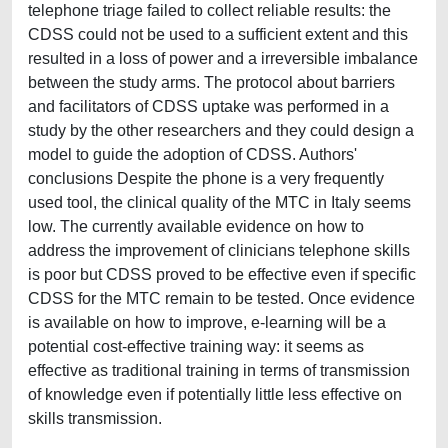
telephone triage failed to collect reliable results: the
CDSS could not be used to a sufficient extent and this
resulted in a loss of power and a irreversible imbalance
between the study arms. The protocol about barriers
and facilitators of CDSS uptake was performed in a
study by the other researchers and they could design a
model to guide the adoption of CDSS. Authors'
conclusions Despite the phone is a very frequently
used tool, the clinical quality of the MTC in Italy seems
low. The currently available evidence on how to
address the improvement of clinicians telephone skills
is poor but CDSS proved to be effective even if specific
CDSS for the MTC remain to be tested. Once evidence
is available on how to improve, e-learning will be a
potential cost-effective training way: it seems as
effective as traditional training in terms of transmission
of knowledge even if potentially little less effective on
skills transmission.