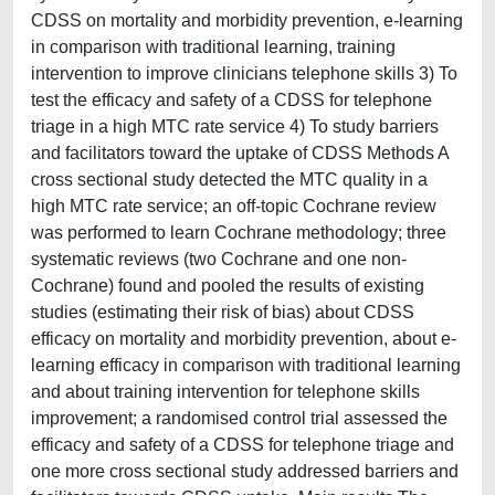
CDSS on mortality and morbidity prevention, e-learning
in comparison with traditional learning, training
intervention to improve clinicians telephone skills 3) To
test the efficacy and safety of a CDSS for telephone
triage in a high MTC rate service 4) To study barriers
and facilitators toward the uptake of CDSS Methods A
cross sectional study detected the MTC quality in a
high MTC rate service; an off-topic Cochrane review
was performed to learn Cochrane methodology; three
systematic reviews (two Cochrane and one non-
Cochrane) found and pooled the results of existing
studies (estimating their risk of bias) about CDSS
efficacy on mortality and morbidity prevention, about e-
learning efficacy in comparison with traditional learning
and about training intervention for telephone skills
improvement; a randomised control trial assessed the
efficacy and safety of a CDSS for telephone triage and
one more cross sectional study addressed barriers and