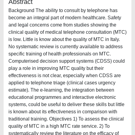
Abstract
Background The ability to consult by telephone has
become an integral part of modern healthcare. Safety
and legal concerns come from studies showing the
clinical quality of medical telephone consultation (MTC)
is low. Little is know about the quality of MTC in Italy.
No systematic review is currently available to address
specific training of health professionals on MTC.
Computerised decision support systems (CDSS) could
play a role in improving MTC quality but their
effectiveness is not clear, especially when CDSS are
applied to telephone triage (clinical cases urgency
estimate). The e-learning, the integration between
educational programmes and interactive electronic
systems, could be useful to deliver these skills but little
is known about its effectiveness in comparison with
traditional training. Objectives 1) To assess the clinical
quality of MTC in a high MTC rate service. 2) To
systematically review the literature on the efficacy of