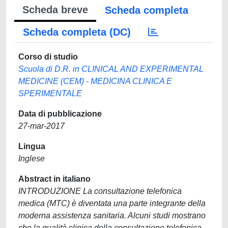
Scheda breve
Scheda completa
Scheda completa (DC)
Corso di studio
Scuola di D.R. in CLINICAL AND EXPERIMENTAL
MEDICINE (CEM) - MEDICINA CLINICA E
SPERIMENTALE
Data di pubblicazione
27-mar-2017
Lingua
Inglese
Abstract in italiano
INTRODUZIONE La consultazione telefonica
medica (MTC) è diventata una parte integrante della
moderna assistenza sanitaria. Alcuni studi mostrano
che la qualità clinica della consultazione telefonica