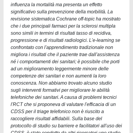
influenza la mortalità ma presenta un effetto
significativo sulla prevenzione della morbilità. La
revisione sistematica Cochrane off-topic ha mostrato
che i due principali farmaci per la sclerosi multipla
sono simili in termini di risultati tasso di recidiva,
progressione e di risultati radiologici. L'e-learning se
confrontato con l'apprendimento tradizionale non
migliora i risultati che il paziente trae dall'assistenza
né i comportamenti dei sanitari; è possibile che porti
ad un miglioramento leggermente minore delle
competenze dei sanitari e non aumenti la loro
conoscenza. Non abbiamo trovato alcuno studio
sugli interventi formativi per migliorare le abilità
telefoniche dei sanitari. A causa di problemi tecnici
l'RCT che si proponeva di valutare l'efficacia di un
CDSS per il triage telefonico non è riuscito a
raccogliere risultati affidabili. Sulla base del
protocollo di studio su barriere e facilitatori all'uso dei
CDSS, è stato condotto da altri ricercatori uno studio