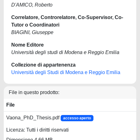
D'AMICO, Roberto
Correlatore, Controrelatore, Co-Supervisor, Co-
Tutor o Coordinatori
BIAGINI, Giuseppe
Nome Editore
Università degli studi di Modena e Reggio Emilia
Collezione di appartenenza
Università degli Studi di Modena e Reggio Emilia
File in questo prodotto:
File
Vaona_PhD_Thesis.pdf
accesso aperto
Licenza: Tutti i diritti riservati
Dimensione 4.66 MB