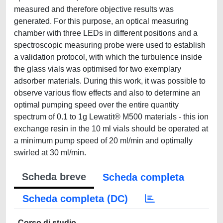
measured and therefore objective results was
generated. For this purpose, an optical measuring
chamber with three LEDs in different positions and a
spectroscopic measuring probe were used to establish
a validation protocol, with which the turbulence inside
the glass vials was optimised for two exemplary
adsorber materials. During this work, it was possible to
observe various flow effects and also to determine an
optimal pumping speed over the entire quantity
spectrum of 0.1 to 1g Lewatit® M500 materials - this ion
exchange resin in the 10 ml vials should be operated at
a minimum pump speed of 20 ml/min and optimally
swirled at 30 ml/min.
Scheda breve
Scheda completa
Scheda completa (DC)
Corso di studio