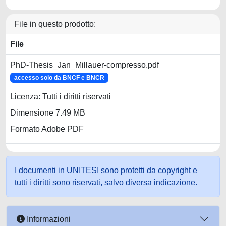
File in questo prodotto:
File
PhD-Thesis_Jan_Millauer-compresso.pdf
accesso solo da BNCF e BNCR
Licenza: Tutti i diritti riservati
Dimensione 7.49 MB
Formato Adobe PDF
I documenti in UNITESI sono protetti da copyright e
tutti i diritti sono riservati, salvo diversa indicazione.
Informazioni