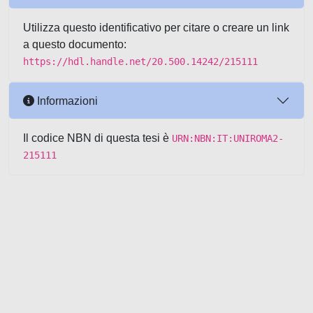
Utilizza questo identificativo per citare o creare un link
a questo documento:
https://hdl.handle.net/20.500.14242/215111
Informazioni
Il codice NBN di questa tesi è
URN:NBN:IT:UNIROMA2-
215111
Powered by UNITESI
-
about
UNITESI
-
Utilizzo dei cookie
-
Copyright © 2026