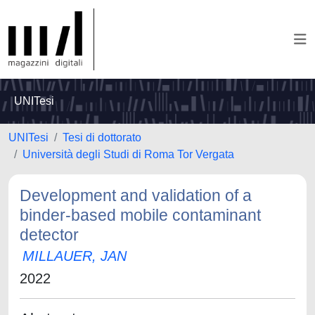
UNITesi
UNITesi
Tesi di dottorato
Università degli Studi di Roma Tor Vergata
Development and validation of a
binder-based mobile contaminant
detector
MILLAUER, JAN
2022