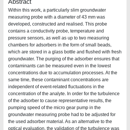
Abstract
Within this work, a particularly slim groundwater
measuring probe with a diameter of 43 mm was
developed, constructed and realised. This probe
contains a conductivity probe, temperature and
pressure sensors, as well as up to two measuring
chambers for adsorbers in the form of small beads,
which are stored in a glass bottle and flushed with fresh
groundwater. The purging of the adsorber ensures that
contaminants can be measured even in the lowest
concentrations due to accumulation processes. At the
same time, these contaminant concentrations are
independent of event-related fluctuations in the
concentration of the analyte. In order for the turbulence
of the adsorber to cause representative results, the
pumping speed of the micro gear pump in the
groundwater measuring probe had to be adjusted for
the used adsorber material. As an alternative to the
optical evaluation, the validation of the turbulence was