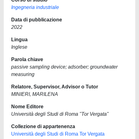
Ingegneria industriale
Data di pubblicazione
2022
Lingua
Inglese
Parola chiave
passive sampling device; adsorber; groundwater
measuring
Relatore, Supervisor, Advisor o Tutor
MINIERI, MARILENA
Nome Editore
Università degli Studi di Roma "Tor Vergata"
Collezione di appartenenza
Università degli Studi di Roma Tor Vergata