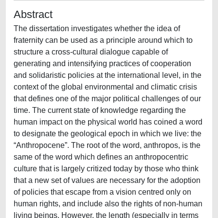
Abstract
The dissertation investigates whether the idea of
fraternity can be used as a principle around which to
structure a cross-cultural dialogue capable of
generating and intensifying practices of cooperation
and solidaristic policies at the international level, in the
context of the global environmental and climatic crisis
that defines one of the major political challenges of our
time. The current state of knowledge regarding the
human impact on the physical world has coined a word
to designate the geological epoch in which we live: the
“Anthropocene”. The root of the word, anthropos, is the
same of the word which defines an anthropocentric
culture that is largely critized today by those who think
that a new set of values are necessary for the adoption
of policies that escape from a vision centred only on
human rights, and include also the rights of non-human
living beings. However, the length (especially in terms