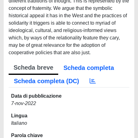
different traditions of thought. This is represented by the
concept of fraternity. We argue that the symbolic
historical appeal it has in the West and the practices of
solidarity it triggers is able to connect to myriad of
ideological, cultural, and religious-informed views
which, by ways of the relationality feature they cary,
may be of great relevance for the adoption of
cooperative policies that are also just.
Scheda breve
Scheda completa
Scheda completa (DC)
Data di pubblicazione
7-nov-2022
Lingua
Italiano
Parola chiave