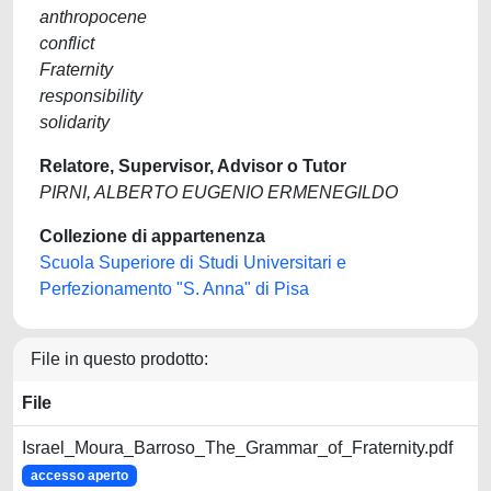
anthropocene
conflict
Fraternity
responsibility
solidarity
Relatore, Supervisor, Advisor o Tutor
PIRNI, ALBERTO EUGENIO ERMENEGILDO
Collezione di appartenenza
Scuola Superiore di Studi Universitari e
Perfezionamento "S. Anna" di Pisa
File in questo prodotto:
File
Israel_Moura_Barroso_The_Grammar_of_Fraternity.pdf
accesso aperto