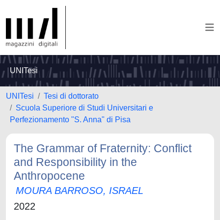
UNITesi
UNITesi
Tesi di dottorato
Scuola Superiore di Studi Universitari e
Perfezionamento "S. Anna" di Pisa
The Grammar of Fraternity: Conflict
and Responsibility in the
Anthropocene
MOURA BARROSO, ISRAEL
2022