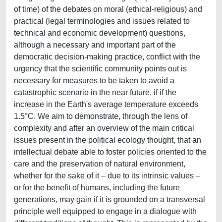
of time) of the debates on moral (ethical-religious) and
practical (legal terminologies and issues related to
technical and economic development) questions,
although a necessary and important part of the
democratic decision-making practice, conflict with the
urgency that the scientific community points out is
necessary for measures to be taken to avoid a
catastrophic scenario in the near future, if if the
increase in the Earth's average temperature exceeds
1.5°C. We aim to demonstrate, through the lens of
complexity and after an overview of the main critical
issues present in the political ecology thought, that an
intellectual debate able to foster policies oriented to the
care and the preservation of natural environment,
whether for the sake of it – due to its intrinsic values –
or for the benefit of humans, including the future
generations, may gain if it is grounded on a transversal
principle well equipped to engage in a dialogue with