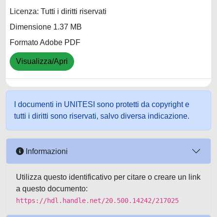
Licenza: Tutti i diritti riservati
Dimensione 1.37 MB
Formato Adobe PDF
Visualizza/Apri
I documenti in UNITESI sono protetti da copyright e
tutti i diritti sono riservati, salvo diversa indicazione.
Informazioni
Utilizza questo identificativo per citare o creare un link
a questo documento:
https://hdl.handle.net/20.500.14242/217025