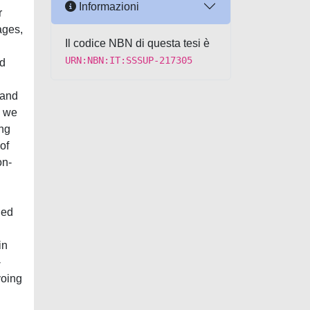
Informazioni
r
ages,
Il codice NBN di questa tesi è
URN:NBN:IT:SSSUP-217305
ed
 and
, we
ing
of
on-
ned
in
-
voing