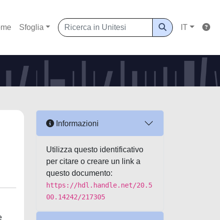
ome
Sfoglia
IT
Informazioni
Utilizza questo identificativo
per citare o creare un link a
questo documento:
https://hdl.handle.net/20.5
00.14242/217305
e