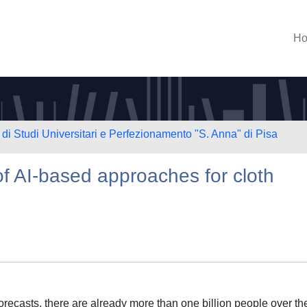
H
di Studi Universitari e Perfezionamento "S. Anna" di Pisa
f AI-based approaches for cloth
recasts, there are already more than one billion people over th