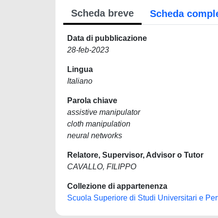
Scheda breve
Scheda compl
Data di pubblicazione
28-feb-2023
Lingua
Italiano
Parola chiave
assistive manipulator
cloth manipulation
neural networks
Relatore, Supervisor, Advisor o Tutor
CAVALLO, FILIPPO
Collezione di appartenenza
Scuola Superiore di Studi Universitari e Pe