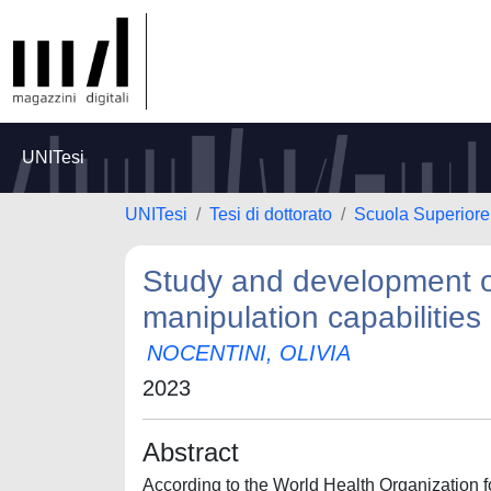
UNITesi
UNITesi
Tesi di dottorato
Scuola Superiore 
Study and development o
manipulation capabilities
NOCENTINI, OLIVIA
2023
Abstract
According to the World Health Organization fo