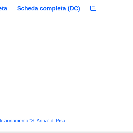
eta
Scheda completa (DC)
rfezionamento "S. Anna" di Pisa