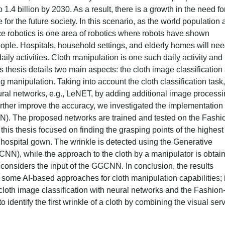
o 1.4 billion by 2030. As a result, there is a growth in the need fo
r the future society. In this scenario, as the world population 
e robotics is one area of robotics where robots have shown
eople. Hospitals, household settings, and elderly homes will ne
daily activities. Cloth manipulation is one such daily activity and
s thesis details two main aspects: the cloth image classification
ing manipulation. Taking into account the cloth classification task
eural networks, e.g., LeNET, by adding additional image process
 further improve the accuracy, we investigated the implementation 
N). The proposed networks are trained and tested on the Fashi
is thesis focused on finding the grasping points of the highest
ed hospital gown. The wrinkle is detected using the Generative
N), while the approach to the cloth by a manipulator is obtai
 considers the input of the GGCNN. In conclusion, the results
p some AI-based approaches for cloth manipulation capabilities; 
 cloth image classification with neural networks and the Fashion
dentify the first wrinkle of a cloth by combining the visual ser