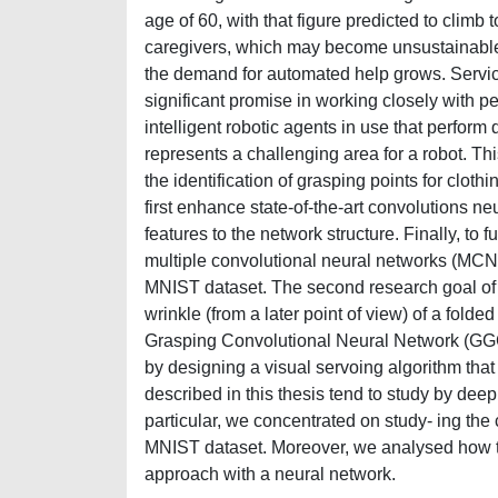
age of 60, with that figure predicted to climb t
caregivers, which may become unsustainable fo
the demand for automated help grows. Servic
significant promise in working closely with p
intelligent robotic agents in use that perform 
represents a challenging area for a robot. Thi
the identification of grasping points for cloth
first enhance state-of-the-art convolutions n
features to the network structure. Finally, to
multiple convolutional neural networks (MCN
MNIST dataset. The second research goal of th
wrinkle (from a later point of view) of a fold
Grasping Convolutional Neural Network (GGCN
by designing a visual servoing algorithm that
described in this thesis tend to study by dee
particular, we concentrated on study- ing the
MNIST dataset. Moreover, we analysed how to i
approach with a neural network.