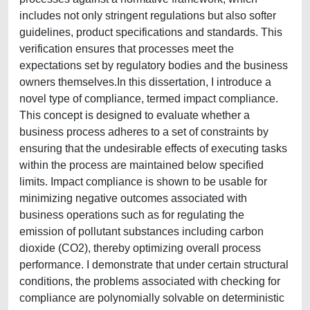
includes not only stringent regulations but also softer
guidelines, product specifications and standards. This
verification ensures that processes meet the
expectations set by regulatory bodies and the business
owners themselves.In this dissertation, I introduce a
novel type of compliance, termed impact compliance.
This concept is designed to evaluate whether a
business process adheres to a set of constraints by
ensuring that the undesirable effects of executing tasks
within the process are maintained below specified
limits. Impact compliance is shown to be usable for
minimizing negative outcomes associated with
business operations such as for regulating the
emission of pollutant substances including carbon
dioxide (CO2), thereby optimizing overall process
performance. I demonstrate that under certain structural
conditions, the problems associated with checking for
compliance are polynomially solvable on deterministic