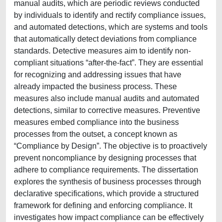
manual audits, which are periodic reviews conducted
by individuals to identify and rectify compliance issues,
and automated detections, which are systems and tools
that automatically detect deviations from compliance
standards. Detective measures aim to identify non-
compliant situations “after-the-fact”. They are essential
for recognizing and addressing issues that have
already impacted the business process. These
measures also include manual audits and automated
detections, similar to corrective measures. Preventive
measures embed compliance into the business
processes from the outset, a concept known as
“Compliance by Design”. The objective is to proactively
prevent noncompliance by designing processes that
adhere to compliance requirements. The dissertation
explores the synthesis of business processes through
declarative specifications, which provide a structured
framework for defining and enforcing compliance. It
investigates how impact compliance can be effectively