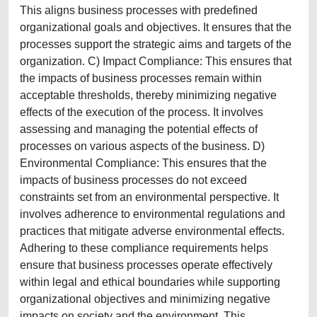
This aligns business processes with predefined
organizational goals and objectives. It ensures that the
processes support the strategic aims and targets of the
organization. C) Impact Compliance: This ensures that
the impacts of business processes remain within
acceptable thresholds, thereby minimizing negative
effects of the execution of the process. It involves
assessing and managing the potential effects of
processes on various aspects of the business. D)
Environmental Compliance: This ensures that the
impacts of business processes do not exceed
constraints set from an environmental perspective. It
involves adherence to environmental regulations and
practices that mitigate adverse environmental effects.
Adhering to these compliance requirements helps
ensure that business processes operate effectively
within legal and ethical boundaries while supporting
organizational objectives and minimizing negative
impacts on society and the environment. This