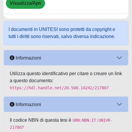
Visualizza/Apri
I documenti in UNITESI sono protetti da copyright e
tutti i diritti sono riservati, salvo diversa indicazione.
Informazioni
Utilizza questo identificativo per citare o creare un link
a questo documento:
https://hdl.handle.net/20.500.14242/217807
Informazioni
Il codice NBN di questa tesi è
URN:NBN:IT:UNIVR-
217807