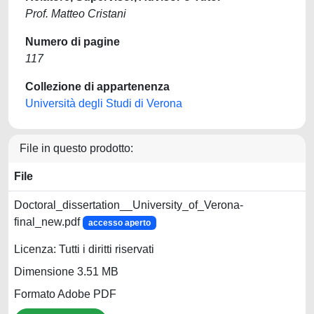
Prof. Matteo Cristani
Numero di pagine
117
Collezione di appartenenza
Università degli Studi di Verona
File in questo prodotto:
File
Doctoral_dissertation__University_of_Verona-
final_new.pdf
accesso aperto
Licenza: Tutti i diritti riservati
Dimensione 3.51 MB
Formato Adobe PDF