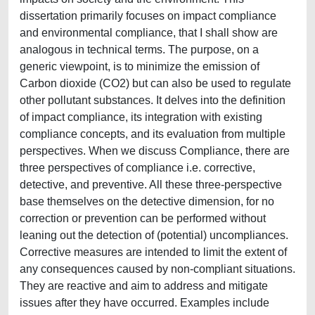
dissertation primarily focuses on impact compliance
and environmental compliance, that I shall show are
analogous in technical terms. The purpose, on a
generic viewpoint, is to minimize the emission of
Carbon dioxide (CO2) but can also be used to regulate
other pollutant substances. It delves into the definition
of impact compliance, its integration with existing
compliance concepts, and its evaluation from multiple
perspectives. When we discuss Compliance, there are
three perspectives of compliance i.e. corrective,
detective, and preventive. All these three-perspective
base themselves on the detective dimension, for no
correction or prevention can be performed without
leaning out the detection of (potential) uncompliances.
Corrective measures are intended to limit the extent of
any consequences caused by non-compliant situations.
They are reactive and aim to address and mitigate
issues after they have occurred. Examples include