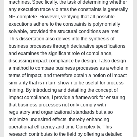
machines. Specifically, the task of determining whether
any execution trace violates the constraints is generally
NP-complete. However, verifying that all possible
executions adhere to the constraints is polynomially
solvable, provided the structural conditions are met.
This dissertation also delves into the synthesis of
business processes through declarative specifications
and examines the significant role of compliance,
discussing impact compliance by design. I also design
a method to compare business processes as a whole in
terms of impact, and therefore obtain a notion of impact
similarity that is in turn shown to be useful for process
mining. By introducing and detailing the concept of
impact compliance, I provide a framework for ensuring
that business processes not only comply with
regulatory and organizational standards but also
minimize undesired effects, thereby enhancing
operational efficiency and time Complexity. This
research contributes to the field by offering a detailed