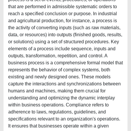
that are performed in admissible systematic orders to
reach a specified conclusion or purpose. In industrial
and agricultural production, for instance, a process is
the activity of converting inputs (such as raw materials,
data, or resources) into outputs (finished goods, results,
or solutions) using a set of structured procedures. Key
elements of a process include sequence, inputs and
outputs, transformation, repetition, and control. A
business process is a comprehensive formal model that
represents the behavior of complex systems, both
existing and newly designed ones. These models
capture the interactions and synchronizations between
humans and machines, making them crucial for
understanding and optimizing the dynamic interplay
within business operations. Compliance refers to
adherence to laws, regulations, guidelines, and
specifications relevant to an organization's operations.
It ensures that businesses operate within a given