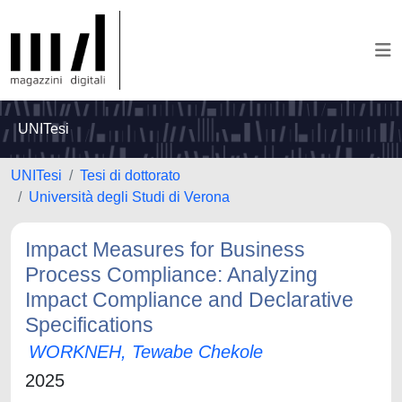
UNITesi
UNITesi
Tesi di dottorato
Università degli Studi di Verona
Impact Measures for Business
Process Compliance: Analyzing
Impact Compliance and Declarative
Specifications
WORKNEH, Tewabe Chekole
2025