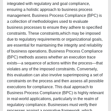
integrated with regulatory and goal compliance,
ensuring a holistic approach to business process
management. Business Process Compliance (BPC) is
a collection of methodologies used to evaluate
business processes to ensure they adhere to specified
constraints. These constraints,which may be imposed
due to regulatory requirements or organizational goals,
are essential for maintaining the integrity and reliability
of business operations. Business Process Compliance
(BPC) methods assess whether an execution trace
exists—a sequence of actions within the process—that
violates any of the imposed constraints. Conversely,
this evaluation can also involve superimposing a set of
constraints on the process and then assess all possible
executions for compliance. This dual approach to
Business Process Compliance (BPC) is highly relevant
in real-world applications, particularly in the realm of
regulatory compliance. Businesses must verify their
processes against a normative framework, which