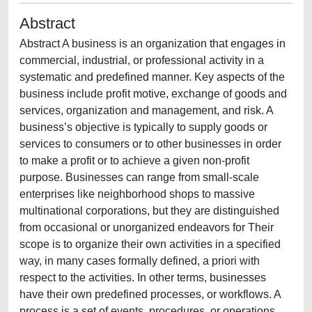
Abstract
Abstract A business is an organization that engages in
commercial, industrial, or professional activity in a
systematic and predefined manner. Key aspects of the
business include profit motive, exchange of goods and
services, organization and management, and risk. A
business’s objective is typically to supply goods or
services to consumers or to other businesses in order
to make a profit or to achieve a given non-profit
purpose. Businesses can range from small-scale
enterprises like neighborhood shops to massive
multinational corporations, but they are distinguished
from occasional or unorganized endeavors for Their
scope is to organize their own activities in a specified
way, in many cases formally defined, a priori with
respect to the activities. In other terms, businesses
have their own predefined processes, or workflows. A
process is a set of events, procedures, or operations