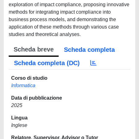
exploration of impact compliance, proposing innovative
methods for integrating impact compliance into
business process models, and demonstrating the
application of these methods through various case
studies and theoretical analyses.
Scheda breve
Scheda completa
Scheda completa (DC)
Corso di studio
Informatica
Data di pubblicazione
2025
Lingua
Inglese
Relatore, Supervisor, Advisor o Tutor