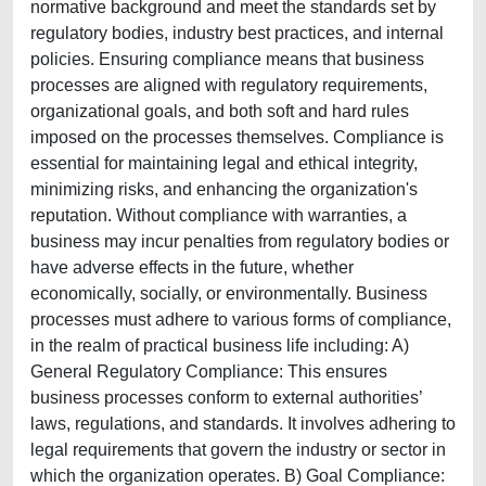
normative background and meet the standards set by
regulatory bodies, industry best practices, and internal
policies. Ensuring compliance means that business
processes are aligned with regulatory requirements,
organizational goals, and both soft and hard rules
imposed on the processes themselves. Compliance is
essential for maintaining legal and ethical integrity,
minimizing risks, and enhancing the organization's
reputation. Without compliance with warranties, a
business may incur penalties from regulatory bodies or
have adverse effects in the future, whether
economically, socially, or environmentally. Business
processes must adhere to various forms of compliance,
in the realm of practical business life including: A)
General Regulatory Compliance: This ensures
business processes conform to external authorities’
laws, regulations, and standards. It involves adhering to
legal requirements that govern the industry or sector in
which the organization operates. B) Goal Compliance: