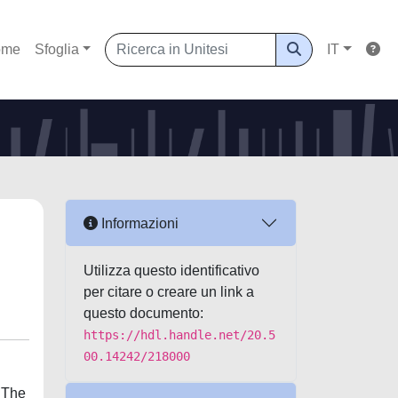
ome
Sfoglia
IT
Informazioni
Utilizza questo identificativo
per citare o creare un link a
questo documento:
https://hdl.handle.net/20.5
00.14242/218000
. The