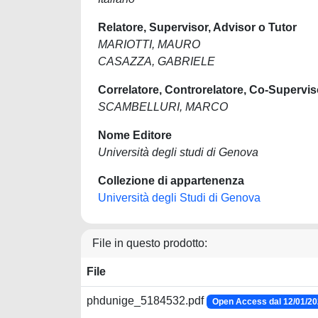
Relatore, Supervisor, Advisor o Tutor
MARIOTTI, MAURO
CASAZZA, GABRIELE
Correlatore, Controrelatore, Co-Supervis
SCAMBELLURI, MARCO
Nome Editore
Università degli studi di Genova
Collezione di appartenenza
Università degli Studi di Genova
File in questo prodotto:
File
phdunige_5184532.pdf
Open Access dal 12/01/2