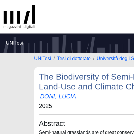
UNITesi
UNITesi
Tesi di dottorato
Università degli 
The Biodiversity of Semi-
Land-Use and Climate C
DONI, LUCIA
2025
Abstract
Semi-natural grasslands are of great conservat