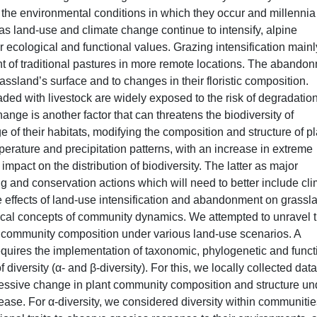
oth the environmental conditions in which they occur and millennia
 as land-use and climate change continue to intensify, alpine
r ecological and functional values. Grazing intensification mainl
of traditional pastures in more remote locations. The abando
rassland’s surface and to changes in their floristic composition.
ded with livestock are widely exposed to the risk of degradatio
hange is another factor that can threatens the biodiversity of
ge of their habitats, modifying the composition and structure of pl
rature and precipitation patterns, with an increase in extreme
impact on the distribution of biodiversity. The latter as major
ing and conservation actions which will need to better include cl
he effects of land-use intensification and abandonment on grassl
cal concepts of community dynamics. We attempted to unravel 
g community composition under various land-use scenarios. A
quires the implementation of taxonomic, phylogenetic and funct
f diversity (α- and β-diversity). For this, we locally collected data
cessive change in plant community composition and structure un
ease. For α-diversity, we considered diversity within communitie