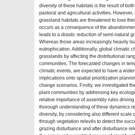
diversity of these habitats is the result of b
pastoral and agricultural activities. However,
grassland habitats are threatened to lose thei
occurs as a consequence of the abandonment 
leads to a drastic reduction of semi-natural g
Whereas those areas increasingly heavily loa
eutrophication. Additionally, global climatic c
grasslands by affecting the distributional ran
communities. The forecasted changes in tempe
climatic events, are expected to have a wider 
implications onto spatial prioritization plann
change scenarios. Firstly, we investigated t
plant communities by addressing key ecologi
relative importance of assembly rules drivin
thorough understanding of these dynamics re
diversity, by considering also different scale o
through vegetation relevés to detect the suc
grazing disturbance and after disturbance rel