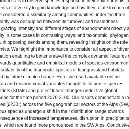
onal traits to observe species response to their environments, 
nts of diversity to gain knowledge on how they relate to each o
 we considered dissimilarity among communities under the three
ilarity was decoupled between its turnover and nestedness
grazing intensity and different stages of abandonment directly a
sity in some cases in contrasting ways; and taxonomic, phylogen
 with opposing trends among them, revealing insights on the role 
s. We highlight the importance to consider all aspect of diver
rmation enabling to better unravel the complex dynamic’ features 
owards quantitative and empirical models of species-environmen
t suitability of the diagnostic species of four grassland habitats
ed by future climate change. Here, we used available online
data and environmental variables thought to influence species
 models (SDMs) and project future changes under five global
rios for the time period 2070-2100. Our results demonstrate a lo
ies (6230*) across the five geographical sectors of the Alps (SW,
 species undergo a shift in their distribution range towards
onsequence of increased temperatures, disruption in precipitatio
ts, which are found more pronounced in the SW Alps. Conclusive