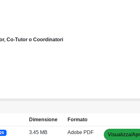
or, Co-Tutor o Coordinatori
Dimensione
Formato
3.45 MB
Adobe PDF
026
Visualizza/Apr