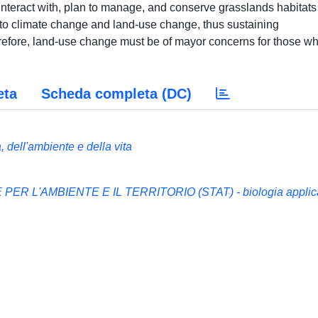
nteract with, plan to manage, and conserve grasslands habitats
e to climate change and land-use change, thus sustaining
erefore, land-use change must be of mayor concerns for those w
eta
Scheda completa (DC)
 dell'ambiente e della vita
ER L'AMBIENTE E IL TERRITORIO (STAT) - biologia applic