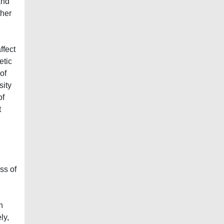
and
ther
ffect
etic
of
sity
of
t
ss of
n
ly,