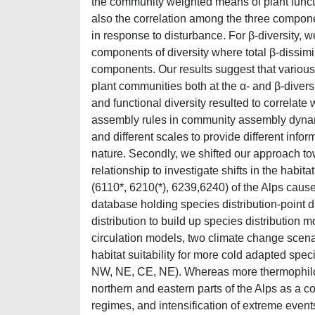
the community weighted means of plant functi
also the correlation among the three compone
in response to disturbance. For β-diversity,
components of diversity where total β-dissim
components. Our results suggest that various 
plant communities both at the α- and β-diver
and functional diversity resulted to correlate
assembly rules in community assembly dynamic
and different scales to provide different info
nature. Secondly, we shifted our approach t
relationship to investigate shifts in the habita
(6110*, 6210(*), 6239,6240) of the Alps caus
database holding species distribution-point 
distribution to build up species distribution
circulation models, two climate change scena
habitat suitability for more cold adapted spec
NW, NE, CE, NE). Whereas more thermophilous
northern and eastern parts of the Alps as a c
regimes, and intensification of extreme even