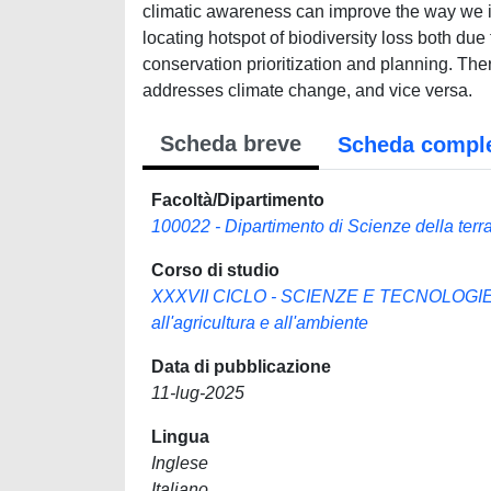
climatic awareness can improve the way we i
locating hotspot of biodiversity loss both du
conservation prioritization and planning. Th
addresses climate change, and vice versa.
Scheda breve
Scheda compl
Facoltà/Dipartimento
100022 - Dipartimento di Scienze della terra,
Corso di studio
XXXVII CICLO - SCIENZE E TECNOLOGIE P
all'agricultura e all'ambiente
Data di pubblicazione
11-lug-2025
Lingua
Inglese
Italiano