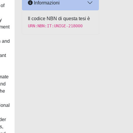
Informazioni
 of
Il codice NBN di questa tesi è
y
URN:NBN:IT:UNIGE-218000
nment
n and
ant
imate
and
the
ional
der
s,