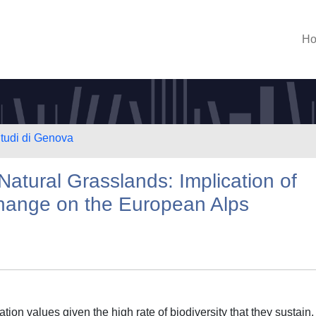
H
Studi di Genova
Natural Grasslands: Implication of
hange on the European Alps
ion values given the high rate of biodiversity that they sustain