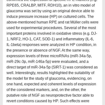
RPE65, CRALBP, MITF, RDH10), an in vitro model of
glaucoma was set by using an original device able to
induce pressure increase (HP) on cultured cells. The
above-mentioned human RPE and rat Müller cells were
used for experimental procedures. Several of the most
important proteins involved in oxidative stress (e.g. DJ-
1, NRF2, HO-1, CAT, SOD-1) and inflammatory (IL-6,
IL-1beta) responses were analyzed in HP condition, in
the presence or absence of NGF. At the same way,
expression levels of three microRNAs (miR-34a-5p,
miR-29c-3p, miR-146a-5p) were evaluated, and a
direct target of miR-34a-5p (SIRT-1) was considered as
well. Interestingly, results highlighted the suitability of
the model for the study of glaucoma, evidencing, on
one hand, expected and coherent levels of expression
of the considered markers, and, on the other, the
putative role of NGF as neuroprotective factor able to
revert conditions caused by HP. Such effects were