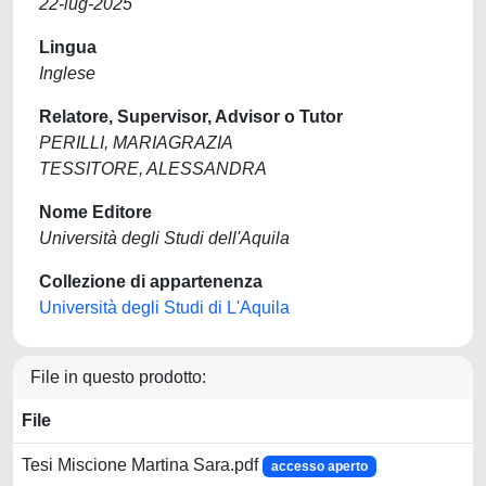
22-lug-2025
Lingua
Inglese
Relatore, Supervisor, Advisor o Tutor
PERILLI, MARIAGRAZIA
TESSITORE, ALESSANDRA
Nome Editore
Università degli Studi dell'Aquila
Collezione di appartenenza
Università degli Studi di L'Aquila
File in questo prodotto:
File
Tesi Miscione Martina Sara.pdf
accesso aperto