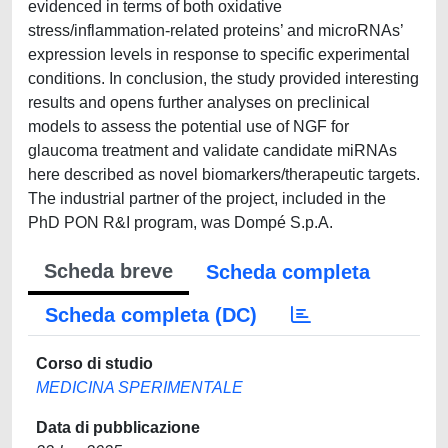
evidenced in terms of both oxidative
stress/inflammation-related proteins’ and microRNAs’
expression levels in response to specific experimental
conditions. In conclusion, the study provided interesting
results and opens further analyses on preclinical
models to assess the potential use of NGF for
glaucoma treatment and validate candidate miRNAs
here described as novel biomarkers/therapeutic targets.
The industrial partner of the project, included in the
PhD PON R&I program, was Dompé S.p.A.
Scheda breve
Scheda completa
Scheda completa (DC)
Corso di studio
MEDICINA SPERIMENTALE
Data di pubblicazione