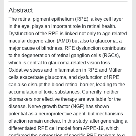
Abstract
The retinal pigment epithelium (RPE), a key cell layer
in the eye, plays an important role in retinal health.
Dysfunction of the RPE is linked not only to age-related
macular degeneration (AMD) but also to glaucoma, a
major cause of blindness. RPE dysfunction contributes
to the degeneration of retinal ganglion cells (RGCs),
which is central to glaucoma-related vision loss.
Oxidative stress and inflammation in RPE and Müller
cells exacerbate glaucoma, and dysfunction of RPE
can also disrupt the blood-retinal barrier, leading to the
accumulation of toxic substances. Currently, neither
biomarkers nor effective therapy are available for the
disease. Nerve growth factor (NGF) has shown
potential as a neuroprotective agent, but mechanisms
of action remain unclear. In this study, after generating a
differentiated RPE cell model from ARPE-19, which
confirmed the expression of specific RPE markers (e.g.