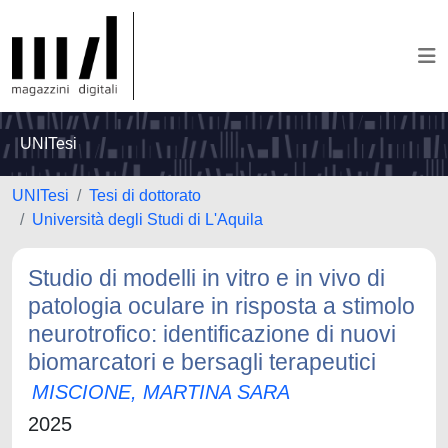
UNITesi
UNITesi
Tesi di dottorato
Università degli Studi di L'Aquila
Studio di modelli in vitro e in vivo di
patologia oculare in risposta a stimolo
neurotrofico: identificazione di nuovi
biomarcatori e bersagli terapeutici
MISCIONE, MARTINA SARA
2025