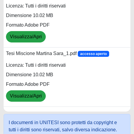
Licenza: Tutti i diritti riservati
Dimensione 10.02 MB
Formato Adobe PDF
Visualizza/Apri
Tesi Miscione Martina Sara_1.pdf
accesso aperto
Licenza: Tutti i diritti riservati
Dimensione 10.02 MB
Formato Adobe PDF
Visualizza/Apri
I documenti in UNITESI sono protetti da copyright e
tutti i diritti sono riservati, salvo diversa indicazione.