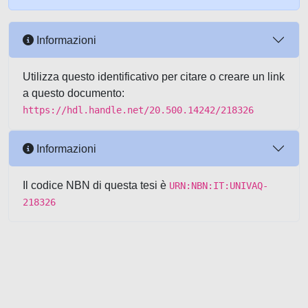
Informazioni
Utilizza questo identificativo per citare o creare un link
a questo documento:
https://hdl.handle.net/20.500.14242/218326
Informazioni
Il codice NBN di questa tesi è
URN:NBN:IT:UNIVAQ-
218326