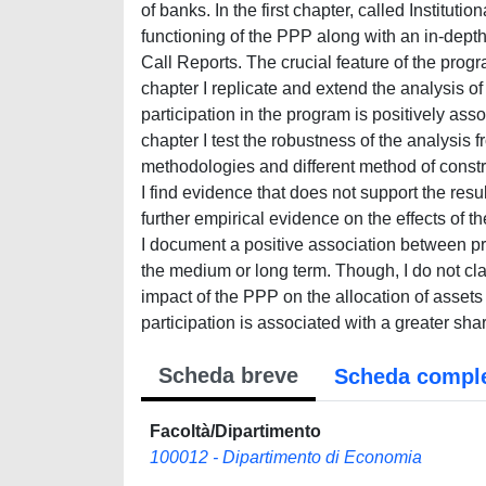
of banks. In the first chapter, called Institut
functioning of the PPP along with an in-depth
Call Reports. The crucial feature of the pro
chapter I replicate and extend the analysis of
participation in the program is positively asso
chapter I test the robustness of the analysis f
methodologies and different method of const
I find evidence that does not support the resul
further empirical evidence on the effects of 
I document a positive association between pro
the medium or long term. Though, I do not claim
impact of the PPP on the allocation of assets
participation is associated with a greater sha
Scheda breve
Scheda compl
Facoltà/Dipartimento
100012 - Dipartimento di Economia