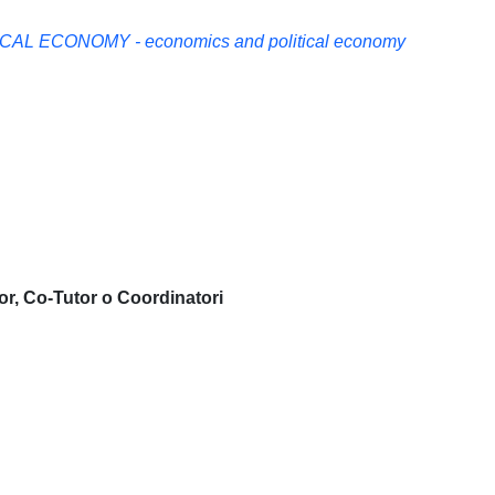
AL ECONOMY - economics and political economy
or, Co-Tutor o Coordinatori