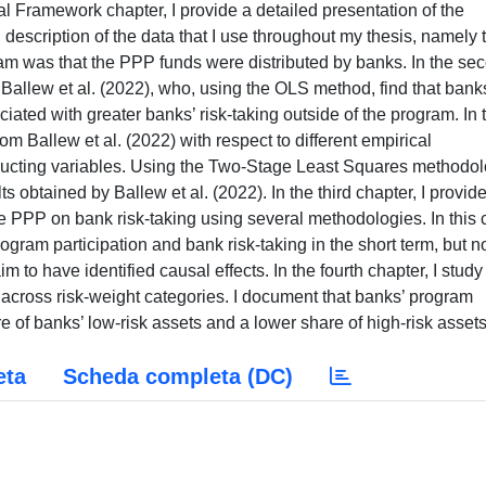
ional Framework chapter, I provide a detailed presentation of the
 description of the data that I use throughout my thesis, namely 
gram was that the PPP funds were distributed by banks. In the se
 Ballew et al. (2022), who, using the OLS method, find that bank
ciated with greater banks’ risk-taking outside of the program. In 
rom Ballew et al. (2022) with respect to different empirical
ructing variables. Using the Two-Stage Least Squares methodol
ts obtained by Ballew et al. (2022). In the third chapter, I provid
the PPP on bank risk-taking using several methodologies. In this 
gram participation and bank risk-taking in the short term, but no
 to have identified causal effects. In the fourth chapter, I study
 across risk-weight categories. I document that banks’ program
re of banks’ low-risk assets and a lower share of high-risk assets
eta
Scheda completa (DC)