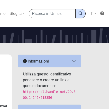
ome
Sfoglia
IT
Informazioni
Utilizza questo identificativo
per citare o creare un link a
questo documento:
https://hdl.handle.net/20.5
00.14242/218356
avior