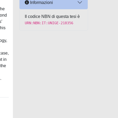
Informazioni
the
cond
Il codice NBN di questa tesi è
s’
URN:NBN:IT:UNIGE-218356
this
ogy,
e
case,
t in
 the
.