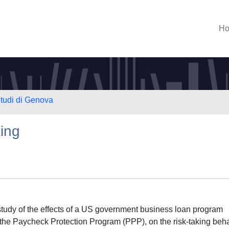
H
Studi di Genova
ing
 study of the effects of a US government business loan program
he Paycheck Protection Program (PPP), on the risk-taking beh