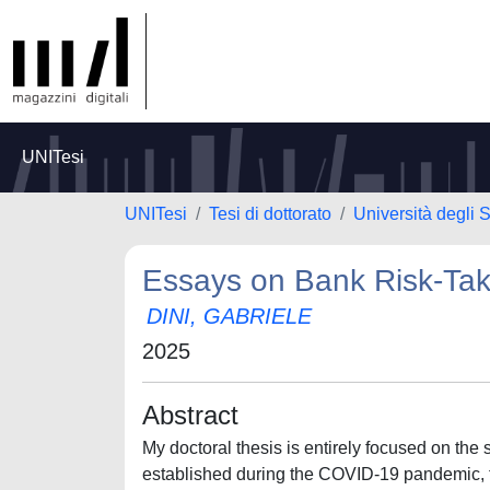
UNITesi
UNITesi
Tesi di dottorato
Università degli 
Essays on Bank Risk-Tak
DINI, GABRIELE
2025
Abstract
My doctoral thesis is entirely focused on the
established during the COVID-19 pandemic, t