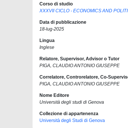
Corso di studio
XXXVII CICLO - ECONOMICS AND POLITIC
Data di pubblicazione
18-lug-2025
Lingua
Inglese
Relatore, Supervisor, Advisor o Tutor
PIGA, CLAUDIO ANTONIO GIUSEPPE
Correlatore, Controrelatore, Co-Supervis
PIGA, CLAUDIO ANTONIO GIUSEPPE
Nome Editore
Università degli studi di Genova
Collezione di appartenenza
Università degli Studi di Genova