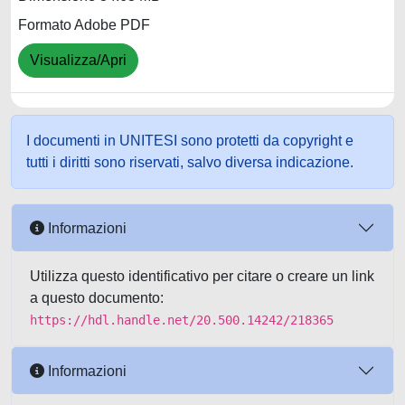
Formato Adobe PDF
Visualizza/Apri
I documenti in UNITESI sono protetti da copyright e
tutti i diritti sono riservati, salvo diversa indicazione.
Informazioni
Utilizza questo identificativo per citare o creare un link
a questo documento:
https://hdl.handle.net/20.500.14242/218365
Informazioni