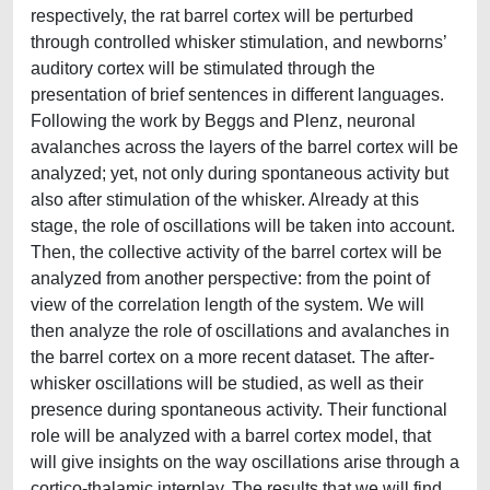
respectively, the rat barrel cortex will be perturbed
through controlled whisker stimulation, and newborns’
auditory cortex will be stimulated through the
presentation of brief sentences in different languages.
Following the work by Beggs and Plenz, neuronal
avalanches across the layers of the barrel cortex will be
analyzed; yet, not only during spontaneous activity but
also after stimulation of the whisker. Already at this
stage, the role of oscillations will be taken into account.
Then, the collective activity of the barrel cortex will be
analyzed from another perspective: from the point of
view of the correlation length of the system. We will
then analyze the role of oscillations and avalanches in
the barrel cortex on a more recent dataset. The after-
whisker oscillations will be studied, as well as their
presence during spontaneous activity. Their functional
role will be analyzed with a barrel cortex model, that
will give insights on the way oscillations arise through a
cortico-thalamic interplay. The results that we will find