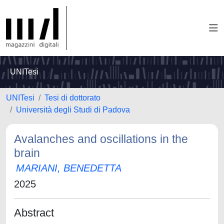
UNITesi
UNITesi
Tesi di dottorato
Università degli Studi di Padova
Avalanches and oscillations in the
brain
MARIANI, BENEDETTA
2025
Abstract