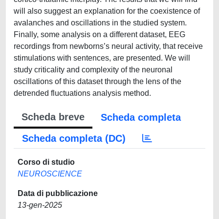
will also suggest an explanation for the coexistence of
avalanches and oscillations in the studied system.
Finally, some analysis on a different dataset, EEG
recordings from newborns’s neural activity, that receive
stimulations with sentences, are presented. We will
study criticality and complexity of the neuronal
oscillations of this dataset through the lens of the
detrended fluctuations analysis method.
Scheda breve
Scheda completa
Scheda completa (DC)
Corso di studio
NEUROSCIENCE
Data di pubblicazione
13-gen-2025