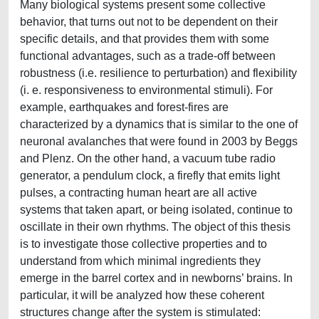
Many biological systems present some collective
behavior, that turns out not to be dependent on their
specific details, and that provides them with some
functional advantages, such as a trade-off between
robustness (i.e. resilience to perturbation) and flexibility
(i. e. responsiveness to environmental stimuli). For
example, earthquakes and forest-fires are
characterized by a dynamics that is similar to the one of
neuronal avalanches that were found in 2003 by Beggs
and Plenz. On the other hand, a vacuum tube radio
generator, a pendulum clock, a firefly that emits light
pulses, a contracting human heart are all active
systems that taken apart, or being isolated, continue to
oscillate in their own rhythms. The object of this thesis
is to investigate those collective properties and to
understand from which minimal ingredients they
emerge in the barrel cortex and in newborns’ brains. In
particular, it will be analyzed how these coherent
structures change after the system is stimulated: