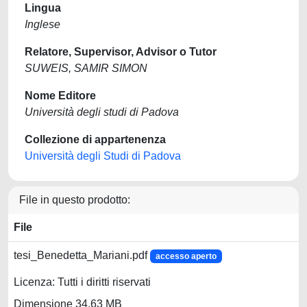
Lingua
Inglese
Relatore, Supervisor, Advisor o Tutor
SUWEIS, SAMIR SIMON
Nome Editore
Università degli studi di Padova
Collezione di appartenenza
Università degli Studi di Padova
File in questo prodotto:
File
tesi_Benedetta_Mariani.pdf
accesso aperto
Licenza: Tutti i diritti riservati
Dimensione 34.63 MB