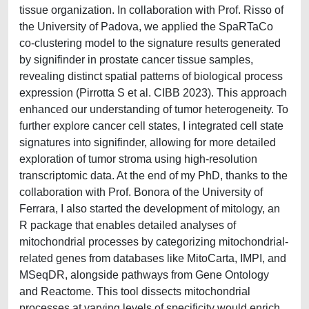
tissue organization. In collaboration with Prof. Risso of
the University of Padova, we applied the SpaRTaCo
co-clustering model to the signature results generated
by signifinder in prostate cancer tissue samples,
revealing distinct spatial patterns of biological process
expression (Pirrotta S et al. CIBB 2023). This approach
enhanced our understanding of tumor heterogeneity. To
further explore cancer cell states, I integrated cell state
signatures into signifinder, allowing for more detailed
exploration of tumor stroma using high-resolution
transcriptomic data. At the end of my PhD, thanks to the
collaboration with Prof. Bonora of the University of
Ferrara, I also started the development of mitology, an
R package that enables detailed analyses of
mitochondrial processes by categorizing mitochondrial-
related genes from databases like MitoCarta, IMPI, and
MSeqDR, alongside pathways from Gene Ontology
and Reactome. This tool dissects mitochondrial
processes at varying levels of specificity would enrich