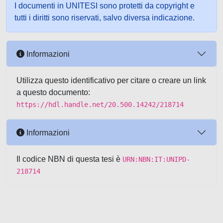
I documenti in UNITESI sono protetti da copyright e
tutti i diritti sono riservati, salvo diversa indicazione.
Informazioni
Utilizza questo identificativo per citare o creare un link
a questo documento:
https://hdl.handle.net/20.500.14242/218714
Informazioni
Il codice NBN di questa tesi è
URN:NBN:IT:UNIPD-
218714