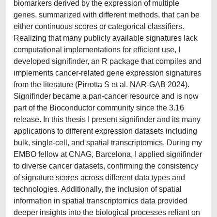
biomarkers derived by the expression of multiple
genes, summarized with different methods, that can be
either continuous scores or categorical classifiers.
Realizing that many publicly available signatures lack
computational implementations for efficient use, I
developed signifinder, an R package that compiles and
implements cancer-related gene expression signatures
from the literature (Pirrotta S et al. NAR-GAB 2024).
Signifinder became a pan-cancer resource and is now
part of the Bioconductor community since the 3.16
release. In this thesis I present signifinder and its many
applications to different expression datasets including
bulk, single-cell, and spatial transcriptomics. During my
EMBO fellow at CNAG, Barcelona, I applied signifinder
to diverse cancer datasets, confirming the consistency
of signature scores across different data types and
technologies. Additionally, the inclusion of spatial
information in spatial transcriptomics data provided
deeper insights into the biological processes reliant on