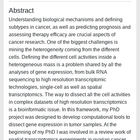
Abstract
Understanding biological mechanisms and defining
subtypes in cancer, as well as predicting prognosis and
assessing therapy efficacy are crucial aspects of
cancer research. One of the biggest challenges is
mining the heterogeneity coming from the different
cells. Defining the different cell activities inside a
heterogeneous mass is a problem shared by all the
analyses of gene expression, from bulk RNA
sequencing to high resolution transcriptomic
technologies, single-cell as well as spatial
transcriptomics. The way to dissect all the cell activities
in complex datasets of high resolution transcriptomics
is a bioinformatic issue. In this framework, my PhD
project was designed to develop computational tools to
dissect gene expression in tumor samples. At the
beginning of my PhD I was involved in a review work of
spatial transcriptomics experiments in ovarian cancer.