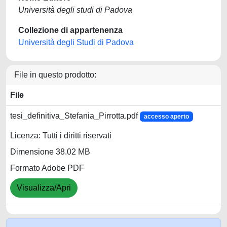
Università degli studi di Padova
Collezione di appartenenza
Università degli Studi di Padova
File in questo prodotto:
File
tesi_definitiva_Stefania_Pirrotta.pdf
accesso aperto
Licenza: Tutti i diritti riservati
Dimensione 38.02 MB
Formato Adobe PDF
Visualizza/Apri