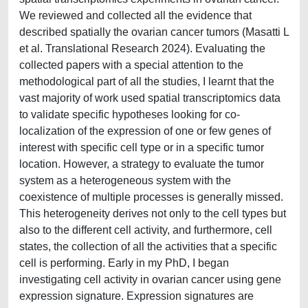
We reviewed and collected all the evidence that
described spatially the ovarian cancer tumors (Masatti L
et al. Translational Research 2024). Evaluating the
collected papers with a special attention to the
methodological part of all the studies, I learnt that the
vast majority of work used spatial transcriptomics data
to validate specific hypotheses looking for co-
localization of the expression of one or few genes of
interest with specific cell type or in a specific tumor
location. However, a strategy to evaluate the tumor
system as a heterogeneous system with the
coexistence of multiple processes is generally missed.
This heterogeneity derives not only to the cell types but
also to the different cell activity, and furthermore, cell
states, the collection of all the activities that a specific
cell is performing. Early in my PhD, I began
investigating cell activity in ovarian cancer using gene
expression signature. Expression signatures are