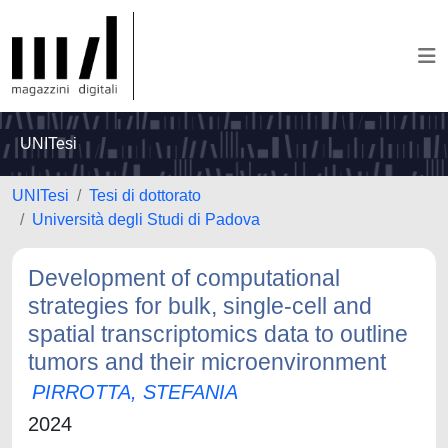
UNITesi
UNITesi
Tesi di dottorato
Università degli Studi di Padova
Development of computational
strategies for bulk, single-cell and
spatial transcriptomics data to outline
tumors and their microenvironment
PIRROTTA, STEFANIA
2024