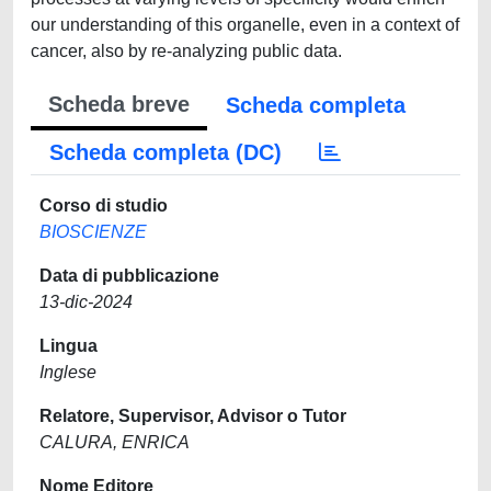
our understanding of this organelle, even in a context of
cancer, also by re-analyzing public data.
Scheda breve
Scheda completa
Scheda completa (DC)
Corso di studio
BIOSCIENZE
Data di pubblicazione
13-dic-2024
Lingua
Inglese
Relatore, Supervisor, Advisor o Tutor
CALURA, ENRICA
Nome Editore