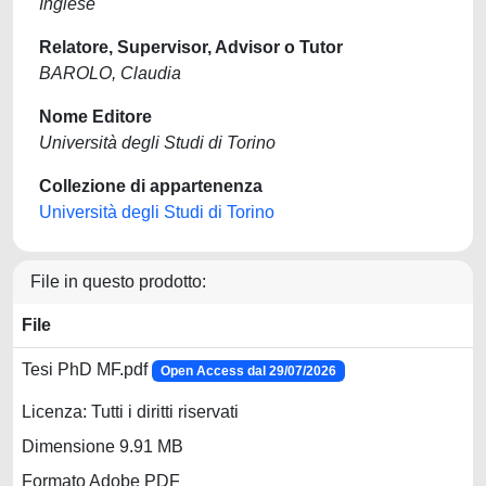
Inglese
Relatore, Supervisor, Advisor o Tutor
BAROLO, Claudia
Nome Editore
Università degli Studi di Torino
Collezione di appartenenza
Università degli Studi di Torino
File in questo prodotto:
File
Tesi PhD MF.pdf
Open Access dal 29/07/2026
Licenza: Tutti i diritti riservati
Dimensione 9.91 MB
Formato Adobe PDF