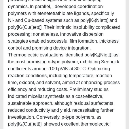
dynamics. In parallel, I developed coordination
polymers with etenetetrathiolate ligands, specifically
Ni- and Cu-based systems such as poly[Kₓ(Niett)] and
poly[Kₓ(Cu(I)ett)]. Their intrinsic insolubility complicated
processing: nonetheless, innovative dispersion
strategies enabled successful film formation, thickness
control and promising device integration.
Thermoelectric evaluations identified poly[Kₓ(Niett)] as
the most promising n-type polymer, exhibiting Seebeck
coefficients around -100 μV/K at 30 °C. Optimizing
reaction conditions, including temperature, reaction
time, oxidant, and solvent, aimed at enhancing process
efficiency and reducing costs. Preliminary studies
indicated micellar synthesis as a cost-effective,
sustainable approach, although residual surfactants
reduced conductivity and yield, necessitating further
investigation. Conversely, p-type polymers, as
poly[Kₓ(Cu(I)ett)], showed excellent thermoelectric