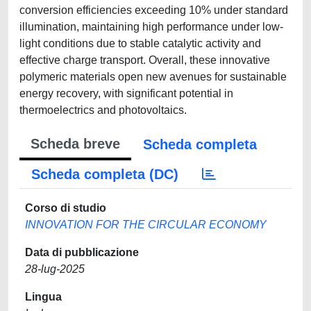
conversion efficiencies exceeding 10% under standard
illumination, maintaining high performance under low-
light conditions due to stable catalytic activity and
effective charge transport. Overall, these innovative
polymeric materials open new avenues for sustainable
energy recovery, with significant potential in
thermoelectrics and photovoltaics.
Scheda breve
Scheda completa
Scheda completa (DC)
Corso di studio
INNOVATION FOR THE CIRCULAR ECONOMY
Data di pubblicazione
28-lug-2025
Lingua