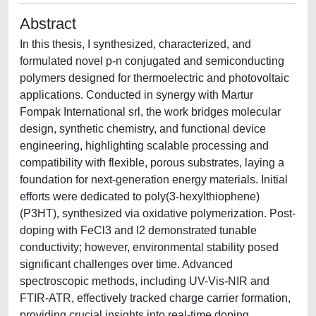
Abstract
In this thesis, I synthesized, characterized, and
formulated novel p-n conjugated and semiconducting
polymers designed for thermoelectric and photovoltaic
applications. Conducted in synergy with Martur
Fompak International srl, the work bridges molecular
design, synthetic chemistry, and functional device
engineering, highlighting scalable processing and
compatibility with flexible, porous substrates, laying a
foundation for next-generation energy materials. Initial
efforts were dedicated to poly(3-hexylthiophene)
(P3HT), synthesized via oxidative polymerization. Post-
doping with FeCl3 and I2 demonstrated tunable
conductivity; however, environmental stability posed
significant challenges over time. Advanced
spectroscopic methods, including UV-Vis-NIR and
FTIR-ATR, effectively tracked charge carrier formation,
providing crucial insights into real-time doping