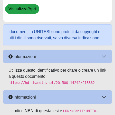
Visualizza/Apri
I documenti in UNITESI sono protetti da copyright e
tutti i diritti sono riservati, salvo diversa indicazione.
Informazioni
Utilizza questo identificativo per citare o creare un link
a questo documento:
https://hdl.handle.net/20.500.14242/218862
Informazioni
Il codice NBN di questa tesi è
URN:NBN:IT:UNITO-