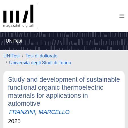
UNITesi
UNITesi
Tesi di dottorato
Università degli Studi di Torino
Study and development of sustainable
functional organic thermoelectric
materials for applications in
automotive
FRANZINI, MARCELLO
2025