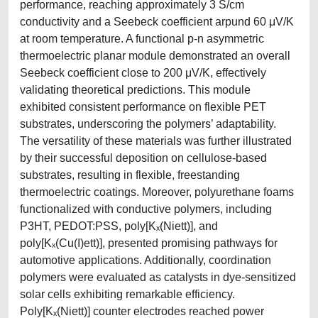
performance, reaching approximately 3 S/cm
conductivity and a Seebeck coefficient arpund 60 μV/K
at room temperature. A functional p-n asymmetric
thermoelectric planar module demonstrated an overall
Seebeck coefficient close to 200 μV/K, effectively
validating theoretical predictions. This module
exhibited consistent performance on flexible PET
substrates, underscoring the polymers’ adaptability.
The versatility of these materials was further illustrated
by their successful deposition on cellulose-based
substrates, resulting in flexible, freestanding
thermoelectric coatings. Moreover, polyurethane foams
functionalized with conductive polymers, including
P3HT, PEDOT:PSS, poly[Kₓ(Niett)], and
poly[Kₓ(Cu(I)ett)], presented promising pathways for
automotive applications. Additionally, coordination
polymers were evaluated as catalysts in dye-sensitized
solar cells exhibiting remarkable efficiency.
Poly[Kₓ(Niett)] counter electrodes reached power