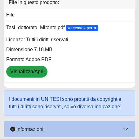
File in questo prodotto:
File
Tesi_dottorato_Mirante.pdf
accesso aperto
Licenza: Tutti i diritti riservati
Dimensione 7.18 MB
Formato Adobe PDF
Visualizza/Apri
I documenti in UNITESI sono protetti da copyright e
tutti i diritti sono riservati, salvo diversa indicazione.
Informazioni