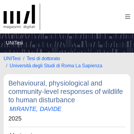
UNITesi
UNITesi
Tesi di dottorato
Università degli Studi di Roma La Sapienza
Behavioural, physiological and
community-level responses of wildlife
to human disturbance
MIRANTE, DAVIDE
2025