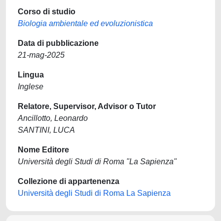
Corso di studio
Biologia ambientale ed evoluzionistica
Data di pubblicazione
21-mag-2025
Lingua
Inglese
Relatore, Supervisor, Advisor o Tutor
Ancillotto, Leonardo
SANTINI, LUCA
Nome Editore
Università degli Studi di Roma "La Sapienza"
Collezione di appartenenza
Università degli Studi di Roma La Sapienza