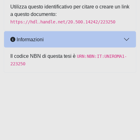
Utilizza questo identificativo per citare o creare un link
a questo documento:
https://hdl.handle.net/20.500.14242/223250
Informazioni
Il codice NBN di questa tesi è
URN:NBN:IT:UNIROMA1-
223250
Powered by UNITESI
-
about
UNITESI
-
Utilizzo dei cookie
-
Copyright © 2026
Area riservata