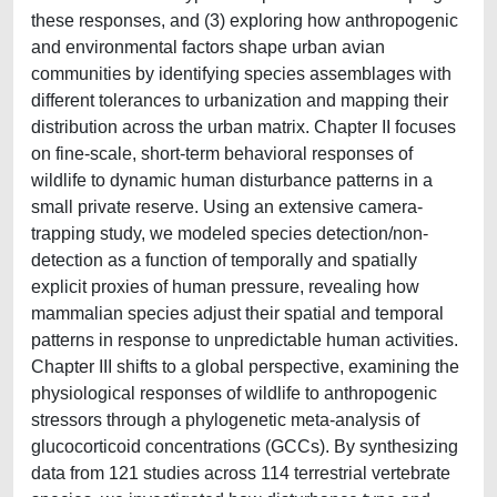
these responses, and (3) exploring how anthropogenic
and environmental factors shape urban avian
communities by identifying species assemblages with
different tolerances to urbanization and mapping their
distribution across the urban matrix. Chapter II focuses
on fine-scale, short-term behavioral responses of
wildlife to dynamic human disturbance patterns in a
small private reserve. Using an extensive camera-
trapping study, we modeled species detection/non-
detection as a function of temporally and spatially
explicit proxies of human pressure, revealing how
mammalian species adjust their spatial and temporal
patterns in response to unpredictable human activities.
Chapter III shifts to a global perspective, examining the
physiological responses of wildlife to anthropogenic
stressors through a phylogenetic meta-analysis of
glucocorticoid concentrations (GCCs). By synthesizing
data from 121 studies across 114 terrestrial vertebrate