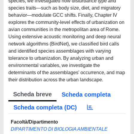
species, we investigated how disturbance type and
species traits—such as body size, diet, and migratory
behavior—modulate GCC shifts. Finally, Chapter IV
explores the community-level effects of urbanization on
avian communities in the metropolitan area of Rome.
Using extensive acoustic monitoring and deep neural
network algorithms (BirdNet), we classified bird calls
and identified species assemblages with varying
tolerance to urbanization. By analyzing urban and
environmental variables, we investigate the
determinants of the assemblages' occurrence, and map
their distribution across the urban landscape.
Scheda breve
Scheda completa
Scheda completa (DC)
Facoltà/Dipartimento
DIPARTIMENTO DI BIOLOGIA AMBIENTALE