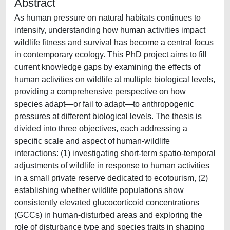
Abstract
As human pressure on natural habitats continues to
intensify, understanding how human activities impact
wildlife fitness and survival has become a central focus
in contemporary ecology. This PhD project aims to fill
current knowledge gaps by examining the effects of
human activities on wildlife at multiple biological levels,
providing a comprehensive perspective on how
species adapt—or fail to adapt—to anthropogenic
pressures at different biological levels. The thesis is
divided into three objectives, each addressing a
specific scale and aspect of human-wildlife
interactions: (1) investigating short-term spatio-temporal
adjustments of wildlife in response to human activities
in a small private reserve dedicated to ecotourism, (2)
establishing whether wildlife populations show
consistently elevated glucocorticoid concentrations
(GCCs) in human-disturbed areas and exploring the
role of disturbance type and species traits in shaping