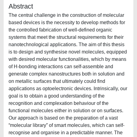
Abstract
The central challenge in the construction of molecular
based devices is the necessity to develop methods for
the controlled fabrication of well-defined organic
systems that meet the structural requirements for their
nanotechnological applications. The aim of this thesis
is to design and synthesise novel molecules, equipped
with desired molecular functionalities, which by means
of H-bonding interactions can self-assemble and
generate complex nanostructures both in solution and
on metallic surfaces that ultimately could find
applications as optoelectronic devices. Intrinsically, our
goal is to obtain a good understanding of the
recognition and complexation behaviour of the
functional molecules either in solution or on surfaces.
Our approach is based on the preparation of a vast
“molecular library” of smart molecules, which can self-
recognise and organise in a predictable manner. The