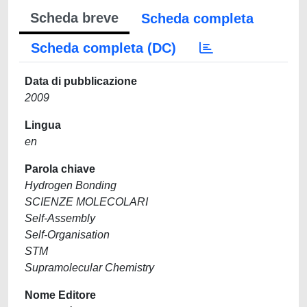
Scheda breve
Scheda completa
Scheda completa (DC)
Data di pubblicazione
2009
Lingua
en
Parola chiave
Hydrogen Bonding
SCIENZE MOLECOLARI
Self-Assembly
Self-Organisation
STM
Supramolecular Chemistry
Nome Editore