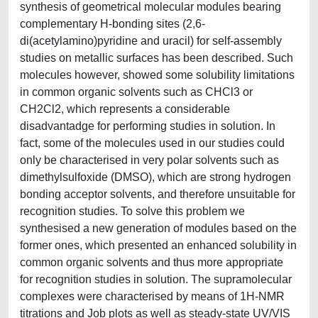
synthesis of geometrical molecular modules bearing
complementary H-bonding sites (2,6-
di(acetylamino)pyridine and uracil) for self-assembly
studies on metallic surfaces has been described. Such
molecules however, showed some solubility limitations
in common organic solvents such as CHCl3 or
CH2Cl2, which represents a considerable
disadvantadge for performing studies in solution. In
fact, some of the molecules used in our studies could
only be characterised in very polar solvents such as
dimethylsulfoxide (DMSO), which are strong hydrogen
bonding acceptor solvents, and therefore unsuitable for
recognition studies. To solve this problem we
synthesised a new generation of modules based on the
former ones, which presented an enhanced solubility in
common organic solvents and thus more appropriate
for recognition studies in solution. The supramolecular
complexes were characterised by means of 1H-NMR
titrations and Job plots as well as steady-state UV/VIS