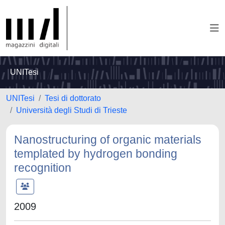
UNITesi
UNITesi
Tesi di dottorato
Università degli Studi di Trieste
Nanostructuring of organic materials
templated by hydrogen bonding
recognition
2009