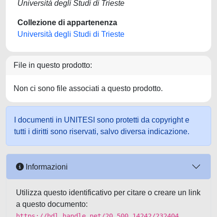
Università degli Studi di Trieste
Collezione di appartenenza
Università degli Studi di Trieste
File in questo prodotto:
Non ci sono file associati a questo prodotto.
I documenti in UNITESI sono protetti da copyright e
tutti i diritti sono riservati, salvo diversa indicazione.
Informazioni
Utilizza questo identificativo per citare o creare un link
a questo documento:
https://hdl.handle.net/20.500.14242/232404