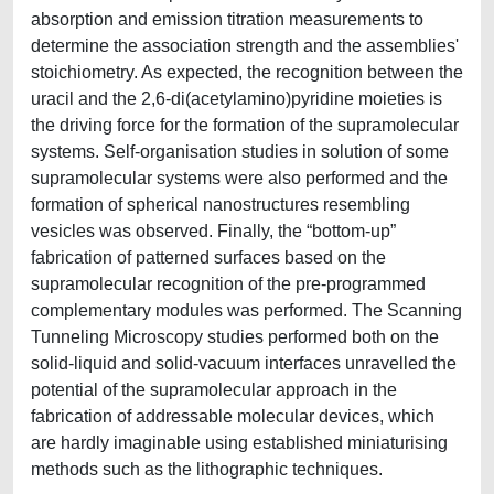
absorption and emission titration measurements to
determine the association strength and the assemblies'
stoichiometry. As expected, the recognition between the
uracil and the 2,6-di(acetylamino)pyridine moieties is
the driving force for the formation of the supramolecular
systems. Self-organisation studies in solution of some
supramolecular systems were also performed and the
formation of spherical nanostructures resembling
vesicles was observed. Finally, the “bottom-up”
fabrication of patterned surfaces based on the
supramolecular recognition of the pre-programmed
complementary modules was performed. The Scanning
Tunneling Microscopy studies performed both on the
solid-liquid and solid-vacuum interfaces unravelled the
potential of the supramolecular approach in the
fabrication of addressable molecular devices, which
are hardly imaginable using established miniaturising
methods such as the lithographic techniques.