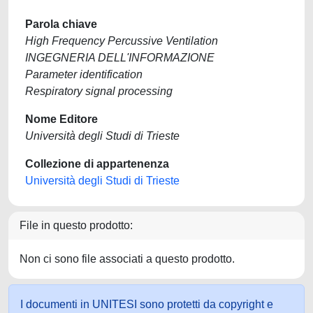
Parola chiave
High Frequency Percussive Ventilation
INGEGNERIA DELL'INFORMAZIONE
Parameter identification
Respiratory signal processing
Nome Editore
Università degli Studi di Trieste
Collezione di appartenenza
Università degli Studi di Trieste
File in questo prodotto:
Non ci sono file associati a questo prodotto.
I documenti in UNITESI sono protetti da copyright e