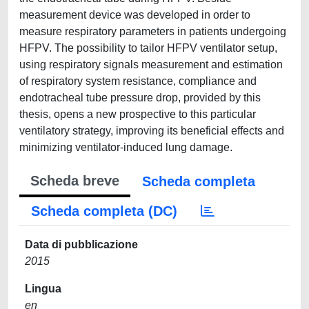
measurement device was developed in order to
measure respiratory parameters in patients undergoing
HFPV. The possibility to tailor HFPV ventilator setup,
using respiratory signals measurement and estimation
of respiratory system resistance, compliance and
endotracheal tube pressure drop, provided by this
thesis, opens a new prospective to this particular
ventilatory strategy, improving its beneficial effects and
minimizing ventilator-induced lung damage.
Scheda breve
Scheda completa
Scheda completa (DC)
Data di pubblicazione
2015
Lingua
en