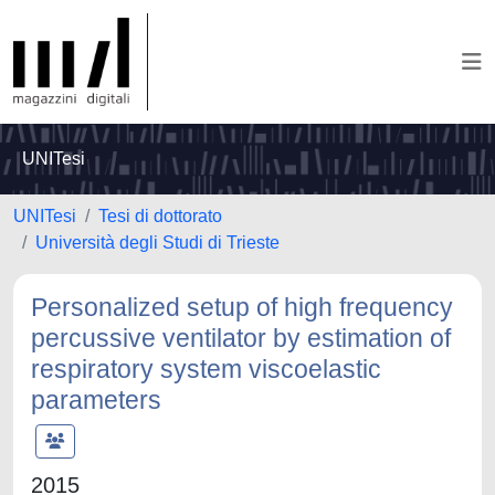
UNITesi
UNITesi
Tesi di dottorato
Università degli Studi di Trieste
Personalized setup of high frequency
percussive ventilator by estimation of
respiratory system viscoelastic
parameters
2015