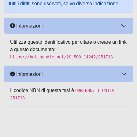
tutti i diritti sono riservati, salvo diversa indicazione.
Informazioni
Utilizza questo identificativo per citare o creare un link
a questo documento:
https://hdl.handle.net/20.500.14242/251716
Informazioni
Il codice NBN di questa tesi è
URN:NBN:IT:UNITS-
251716