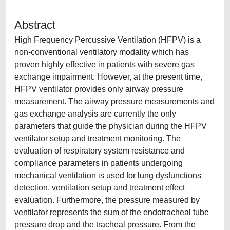
Abstract
High Frequency Percussive Ventilation (HFPV) is a
non-conventional ventilatory modality which has
proven highly effective in patients with severe gas
exchange impairment. However, at the present time,
HFPV ventilator provides only airway pressure
measurement. The airway pressure measurements and
gas exchange analysis are currently the only
parameters that guide the physician during the HFPV
ventilator setup and treatment monitoring. The
evaluation of respiratory system resistance and
compliance parameters in patients undergoing
mechanical ventilation is used for lung dysfunctions
detection, ventilation setup and treatment effect
evaluation. Furthermore, the pressure measured by
ventilator represents the sum of the endotracheal tube
pressure drop and the tracheal pressure. From the