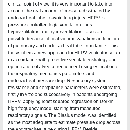
clinical point of view, it is very important to take into
account the real amount of pressure dissipated by
endotracheal tube to avoid lung injury. HFPV is
pressure controlled logic ventilation, thus
hypoventilation and hyperventilation cases are
possible because of tidal volume variations in function
of pulmonary and endotracheal tube impedance. This
thesis offers a new approach for HFPV ventilator setup
in accordance with protective ventilatory strategy and
optimization of alveolar recruitment using estimation of
the respiratory mechanics parameters and
endotracheal pressure drop. Respiratory system
resistance and compliance parameters were estimated,
firstly in vitro and successively in patients undergoing
HFPV, applying least squares regression on Dorkin
high frequency model starting from measured
respiratory signals. The Blasius model was identified
as the most adequate to estimate pressure drop across
the endotracheal tube during HFPV. Beside