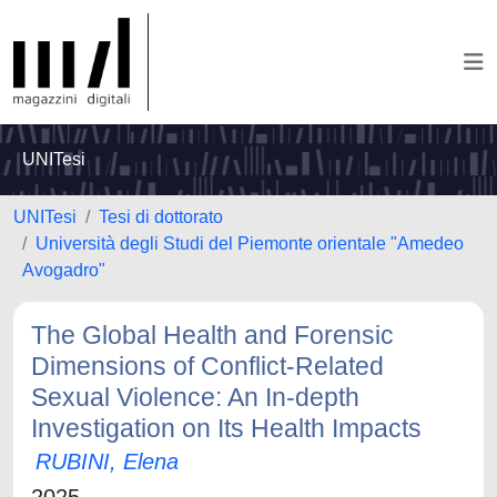
UNITesi
UNITesi
Tesi di dottorato
Università degli Studi del Piemonte orientale "Amedeo
Avogadro"
The Global Health and Forensic
Dimensions of Conflict-Related
Sexual Violence: An In-depth
Investigation on Its Health Impacts
RUBINI, Elena