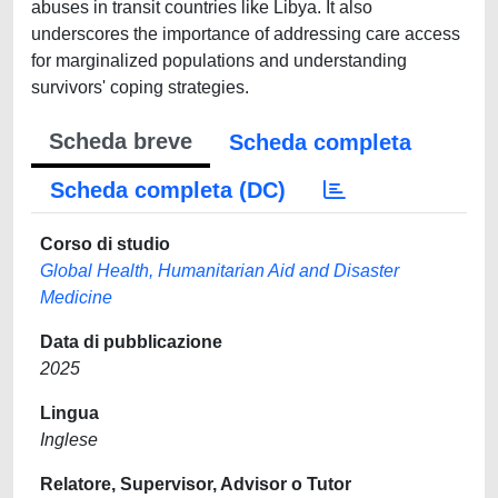
abuses in transit countries like Libya. It also
underscores the importance of addressing care access
for marginalized populations and understanding
survivors' coping strategies.
Scheda breve
Scheda completa
Scheda completa (DC)
Corso di studio
Global Health, Humanitarian Aid and Disaster
Medicine
Data di pubblicazione
2025
Lingua
Inglese
Relatore, Supervisor, Advisor o Tutor