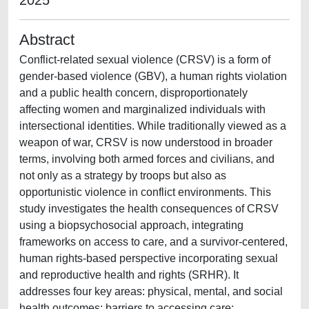
2025
Abstract
Conflict-related sexual violence (CRSV) is a form of
gender-based violence (GBV), a human rights violation
and a public health concern, disproportionately
affecting women and marginalized individuals with
intersectional identities. While traditionally viewed as a
weapon of war, CRSV is now understood in broader
terms, involving both armed forces and civilians, and
not only as a strategy by troops but also as
opportunistic violence in conflict environments. This
study investigates the health consequences of CRSV
using a biopsychosocial approach, integrating
frameworks on access to care, and a survivor-centered,
human rights-based perspective incorporating sexual
and reproductive health and rights (SRHR). It
addresses four key areas: physical, mental, and social
health outcomes; barriers to accessing care;