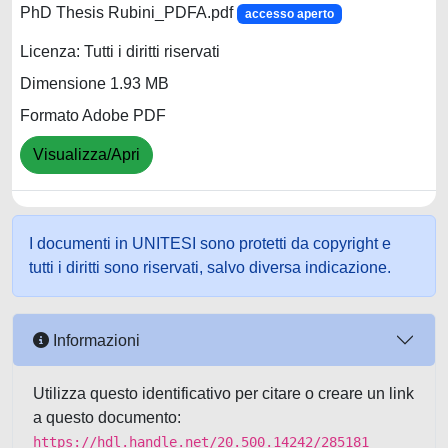
PhD Thesis Rubini_PDFA.pdf
accesso aperto
Licenza: Tutti i diritti riservati
Dimensione 1.93 MB
Formato Adobe PDF
Visualizza/Apri
I documenti in UNITESI sono protetti da copyright e
tutti i diritti sono riservati, salvo diversa indicazione.
Informazioni
Utilizza questo identificativo per citare o creare un link
a questo documento:
https://hdl.handle.net/20.500.14242/285181