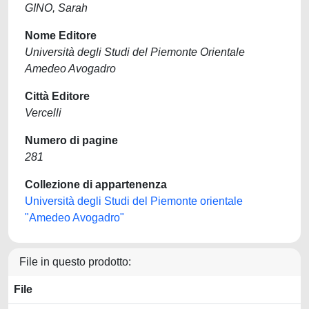
GINO, Sarah
Nome Editore
Università degli Studi del Piemonte Orientale
Amedeo Avogadro
Città Editore
Vercelli
Numero di pagine
281
Collezione di appartenenza
Università degli Studi del Piemonte orientale
"Amedeo Avogadro"
File in questo prodotto:
File