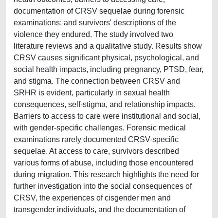
documentation of CRSV sequelae during forensic
examinations; and survivors' descriptions of the
violence they endured. The study involved two
literature reviews and a qualitative study. Results show
CRSV causes significant physical, psychological, and
social health impacts, including pregnancy, PTSD, fear,
and stigma. The connection between CRSV and
SRHR is evident, particularly in sexual health
consequences, self-stigma, and relationship impacts.
Barriers to access to care were institutional and social,
with gender-specific challenges. Forensic medical
examinations rarely documented CRSV-specific
sequelae. At access to care, survivors described
various forms of abuse, including those encountered
during migration. This research highlights the need for
further investigation into the social consequences of
CRSV, the experiences of cisgender men and
transgender individuals, and the documentation of