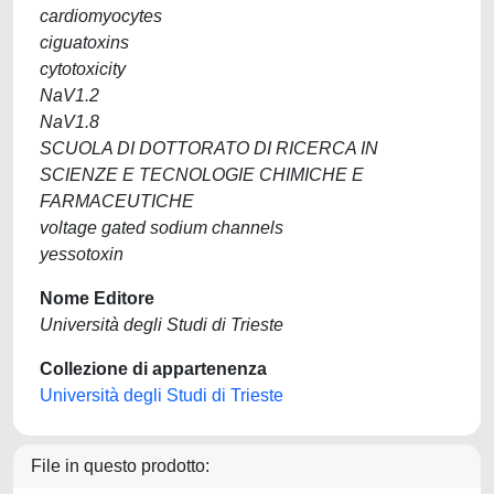
cardiomyocytes
ciguatoxins
cytotoxicity
NaV1.2
NaV1.8
SCUOLA DI DOTTORATO DI RICERCA IN
SCIENZE E TECNOLOGIE CHIMICHE E
FARMACEUTICHE
voltage gated sodium channels
yessotoxin
Nome Editore
Università degli Studi di Trieste
Collezione di appartenenza
Università degli Studi di Trieste
File in questo prodotto: