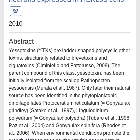
2010
Abstract
Yessotoxins (YTXs) are ladder-shaped polycyclic ether
toxins, structurally related to brevetoxins and
ciguatoxins (Ciminiello and Fattorusso, 2008). The
parent compound of this class, yessotoxin, has been
initially isolated from the scallop Patinopecten
yessoensis (Murata et al., 1987). Only later their natural
source has been identified in the phytoplanktonic
dinoflagellates Protoceratium reticulatum (= Gonyaulax
grindley) (Satake et al., 1997), Lingulodinium
polyedrum (= Gonyaulax polyedra) (Tubaro et al., 1998;
Paz et al., 2004) and Gonyaulax spinifera (Rhodes et
al., 2006). When environmental conditions promote the