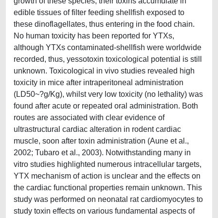
growth of these species, their toxins accumulate in
edible tissues of filter feeding shellfish exposed to
these dinoflagellates, thus entering in the food chain.
No human toxicity has been reported for YTXs,
although YTXs contaminated-shellfish were worldwide
recorded, thus, yessotoxin toxicological potential is still
unknown. Toxicological in vivo studies revealed high
toxicity in mice after intraperitoneal administration
(LD50~?g/Kg), whilst very low toxicity (no lethality) was
found after acute or repeated oral administration. Both
routes are associated with clear evidence of
ultrastructural cardiac alteration in rodent cardiac
muscle, soon after toxin administration (Aune et al.,
2002; Tubaro et al., 2003). Notwithstanding many in
vitro studies highlighted numerous intracellular targets,
YTX mechanism of action is unclear and the effects on
the cardiac functional properties remain unknown. This
study was performed on neonatal rat cardiomyocytes to
study toxin effects on various fundamental aspects of