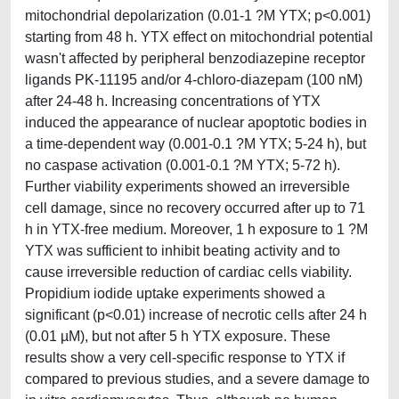
mitochondrial depolarization (0.01-1 ?M YTX; p<0.001)
starting from 48 h. YTX effect on mitochondrial potential
wasn't affected by peripheral benzodiazepine receptor
ligands PK-11195 and/or 4-chloro-diazepam (100 nM)
after 24-48 h. Increasing concentrations of YTX
induced the appearance of nuclear apoptotic bodies in
a time-dependent way (0.001-0.1 ?M YTX; 5-24 h), but
no caspase activation (0.001-0.1 ?M YTX; 5-72 h).
Further viability experiments showed an irreversible
cell damage, since no recovery occurred after up to 71
h in YTX-free medium. Moreover, 1 h exposure to 1 ?M
YTX was sufficient to inhibit beating activity and to
cause irreversible reduction of cardiac cells viability.
Propidium iodide uptake experiments showed a
significant (p<0.01) increase of necrotic cells after 24 h
(0.01 µM), but not after 5 h YTX exposure. These
results show a very cell-specific response to YTX if
compared to previous studies, and a severe damage to