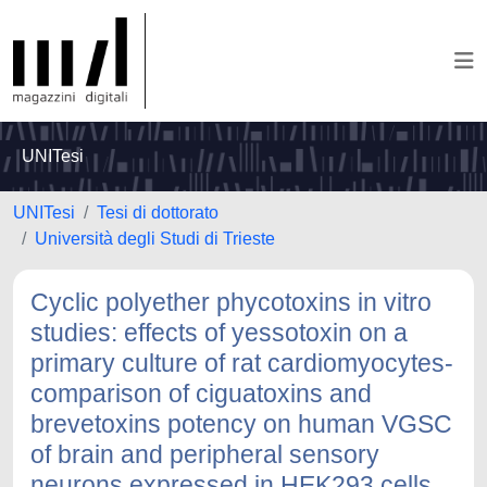
UNITesi
UNITesi
Tesi di dottorato
Università degli Studi di Trieste
Cyclic polyether phycotoxins in vitro
studies: effects of yessotoxin on a
primary culture of rat cardiomyocytes-
comparison of ciguatoxins and
brevetoxins potency on human VGSC
of brain and peripheral sensory
neurons expressed in HEK293 cells