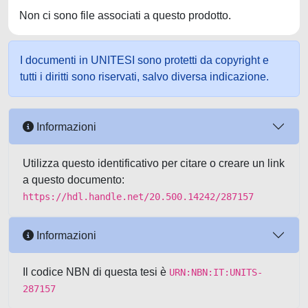
Non ci sono file associati a questo prodotto.
I documenti in UNITESI sono protetti da copyright e
tutti i diritti sono riservati, salvo diversa indicazione.
Informazioni
Utilizza questo identificativo per citare o creare un link
a questo documento:
https://hdl.handle.net/20.500.14242/287157
Informazioni
Il codice NBN di questa tesi è
URN:NBN:IT:UNITS-
287157