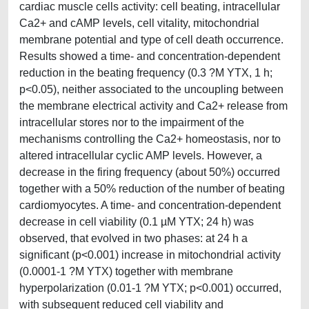
cardiac muscle cells activity: cell beating, intracellular
Ca2+ and cAMP levels, cell vitality, mitochondrial
membrane potential and type of cell death occurrence.
Results showed a time- and concentration-dependent
reduction in the beating frequency (0.3 ?M YTX, 1 h;
p<0.05), neither associated to the uncoupling between
the membrane electrical activity and Ca2+ release from
intracellular stores nor to the impairment of the
mechanisms controlling the Ca2+ homeostasis, nor to
altered intracellular cyclic AMP levels. However, a
decrease in the firing frequency (about 50%) occurred
together with a 50% reduction of the number of beating
cardiomyocytes. A time- and concentration-dependent
decrease in cell viability (0.1 µM YTX; 24 h) was
observed, that evolved in two phases: at 24 h a
significant (p<0.001) increase in mitochondrial activity
(0.0001-1 ?M YTX) together with membrane
hyperpolarization (0.01-1 ?M YTX; p<0.001) occurred,
with subsequent reduced cell viability and