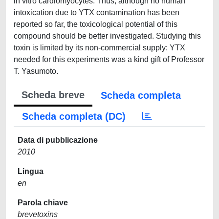
in vitro cardiomyocytes. Thus, although no human
intoxication due to YTX contamination has been
reported so far, the toxicological potential of this
compound should be better investigated. Studying this
toxin is limited by its non-commercial supply: YTX
needed for this experiments was a kind gift of Professor
T. Yasumoto.
Scheda breve
Scheda completa
Scheda completa (DC)
Data di pubblicazione
2010
Lingua
en
Parola chiave
brevetoxins