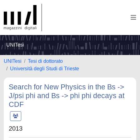
UNITesi
UNITesi
Tesi di dottorato
Università degli Studi di Trieste
Search for New Physics in the Bs ->
J/psi phi and Bs -> phi phi decays at
CDF
2013