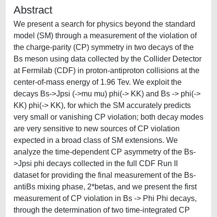
Abstract
We present a search for physics beyond the standard
model (SM) through a measurement of the violation of
the charge-parity (CP) symmetry in two decays of the
Bs meson using data collected by the Collider Detector
at Fermilab (CDF) in proton-antiproton collisions at the
center-of-mass energy of 1.96 Tev. We exploit the
decays Bs->Jpsi (->mu mu) phi(-> KK) and Bs -> phi(->
KK) phi(-> KK), for which the SM accurately predicts
very small or vanishing CP violation; both decay modes
are very sensitive to new sources of CP violation
expected in a broad class of SM extensions. We
analyze the time-dependent CP asymmetry of the Bs-
>Jpsi phi decays collected in the full CDF Run II
dataset for providing the final measurement of the Bs-
antiBs mixing phase, 2*betas, and we present the first
measurement of CP violation in Bs -> Phi Phi decays,
through the determination of two time-integrated CP