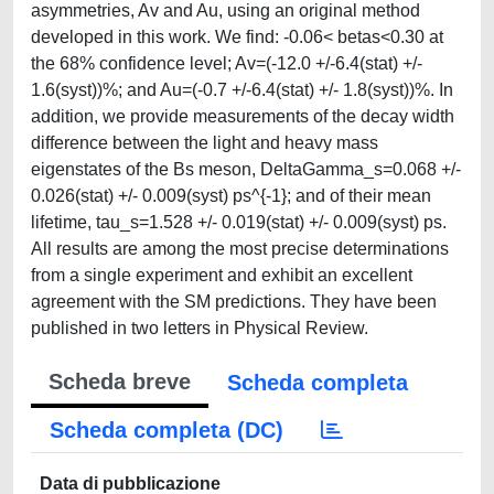
asymmetries, Av and Au, using an original method
developed in this work. We find: -0.06< betas<0.30 at
the 68% confidence level; Av=(-12.0 +/-6.4(stat) +/-
1.6(syst))%; and Au=(-0.7 +/-6.4(stat) +/- 1.8(syst))%. In
addition, we provide measurements of the decay width
difference between the light and heavy mass
eigenstates of the Bs meson, DeltaGamma_s=0.068 +/-
0.026(stat) +/- 0.009(syst) ps^{-1}; and of their mean
lifetime, tau_s=1.528 +/- 0.019(stat) +/- 0.009(syst) ps.
All results are among the most precise determinations
from a single experiment and exhibit an excellent
agreement with the SM predictions. They have been
published in two letters in Physical Review.
Scheda breve
Scheda completa
Scheda completa (DC)
Data di pubblicazione