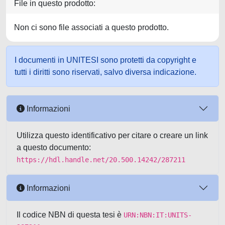
File in questo prodotto:
Non ci sono file associati a questo prodotto.
I documenti in UNITESI sono protetti da copyright e
tutti i diritti sono riservati, salvo diversa indicazione.
Informazioni
Utilizza questo identificativo per citare o creare un link
a questo documento:
https://hdl.handle.net/20.500.14242/287211
Informazioni
Il codice NBN di questa tesi è
URN:NBN:IT:UNITS-