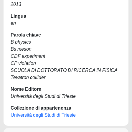
2013
Lingua
en
Parola chiave
B physics
Bs meson
CDF experiment
CP violation
SCUOLA DI DOTTORATO DI RICERCA IN FISICA
Tevatron collider
Nome Editore
Università degli Studi di Trieste
Collezione di appartenenza
Università degli Studi di Trieste