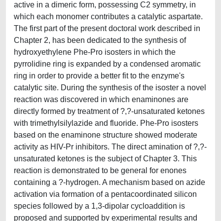
active in a dimeric form, possessing C2 symmetry, in
which each monomer contributes a catalytic aspartate.
The first part of the present doctoral work described in
Chapter 2, has been dedicated to the synthesis of
hydroxyethylene Phe-Pro isosters in which the
pyrrolidine ring is expanded by a condensed aromatic
ring in order to provide a better fit to the enzyme's
catalytic site. During the synthesis of the isoster a novel
reaction was discovered in which enaminones are
directly formed by treatment of ?,?-unsaturated ketones
with trimethylsilylazide and fluoride. Phe-Pro isosters
based on the enaminone structure showed moderate
activity as HIV-Pr inhibitors. The direct amination of ?,?-
unsaturated ketones is the subject of Chapter 3. This
reaction is demonstrated to be general for enones
containing a ?-hydrogen. A mechanism based on azide
activation via formation of a pentacoordinated silicon
species followed by a 1,3-dipolar cycloaddition is
proposed and supported by experimental results and