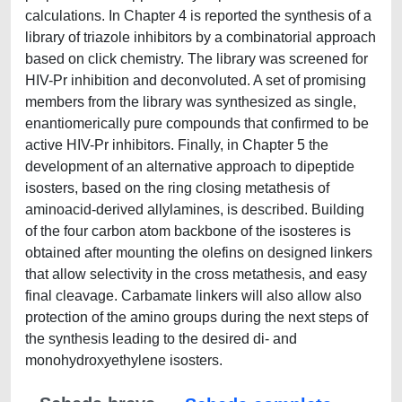
calculations. In Chapter 4 is reported the synthesis of a
library of triazole inhibitors by a combinatorial approach
based on click chemistry. The library was screened for
HIV-Pr inhibition and deconvoluted. A set of promising
members from the library was synthesized as single,
enantiomerically pure compounds that confirmed to be
active HIV-Pr inhibitors. Finally, in Chapter 5 the
development of an alternative approach to dipeptide
isosters, based on the ring closing metathesis of
aminoacid-derived allylamines, is described. Building
of the four carbon atom backbone of the isosteres is
obtained after mounting the olefins on designed linkers
that allow selectivity in the cross metathesis, and easy
final cleavage. Carbamate linkers will also allow also
protection of the amino groups during the next steps of
the synthesis leading to the desired di- and
monohydroxyethylene isosters.