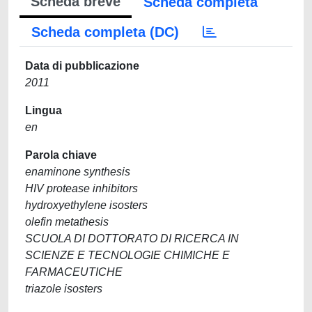
Scheda breve
Scheda completa
Scheda completa (DC)
Data di pubblicazione
2011
Lingua
en
Parola chiave
enaminone synthesis
HIV protease inhibitors
hydroxyethylene isosters
olefin metathesis
SCUOLA DI DOTTORATO DI RICERCA IN
SCIENZE E TECNOLOGIE CHIMICHE E
FARMACEUTICHE
triazole isosters