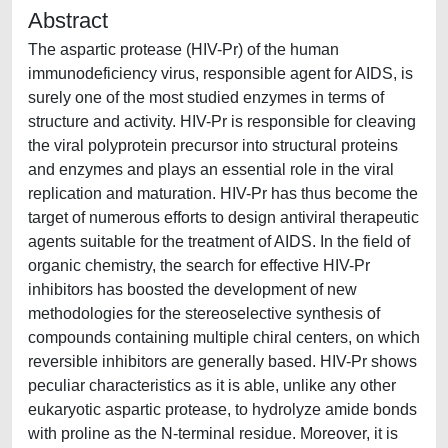
Abstract
The aspartic protease (HIV-Pr) of the human
immunodeficiency virus, responsible agent for AIDS, is
surely one of the most studied enzymes in terms of
structure and activity. HIV-Pr is responsible for cleaving
the viral polyprotein precursor into structural proteins
and enzymes and plays an essential role in the viral
replication and maturation. HIV-Pr has thus become the
target of numerous efforts to design antiviral therapeutic
agents suitable for the treatment of AIDS. In the field of
organic chemistry, the search for effective HIV-Pr
inhibitors has boosted the development of new
methodologies for the stereoselective synthesis of
compounds containing multiple chiral centers, on which
reversible inhibitors are generally based. HIV-Pr shows
peculiar characteristics as it is able, unlike any other
eukaryotic aspartic protease, to hydrolyze amide bonds
with proline as the N-terminal residue. Moreover, it is