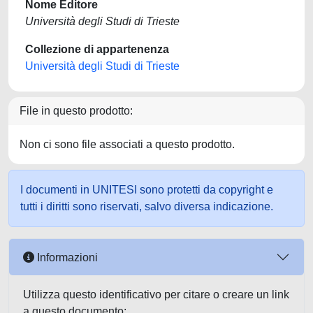
Nome Editore
Università degli Studi di Trieste
Collezione di appartenenza
Università degli Studi di Trieste
File in questo prodotto:
Non ci sono file associati a questo prodotto.
I documenti in UNITESI sono protetti da copyright e
tutti i diritti sono riservati, salvo diversa indicazione.
Informazioni
Utilizza questo identificativo per citare o creare un link
a questo documento: