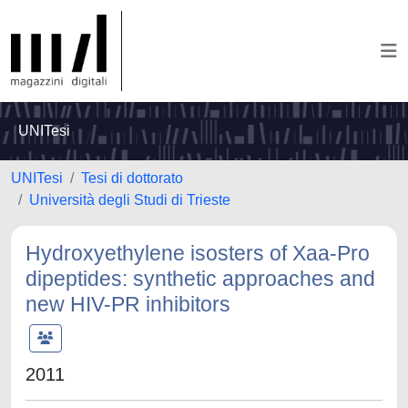
UNITesi
UNITesi
Tesi di dottorato
Università degli Studi di Trieste
Hydroxyethylene isosters of Xaa-Pro
dipeptides: synthetic approaches and
new HIV-PR inhibitors
2011