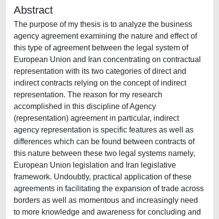
Abstract
The purpose of my thesis is to analyze the business
agency agreement examining the nature and effect of
this type of agreement between the legal system of
European Union and Iran concentrating on contractual
representation with its two categories of direct and
indirect contracts relying on the concept of indirect
representation. The reason for my research
accomplished in this discipline of Agency
(representation) agreement in particular, indirect
agency representation is specific features as well as
differences which can be found between contracts of
this nature between these two legal systems namely,
European Union legislation and Iran legislative
framework. Undoubtly, practical application of these
agreements in facilitating the expansion of trade across
borders as well as momentous and increasingly need
to more knowledge and awareness for concluding and