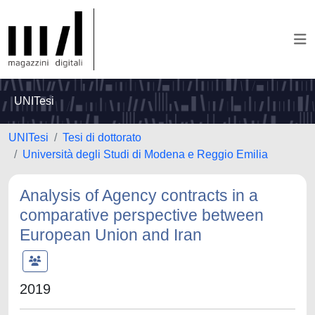
UNITesi
UNITesi
Tesi di dottorato
Università degli Studi di Modena e Reggio Emilia
Analysis of Agency contracts in a
comparative perspective between
European Union and Iran
2019