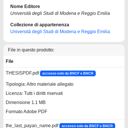
Nome Editore
Università degli Studi di Modena e Reggio Emilia
Collezione di appartenenza
Università degli Studi di Modena e Reggio Emilia
File in questo prodotto:
File
THESISPDF.pdf
accesso solo da BNCF e BNCR
Tipologia: Altro materiale allegato
Licenza: Tutti i diritti riservati
Dimensione 1.1 MB
Formato Adobe PDF
the_last_payan_name.pdf
accesso solo da BNCF e BNCR