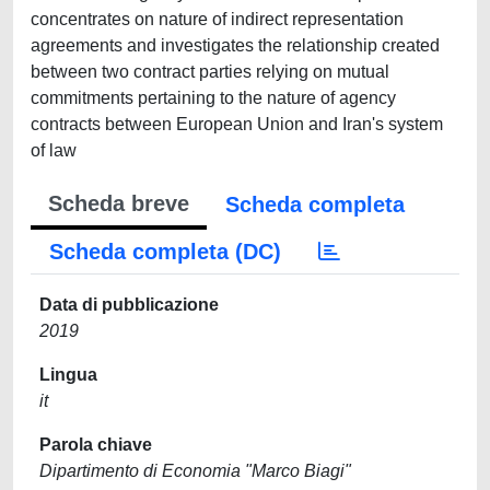
concentrates on nature of indirect representation
agreements and investigates the relationship created
between two contract parties relying on mutual
commitments pertaining to the nature of agency
contracts between European Union and Iran's system
of law
Scheda breve
Scheda completa
Scheda completa (DC)
Data di pubblicazione
2019
Lingua
it
Parola chiave
Dipartimento di Economia "Marco Biagi"