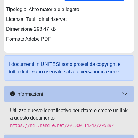
Tipologia: Altro materiale allegato
Licenza: Tutti i diritti riservati
Dimensione 293.47 kB
Formato Adobe PDF
I documenti in UNITESI sono protetti da copyright e
tutti i diritti sono riservati, salvo diversa indicazione.
Informazioni
Utilizza questo identificativo per citare o creare un link
a questo documento:
https://hdl.handle.net/20.500.14242/295892