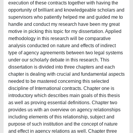
execution of these contracts together with having the
opportunity of brilliant and knowledgeable scholars and
supervisors who patiently helped me and guided me to
handle and conduct my research have been my great
motive in picking this topic for my dissertation. Applied
methodology in this research will be comparative
analysis conducted on nature and effects of indirect
type of agency agreements between two legal systems
under our scholarly debate in this research. This
dissertation is divided into three chapters and each
chapter is dealing with crucial and fundamental aspects
needed to be mastered concerning this selected
discipline of International contracts. Chapter one is
introductory which describes main goals of this thesis
as well as proving essential definitions. Chapter two
provides us with an overview on agency relationships
including elements of this relationship, subject and
purpose of such institution and the concept of nature
and effect in agency relations as well. Chapter three