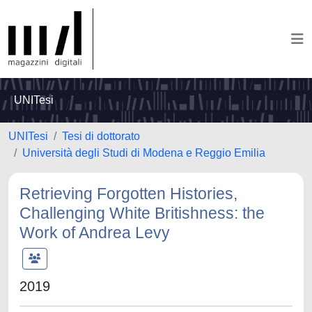
UNITesi
UNITesi
Tesi di dottorato
Università degli Studi di Modena e Reggio Emilia
Retrieving Forgotten Histories,
Challenging White Britishness: the
Work of Andrea Levy
2019