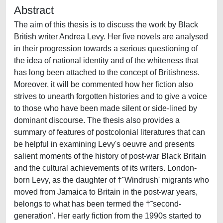
Abstract
The aim of this thesis is to discuss the work by Black
British writer Andrea Levy. Her five novels are analysed
in their progression towards a serious questioning of
the idea of national identity and of the whiteness that
has long been attached to the concept of Britishness.
Moreover, it will be commented how her fiction also
strives to unearth forgotten histories and to give a voice
to those who have been made silent or side-lined by
dominant discourse. The thesis also provides a
summary of features of postcolonial literatures that can
be helpful in examining Levy's oeuvre and presents
salient moments of the history of post-war Black Britain
and the cultural achievements of its writers. London-
born Levy, as the daughter of †˜Windrush' migrants who
moved from Jamaica to Britain in the post-war years,
belongs to what has been termed the †˜second-
generation'. Her early fiction from the 1990s started to