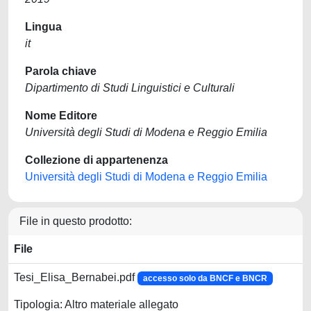
Lingua
it
Parola chiave
Dipartimento di Studi Linguistici e Culturali
Nome Editore
Università degli Studi di Modena e Reggio Emilia
Collezione di appartenenza
Università degli Studi di Modena e Reggio Emilia
File in questo prodotto:
File
Tesi_Elisa_Bernabei.pdf
accesso solo da BNCF e BNCR
Tipologia: Altro materiale allegato