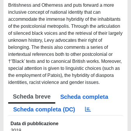
Britishness and Otherness and puts forward a more
inclusive concept of national identity that can
accommodate the immense hybridity of the inhabitants
of the postcolonial metropolis. Through the articulation
of silenced black voices and the retrieval of their largely
unknown history, Levy advocates their right of
belonging. The thesis also comments a series of
intertextual references both to other postcolonial or
†˜Black' texts and to canonical British works. Moreover,
special attention is given to linguistic choices (such as
the employment of Patois), the hybridity of diaspora
identities, racist violence and gender issues.
Scheda breve
Scheda completa
Scheda completa (DC)
Data di pubblicazione
2019