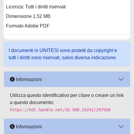
Licenza: Tutti i diritti riservati
Dimensione 1.52 MB
Formato Adobe PDF
I documenti in UNITESI sono protetti da copyright e
tutti i diritti sono riservati, salvo diversa indicazione.
Informazioni
Utilizza questo identificativo per citare o creare un link
a questo documento:
https://hdl.handle.net/20.500.14242/297568
Informazioni