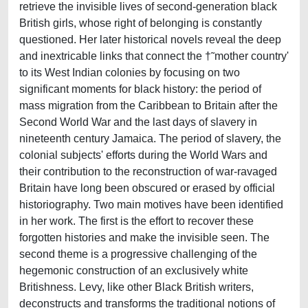
retrieve the invisible lives of second-generation black
British girls, whose right of belonging is constantly
questioned. Her later historical novels reveal the deep
and inextricable links that connect the †˜mother country'
to its West Indian colonies by focusing on two
significant moments for black history: the period of
mass migration from the Caribbean to Britain after the
Second World War and the last days of slavery in
nineteenth century Jamaica. The period of slavery, the
colonial subjects' efforts during the World Wars and
their contribution to the reconstruction of war-ravaged
Britain have long been obscured or erased by official
historiography. Two main motives have been identified
in her work. The first is the effort to recover these
forgotten histories and make the invisible seen. The
second theme is a progressive challenging of the
hegemonic construction of an exclusively white
Britishness. Levy, like other Black British writers,
deconstructs and transforms the traditional notions of