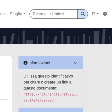
ome
Sfoglia
IT
Informazioni
Utilizza questo identificativo
per citare o creare un link a
questo documento:
https://hdl.handle.net/20.5
00.14242/297798