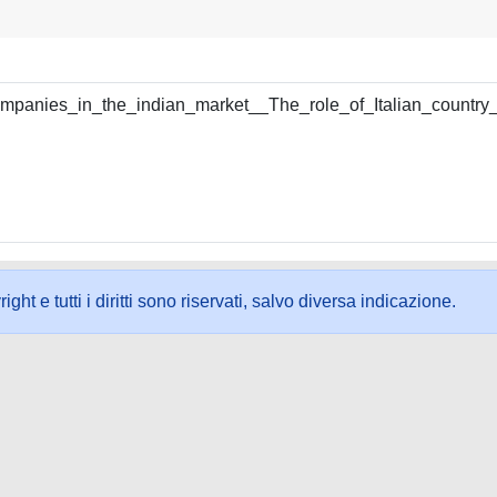
companies_in_the_indian_market__The_role_of_Italian_country
ht e tutti i diritti sono riservati, salvo diversa indicazione.
ookie
-
Area riservata