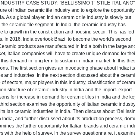
DUSTRY CASE STUDY: “BELLISSIMO †" STILE ITALIANO”
ure of Indian ceramic tile industry and to explore the opportunity
ia. As a global player, Indian ceramic tile industry is slowly but
n the ceramic tile segment. In India, the ceramic industry has
 to growth in the construction and housing sector. This has led 
es. In 2016, India overtook Brazil to become the world's second
Ceramic products are manufactured in India both in the large an
ket, Italian companies will have to create unique demand for thei
 this demand in long term to sustain in Indian market. In this the
ions. The first section gives an introducing phase about India; its
s and industries. In the next section discussed about the ceram
e of sectors, major players in this industry, classification of ceram
ion structure of ceramic industry in India and the import- export
easons for increase in demand for ceramic tiles in India and the ke
third section examines the opportunity of Italian ceramic industry
f Italian ceramic industries in India. Then discuss about “Bellissi
 in India, and further discussed about its production process, dom
amines the further opportunity for Italian brands and ceramic ind
 with the help of survey. In the survey questionnaire, it examin