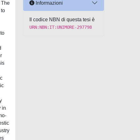
Informazioni
 The
 to
Il codice NBN di questa tesi è
URN:NBN:IT:UNIMORE-297798
to
d
r
sis
ic
ic
y
 in
mo-
estic
ustry
es