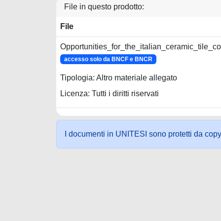
File in questo prodotto:
File
Opportunities_for_the_italian_ceramic_tile_
accesso solo da BNCF e BNCR
Tipologia: Altro materiale allegato
Licenza: Tutti i diritti riservati
I documenti in UNITESI sono protetti da copyrig
Powered by UNITESI
-
about UNITESI
-
Utilizzo dei c