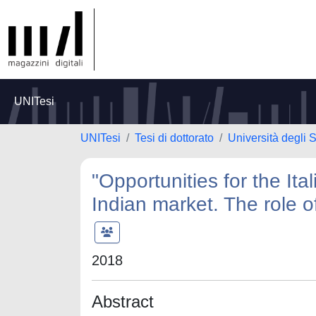
UNITesi
UNITesi
Tesi di dottorato
Università degli 
"Opportunities for the Ita
Indian market. The role o
2018
Abstract