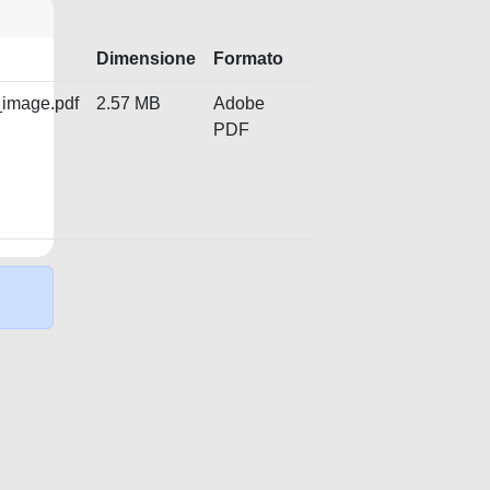
Dimensione
Formato
_image.pdf
2.57 MB
Adobe
PDF
Copyright © 2026