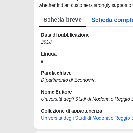
whether Indian customers strongly support or l
Scheda breve
Scheda compl
Data di pubblicazione
2018
Lingua
it
Parola chiave
Dipartimento di Economia
Nome Editore
Università degli Studi di Modena e Reggio 
Collezione di appartenenza
Università degli Studi di Modena e Reggio 