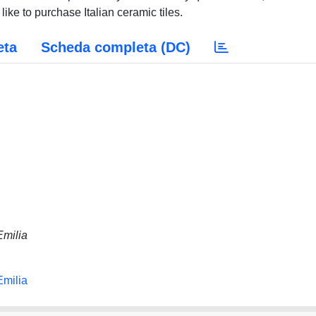
ike to purchase Italian ceramic tiles.
eta
Scheda completa (DC)
Emilia
Emilia