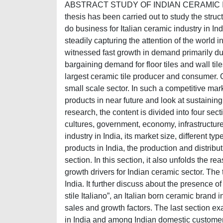
ABSTRACT STUDY OF INDIAN CERAMIC IN
thesis has been carried out to study the struct
do business for Italian ceramic industry in Ind
steadily capturing the attention of the world i
witnessed fast growth in demand primarily due
bargaining demand for floor tiles and wall til
largest ceramic tile producer and consumer. 
small scale sector. In such a competitive mar
products in near future and look at sustaining
research, the content is divided into four sect
cultures, government, economy, infrastructure
industry in India, its market size, different typ
products in India, the production and distribut
section. In this section, it also unfolds the r
growth drivers for Indian ceramic sector. The 
India. It further discuss about the presence o
stile Italiano”, an Italian born ceramic brand
sales and growth factors. The last section ex
in India and among Indian domestic customers