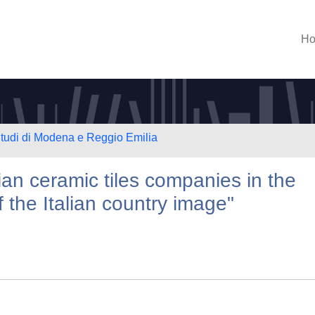
H
Studi di Modena e Reggio Emilia
lian ceramic tiles companies in the
f the Italian country image"